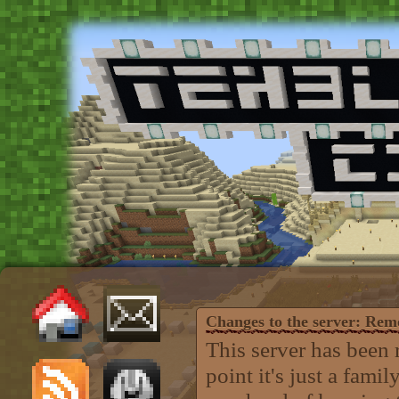
Changes to the server: Re
This server has been 
point it's just a fam