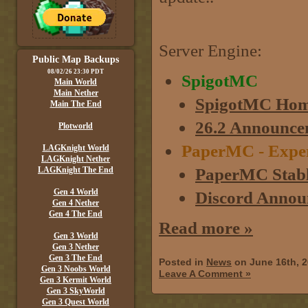
Server Engine:
Public Map Backups
08/02/26 23:30 PDT
SpigotMC
Main World
Main Nether
SpigotMC Hom
Main The End
26.2 Announce
Plotworld
PaperMC - Experim
LAGKnight World
LAGKnight Nether
PaperMC Stabl
LAGKnight The End
Gen 4 World
Discord Annou
Gen 4 Nether
Gen 4 The End
Read more »
Gen 3 World
Gen 3 Nether
Gen 3 The End
Posted in
News
on June 16th, 
Gen 3 Noobs World
Leave A Comment »
Gen 3 Kermit World
Gen 3 SkyWorld
Gen 3 Quest World