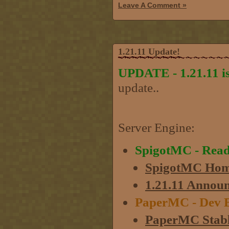
Leave A Comment »
1.21.11 Update!
UPDATE - 1.21.11 is
update..
Server Engine:
SpigotMC - Rea
SpigotMC Hom
1.21.11 Annou
PaperMC - Dev B
PaperMC Stabl