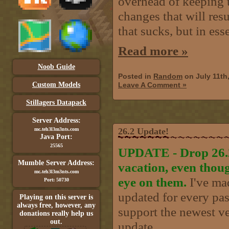
overhead of keeping t
changes that will resu
that sucks, but in ess
Read more »
Noob Guide
Posted in
Random
on July 11th
Custom Models
Leave A Comment »
Stillagers Datapack
Server Address:
mc.teh3l3m3nts.com
26.2 Update!
Java Port:
25565
UPDATE - Drop 26.2 
Mumble Server Address:
vacation, even thou
mc.teh3l3m3nts.com
eye on them.
I've mad
Port: 50730
updated for every past
Playing on this server is
always free, however, any
support the newest ve
donations really help us
out.
update..