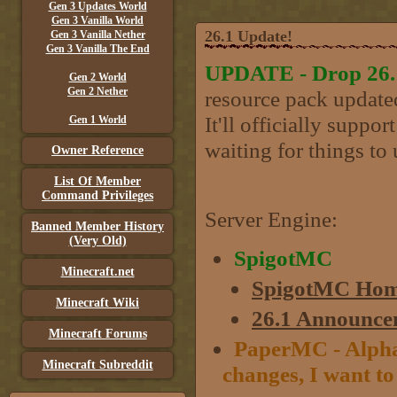
Gen 3 Updates World
Gen 3 Vanilla World
26.1 Update!
Gen 3 Vanilla Nether
Gen 3 Vanilla The End
UPDATE - Drop 26.1 
Gen 2 World
Gen 2 Nether
resource pack updated
It'll officially suppo
Gen 1 World
waiting for things to 
Owner Reference
List Of Member
Command Privileges
Server Engine:
Banned Member History
(Very Old)
SpigotMC
Minecraft.net
SpigotMC Hom
Minecraft Wiki
26.1 Announce
Minecraft Forums
PaperMC - Alpha 
Minecraft Subreddit
changes, I want to