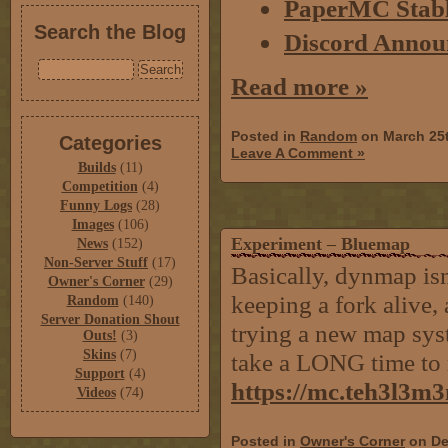
PaperMC Stabl
Search the Blog
Discord Annou
Read more »
Posted in
Random
on March 25
Categories
Leave A Comment »
Builds
(11)
Competition
(4)
Funny Logs
(28)
Images
(106)
Experiment – Bluemap
News
(152)
Non-Server Stuff
(17)
Basically, dynmap isn
Owner's Corner
(29)
keeping a fork alive, 
Random
(140)
Server Donation Shout
trying a new map syst
Outs!
(3)
Skins
(7)
take a LONG time to 
Support
(4)
https://mc.teh3l3m
Videos
(74)
Posted in
Owner's Corner
on De