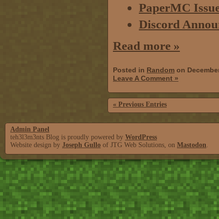
PaperMC Issue 
Discord Annou
Read more »
Posted in
Random
on December
Leave A Comment »
« Previous Entries
Admin Panel
teh3l3m3nts Blog is proudly powered by
WordPress
Website design by
Joseph Gullo
of JTG Web Solutions, on
Mastodon
.