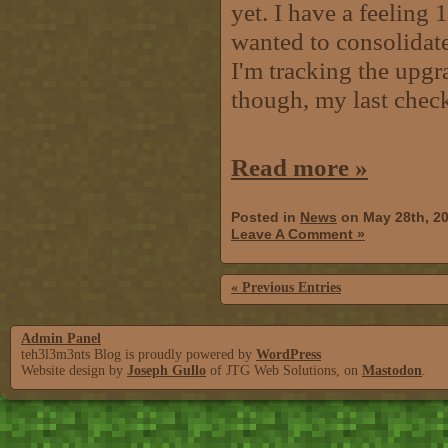
yet. I have a feeling 1
wanted to consolidate
I'm tracking the upgra
though, my last chec
Read more »
Posted in
News
on May 28th, 2
Leave A Comment »
« Previous Entries
Admin Panel
teh3l3m3nts Blog is proudly powered by
WordPress
Website design by
Joseph Gullo
of JTG Web Solutions, on
Mastodon
.