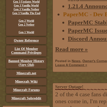
Gen 3 Updates World
1.21.4 Announ
Gen 3 Vanilla World
Gen 3 Vanilla Nether
PaperMC - Dev B
Gen 3 Vanilla The End
PaperMC Stabl
Gen 2 World
Gen 2 Nether
PaperMC Issue 
Gen 1 World
Discord Annou
Owner Reference
Read more »
List Of Member
Command Privileges
Posted in
News
,
Owner's Corne
Banned Member History
(Very Old)
Leave A Comment »
Minecraft.net
Minecraft Wiki
Server Outage!
Minecraft Forums
2 of the 4 case fans d
Minecraft Subreddit
ones come in, I'm re