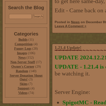
to get here same-day,
Search the Blog
Edit - Came back on 
Posted in
News
on December 8t
Leave A Comment »
Categories
Builds
(11)
Competition
(4)
1.21.4 Update!
Funny Logs
(28)
Images
(106)
UPDATE 2024.12.21
News
(152)
Non-Server Stuff
(17)
UPDATE - 1.21.4 is 
Owner's Corner
(29)
Random
(140)
be watching it.
Server Donation Shout
Outs!
(3)
Skins
(7)
Support
(4)
Server Engine:
Videos
(74)
SpigotMC - Rea