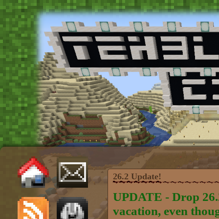
26.2 Update!
UPDATE - Drop 26.2 
vacation, even thou