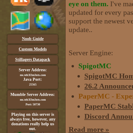
eye on them.
I've mad
updated for every past
support the newest ve
update..
Noob Guide
Custom Models
Server Engine:
Stillagers Datapack
SpigotMC
Server Address:
SpigotMC Hom
mc.teh3l3m3nts.com
Java Port:
26.2 Announce
25565
PaperMC - Experim
Mumble Server Address:
mc.teh3l3m3nts.com
PaperMC Stabl
Port: 50730
Discord Annou
Playing on this server is
always free, however, any
donations really help us
Read more »
out.