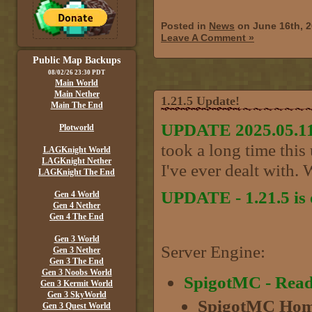
Posted in
News
on June 16th, 
Leave A Comment »
Public Map Backups
08/02/26 23:30 PDT
Main World
Main Nether
1.21.5 Update!
Main The End
UPDATE 2025.05.11
Plotworld
took a long time this
LAGKnight World
LAGKnight Nether
I've ever dealt with. W
LAGKnight The End
UPDATE - 1.21.5 is 
Gen 4 World
Gen 4 Nether
Gen 4 The End
Gen 3 World
Server Engine:
Gen 3 Nether
Gen 3 The End
Gen 3 Noobs World
SpigotMC - Rea
Gen 3 Kermit World
Gen 3 SkyWorld
SpigotMC Hom
Gen 3 Quest World