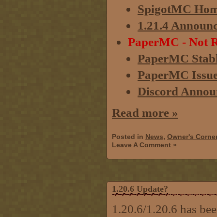
SpigotMC Hom
1.21.4 Announ
PaperMC - Not R
PaperMC Stabl
PaperMC Issue 
Discord Annou
Read more »
Posted in
News
,
Owner's Corne
Leave A Comment »
1.20.6 Update?
1.20.6/1.20.6 has bee