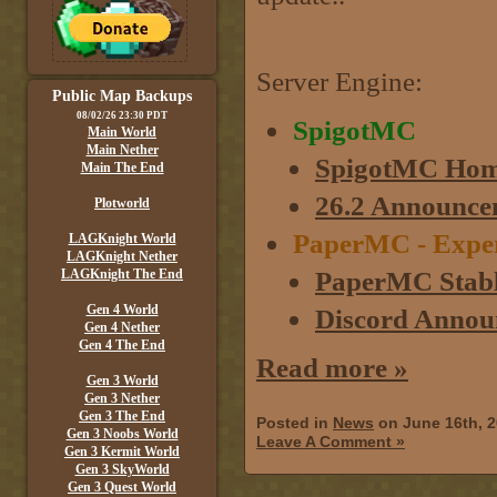
Server Engine:
Public Map Backups
08/02/26 23:30 PDT
SpigotMC
Main World
Main Nether
SpigotMC Hom
Main The End
26.2 Announce
Plotworld
PaperMC - Experim
LAGKnight World
LAGKnight Nether
PaperMC Stabl
LAGKnight The End
Gen 4 World
Discord Annou
Gen 4 Nether
Gen 4 The End
Read more »
Gen 3 World
Gen 3 Nether
Gen 3 The End
Posted in
News
on June 16th, 
Gen 3 Noobs World
Leave A Comment »
Gen 3 Kermit World
Gen 3 SkyWorld
Gen 3 Quest World