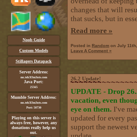
overhead of keeping t
changes that will resu
that sucks, but in ess
Read more »
Noob Guide
Posted in
Random
on July 11th
Custom Models
Leave A Comment »
Stillagers Datapack
Server Address:
mc.teh3l3m3nts.com
26.2 Update!
Java Port:
25565
UPDATE - Drop 26.2 
Mumble Server Address:
vacation, even thou
mc.teh3l3m3nts.com
eye on them.
I've mad
Port: 50730
updated for every past
Playing on this server is
always free, however, any
support the newest ve
donations really help us
out.
update..