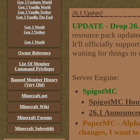
Gen 3 Updates World
Gen 3 Vanilla World
26.1 Update!
Gen 3 Vanilla Nether
Gen 3 Vanilla The End
UPDATE - Drop 26.1 
Gen 2 World
Gen 2 Nether
resource pack updated
It'll officially suppo
Gen 1 World
waiting for things to 
Owner Reference
List Of Member
Command Privileges
Server Engine:
Banned Member History
(Very Old)
SpigotMC
Minecraft.net
SpigotMC Hom
Minecraft Wiki
26.1 Announce
Minecraft Forums
PaperMC - Alpha 
Minecraft Subreddit
changes, I want to