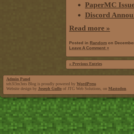
PaperMC Issue 
Discord Annou
Read more »
Posted in
Random
on December
Leave A Comment »
« Previous Entries
Admin Panel
teh3l3m3nts Blog is proudly powered by
WordPress
Website design by
Joseph Gullo
of JTG Web Solutions, on
Mastodon
.