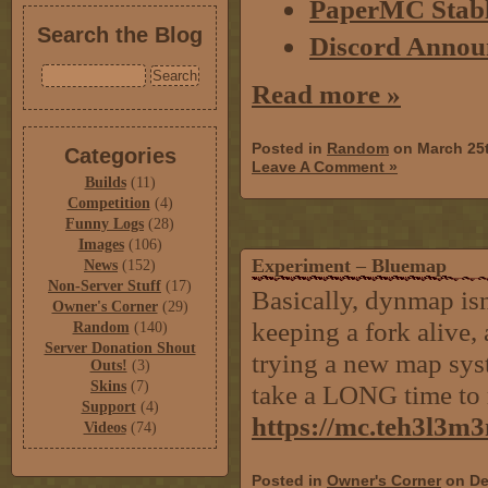
PaperMC Stabl
Search the Blog
Discord Annou
Read more »
Posted in
Random
on March 25
Categories
Leave A Comment »
Builds
(11)
Competition
(4)
Funny Logs
(28)
Images
(106)
Experiment – Bluemap
News
(152)
Non-Server Stuff
(17)
Basically, dynmap isn
Owner's Corner
(29)
keeping a fork alive, 
Random
(140)
Server Donation Shout
trying a new map syst
Outs!
(3)
Skins
(7)
take a LONG time to 
Support
(4)
https://mc.teh3l3m
Videos
(74)
Posted in
Owner's Corner
on De