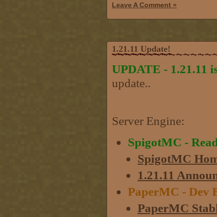
Leave A Comment »
1.21.11 Update!
UPDATE - 1.21.11 is
update..
Server Engine:
SpigotMC - Rea
SpigotMC Hom
1.21.11 Annou
PaperMC - Dev B
PaperMC Stabl