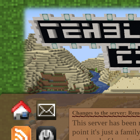
Changes to the server: Re
This server has been 
point it's just a fam