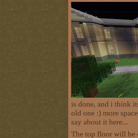
is done, and i think i
old one :) more space
say about it here...
The top floor will be 