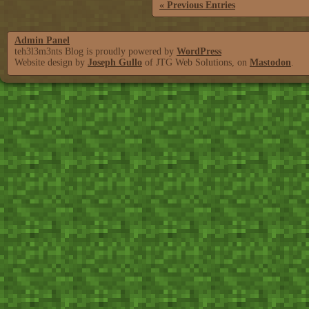
« Previous Entries
Admin Panel
teh3l3m3nts Blog is proudly powered by
WordPress
Website design by
Joseph Gullo
of JTG Web Solutions, on
Mastodon
.