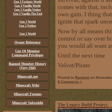
Gen 3 Updates World
comes with that, incl
Gen 3 Vanilla World
Gen 3 Vanilla Nether
own gain. I thing tha
Gen 3 Vanilla The End
ignite that spark once
Gen 2 World
Gen 2 Nether
Now by all means this
Gen 1 World
control or say over ho
Owner Reference
you would all want a
List Of Member
Until the next time
Command Privileges
Velvet/Pirate
Banned Member History
(Very Old)
Minecraft.net
Posted in
Random
on November
9 Comments »
Minecraft Wiki
Minecraft Forums
Minecraft Subreddit
The Legacy Build Project.