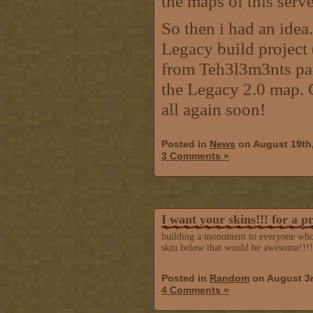
the maps of this serve
So then i had an idea.
Legacy build project
from Teh3l3m3nts past
the Legacy 2.0 map. 
all again soon!
Posted in
News
on August 19th
3 Comments »
I want your skins!!! for a p
building a monument to everyone who pl
skin below that would be awesome!!!!
Posted in
Random
on August 3r
4 Comments »