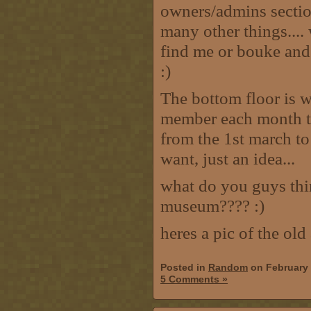
owners/admins section,
many other things....
find me or bouke and 
:)
The bottom floor is wh
member each month tak
from the 1st march to 
want, just an idea...
what do you guys thi
museum???? :)
heres a pic of the ol
Posted in
Random
on February 
5 Comments »