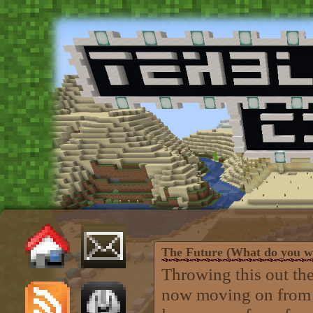
The Future (What do you w
Throwing this out the
now moving on from b