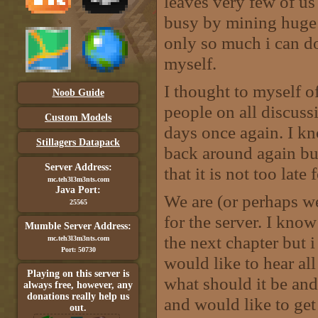
leaves very few of us
busy by mining huge ar
only so much i can do
myself.
I thought to myself o
Noob Guide
people on all discuss
Custom Models
days once again. I k
Stillagers Datapack
back around again but 
Server Address:
that it is not too late 
mc.teh3l3m3nts.com
Java Port:
We are (or perhaps w
25565
for the server. I kno
Mumble Server Address:
the next chapter but i
mc.teh3l3m3nts.com
Port: 50730
would like to hear al
Playing on this server is
what should it be and 
always free, however, any
donations really help us
and would like to get
out.