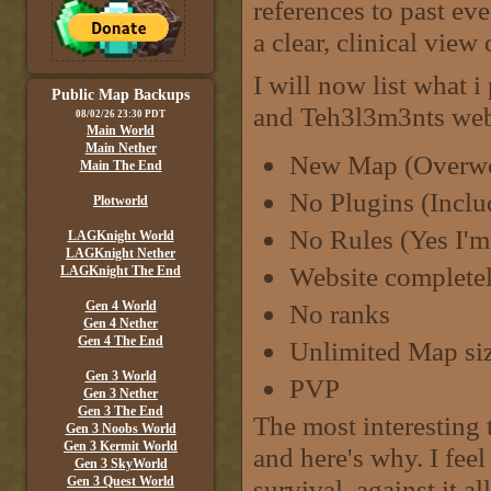
references to past ev
a clear, clinical view
I will now list what i
Public Map Backups
and Teh3l3m3nts webs
08/02/26 23:30 PDT
Main World
Main Nether
New Map (Overwor
Main The End
No Plugins (Incl
Plotworld
No Rules (Yes I'm 
LAGKnight World
LAGKnight Nether
Website completel
LAGKnight The End
Gen 4 World
No ranks
Gen 4 Nether
Gen 4 The End
Unlimited Map si
Gen 3 World
PVP
Gen 3 Nether
Gen 3 The End
The most interesting 
Gen 3 Noobs World
Gen 3 Kermit World
and here's why. I fee
Gen 3 SkyWorld
Gen 3 Quest World
survival, against it a