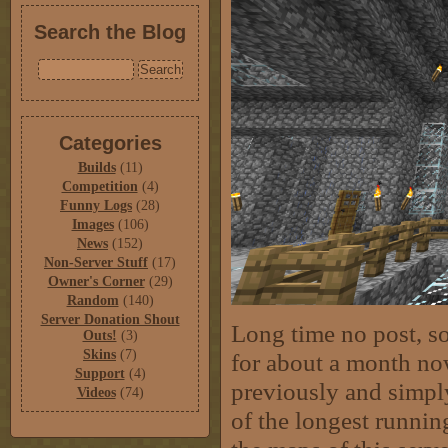
Search the Blog
Categories
Builds
(11)
Competition
(4)
Funny Logs
(28)
Images
(106)
News
(152)
Non-Server Stuff
(17)
Owner's Corner
(29)
Random
(140)
Server Donation Shout
Long time no post, s
Outs!
(3)
Skins
(7)
for about a month no
Support
(4)
previously and simply
Videos
(74)
of the longest running