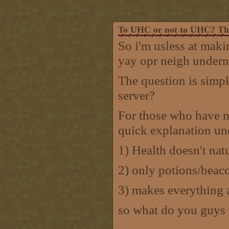
To UHC or not to UHC? That
So i'm usless at makin
yay opr neigh undern
The question is simp
server?
For those who have n
quick explanation un
1) Health doesn't nat
2) only potions/beac
3) makes everything a
so what do you guys