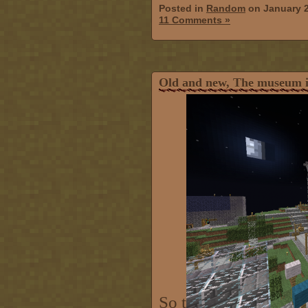
Posted in
Random
on January 
11 Comments »
Old and new, The museum i
So t