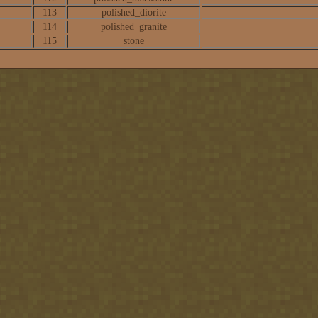
113
polished_diorite
114
polished_granite
115
stone