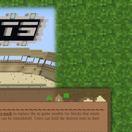
ce pack
to replace the in-game models for blocks that retain
can be remodeled). Users can hold the desired item in their