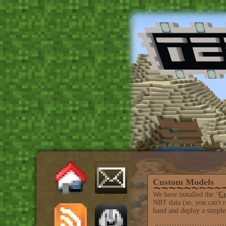
Custom Models
We have installed the "
Cu
NBT data (so, you can't r
hand and deploy a simple