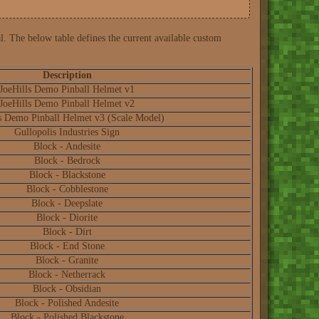
l. The below table defines the current available custom
Description
JoeHills Demo Pinball Helmet v1
JoeHills Demo Pinball Helmet v2
s Demo Pinball Helmet v3 (Scale Model)
Gullopolis Industries Sign
Block - Andesite
Block - Bedrock
Block - Blackstone
Block - Cobblestone
Block - Deepslate
Block - Diorite
Block - Dirt
Block - End Stone
Block - Granite
Block - Netherrack
Block - Obsidian
Block - Polished Andesite
Block - Polished Blackstone