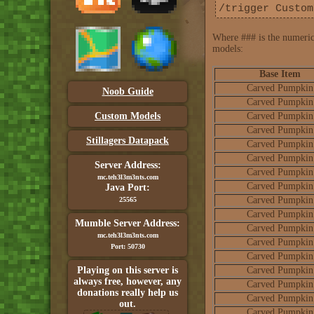
/trigger Custom
Where ### is the numerica
models:
Base Item
Carved Pumpkin
Noob Guide
Carved Pumpkin
Custom Models
Carved Pumpkin
Carved Pumpkin
Stillagers Datapack
Carved Pumpkin
Carved Pumpkin
Server Address:
Carved Pumpkin
mc.teh3l3m3nts.com
Carved Pumpkin
Java Port:
Carved Pumpkin
25565
Carved Pumpkin
Mumble Server Address:
Carved Pumpkin
mc.teh3l3m3nts.com
Carved Pumpkin
Port: 50730
Carved Pumpkin
Playing on this server is
Carved Pumpkin
always free, however, any
Carved Pumpkin
donations really help us
Carved Pumpkin
out.
Carved Pumpkin