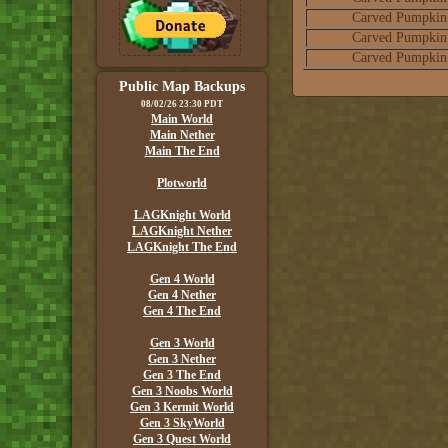
Carved Pumpkin
Carved Pumpkin
Carved Pumpkin
Public Map Backups
08/02/26 23:30 PDT
Main World
Main Nether
Main The End
Plotworld
LAGKnight World
LAGKnight Nether
LAGKnight The End
Gen 4 World
Gen 4 Nether
Gen 4 The End
Gen 3 World
Gen 3 Nether
Gen 3 The End
Gen 3 Noobs World
Gen 3 Kermit World
Gen 3 SkyWorld
Gen 3 Quest World