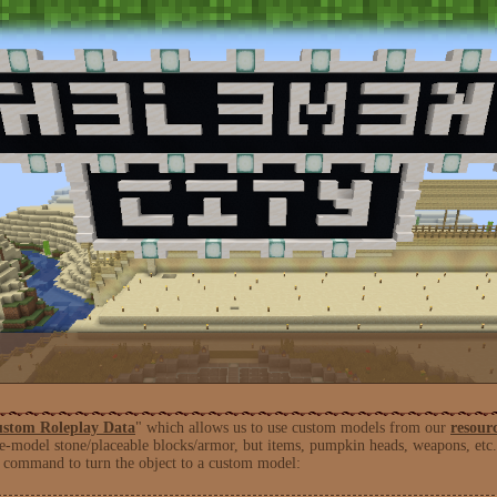
stom Roleplay Data
" which allows us to use custom models from our
resour
e-model stone/placeable blocks/armor, but items, pumpkin heads, weapons, etc. 
 command to turn the object to a custom model: