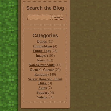
Search the Blog
Categories
Builds
(11)
Competition
(4)
Funny Logs
(28)
Images
(106)
News
(152)
Non-Server Stuff
(17)
Owner's Corner
(29)
Random
(140)
Server Donation Shout
Outs!
(3)
Skins
(7)
Support
(4)
Videos
(74)