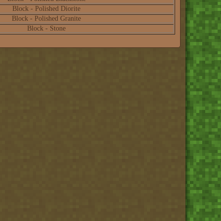
Block - Polished Diorite
Block - Polished Granite
Block - Stone