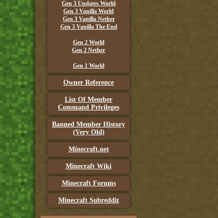
Gen 3 Updates World
Gen 3 Vanilla World
Gen 3 Vanilla Nether
Gen 3 Vanilla The End
Gen 2 World
Gen 2 Nether
Gen 1 World
Owner Reference
List Of Member
Command Privileges
Banned Member History
(Very Old)
Minecraft.net
Minecraft Wiki
Minecraft Forums
Minecraft Subreddit