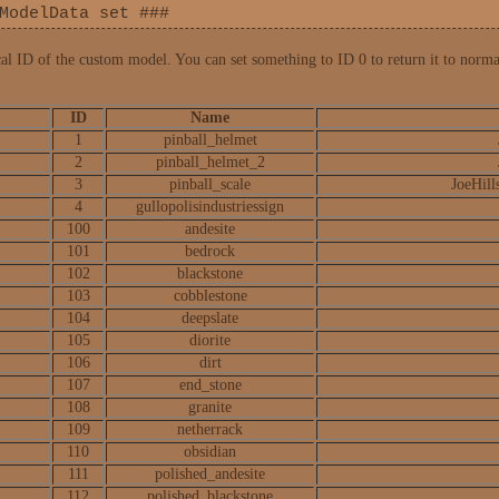
ModelData set ###
l ID of the custom model. You can set something to ID 0 to return it to norma
ID
Name
1
pinball_helmet
2
pinball_helmet_2
3
pinball_scale
JoeHill
4
gullopolisindustriessign
100
andesite
101
bedrock
102
blackstone
103
cobblestone
104
deepslate
105
diorite
106
dirt
107
end_stone
108
granite
109
netherrack
110
obsidian
111
polished_andesite
112
polished_blackstone