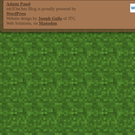
Admin Panel
teh3l3m3nts Blog is proudly powered by
WordPress
Website design by
Joseph Gullo
of JTG
Web Solutions, on
Mastodon
.