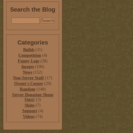
Search the Blog
Categories
Builds
(11)
Competition
(4)
Funny Logs
(28)
Images
(106)
News
(152)
Non-Server Stuff
(17)
Owner's Corner
(29)
Random
(140)
Server Donation Shout
Outs!
(3)
Skins
(7)
Support
(4)
Videos
(74)