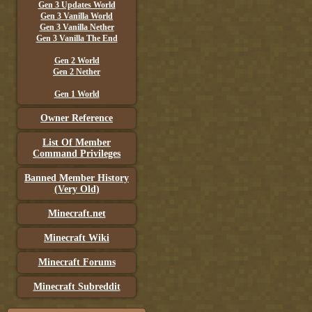
Gen 3 Updates World
Gen 3 Vanilla World
Gen 3 Vanilla Nether
Gen 3 Vanilla The End
Gen 2 World
Gen 2 Nether
Gen 1 World
Owner Reference
List Of Member
Command Privileges
Banned Member History
(Very Old)
Minecraft.net
Minecraft Wiki
Minecraft Forums
Minecraft Subreddit