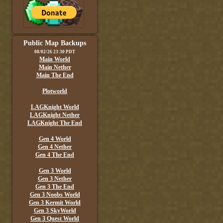
Public Map Backups
08/02/26 23:30 PDT
Main World
Main Nether
Main The End
Plotworld
LAGKnight World
LAGKnight Nether
LAGKnight The End
Gen 4 World
Gen 4 Nether
Gen 4 The End
Gen 3 World
Gen 3 Nether
Gen 3 The End
Gen 3 Noobs World
Gen 3 Kermit World
Gen 3 SkyWorld
Gen 3 Quest World