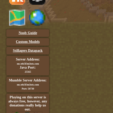
Noob Guide
Custom Models
Stillagers Datapack
Server Address:
mc.teh3l3m3nts.com
Java Port:
25565
Mumble Server Address:
mc.teh3l3m3nts.com
Port: 50730
Playing on this server is
always free, however, any
donations really help us
out.