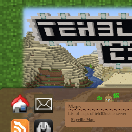
Maps
List of maps of teh3l3m3nts server:
Skyville Map