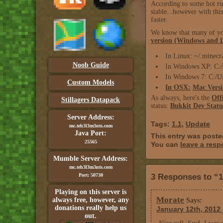
According to some hot ru
stable...however with th
faster.
We know that many of you 
version (Windows and 
In Linux: ~/.minecr
Noob Guide
In Windows XP: C:/
In Windows 7: C:/
Custom Models
In OSX:
Mac Versi
As always, here's the
Off
Stillagers Datapack
status:
Bukkit Dev Statu
Server Address:
Tags:
1.1
,
Update
mc.teh3l3m3nts.com
Java Port:
This entry was poste
25565
You can
leave a res
Mumble Server Address:
mc.teh3l3m3nts.com
Port: 50730
3 Responses to “1
Playing on this server is
Morate
always free, however, any
Says:
donations really help us
January 12th, 2012 
out.