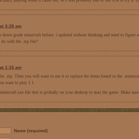
 actually playing when it came out, so I was probably one of the first to try it
at 3:28 am
to down grade minecraft before. i updated without thinking and need to figure o
do with the .zip file?
at 1:16 am
the .zip. Then you will want to use it to replace the items found in the .minecra
ou want to play 1.1.
minecraft.exe file that is probally on your desktop to start the game. Make sure
Name (required)