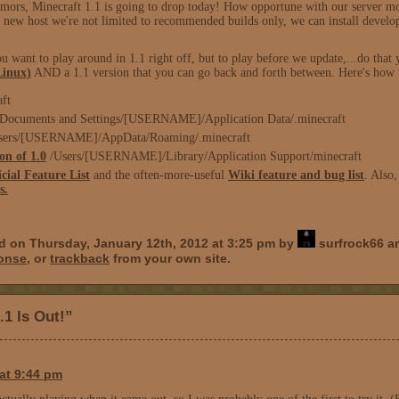
mors, Minecraft 1.1 is going to drop today! How opportune with our server mo
is new host we're not limited to recommended builds only, we can install deve
want to play around in 1.1 right off, but to play before we update,...do that 
Linux)
AND a 1.1 version that you can go back and forth between. Here's how to
aft
Documents and Settings/[USERNAME]/Application Data/.minecraft
Users/[USERNAME]/AppData/Roaming/.minecraft
on of 1.0
/Users/[USERNAME]/Library/Application Support/minecraft
icial Feature List
and the often-more-useful
Wiki feature and bug list
. Also
s.
d on Thursday, January 12th, 2012 at 3:25 pm by
surfrock66 an
ponse
, or
trackback
from your own site.
.1 Is Out!”
at 9:44 pm