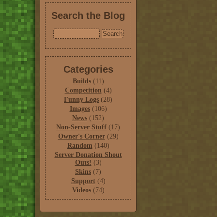
Search the Blog
Categories
Builds
(11)
Competition
(4)
Funny Logs
(28)
Images
(106)
News
(152)
Non-Server Stuff
(17)
Owner's Corner
(29)
Random
(140)
Server Donation Shout
Outs!
(3)
Skins
(7)
Support
(4)
Videos
(74)