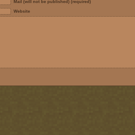
Mail (will not be published) (required)
Website