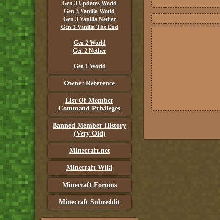
Gen 3 Updates World
Gen 3 Vanilla World
Gen 3 Vanilla Nether
Gen 3 Vanilla The End
Gen 2 World
Gen 2 Nether
Gen 1 World
Owner Reference
List Of Member
Command Privileges
Banned Member History
(Very Old)
Minecraft.net
Minecraft Wiki
Minecraft Forums
Minecraft Subreddit