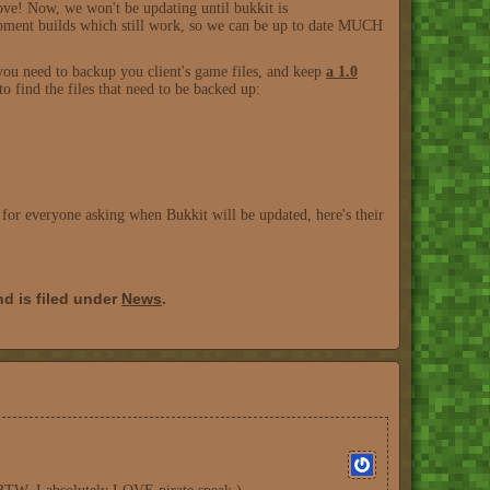
ve! Now, we won't be updating until bukkit is
lopment builds which still work, so we can be up to date MUCH
you need to backup you client's game files, and keep
a 1.0
 find the files that need to be backed up:
, for everyone asking when Bukkit will be updated, here's their
d is filed under
News
.