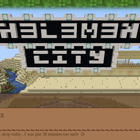
VE
 drop today...I was just 30 minutes too early :D