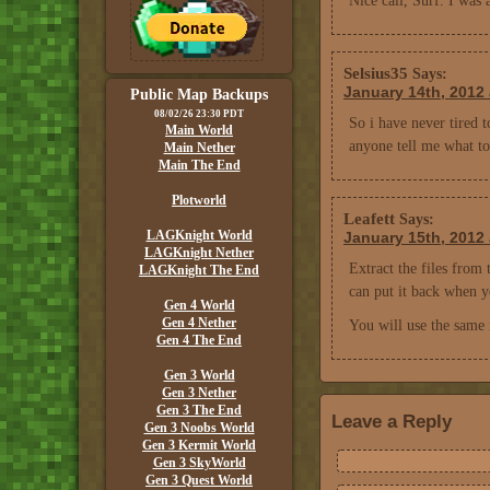
Nice call, Surf. I was
Selsius35
Says:
January 14th, 2012 
Public Map Backups
08/02/26 23:30 PDT
So i have never tired 
Main World
anyone tell me what to 
Main Nether
Main The End
Plotworld
Leafett
Says:
LAGKnight World
January 15th, 2012 
LAGKnight Nether
Extract the files from 
LAGKnight The End
can put it back when y
Gen 4 World
Gen 4 Nether
You will use the same 
Gen 4 The End
Gen 3 World
Gen 3 Nether
Gen 3 The End
Leave a Reply
Gen 3 Noobs World
Gen 3 Kermit World
Gen 3 SkyWorld
Gen 3 Quest World