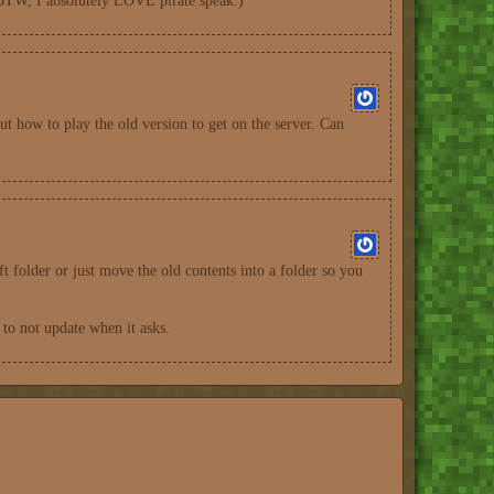
. (BTW, I absolutely LOVE pirate speak.)
ut how to play the old version to get on the server. Can
ft folder or just move the old contents into a folder so you
 to not update when it asks.