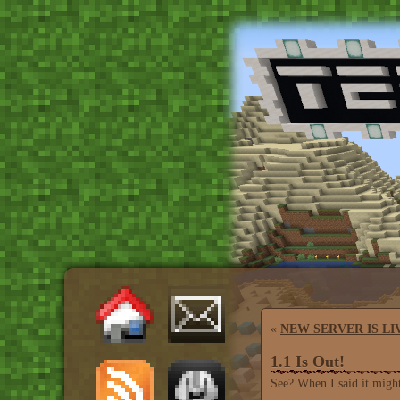
«
NEW SERVER IS LI
1.1 Is Out!
See? When I said it might