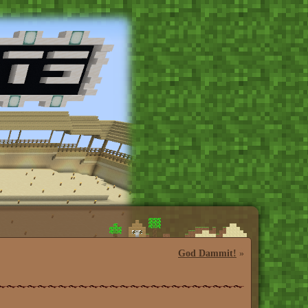
God Dammit!
»