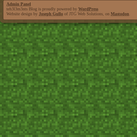
Admin Panel
teh3l3m3nts Blog is proudly powered by
WordPress
Website design by
Joseph Gullo
of JTG Web Solutions, on
Mastodon
.