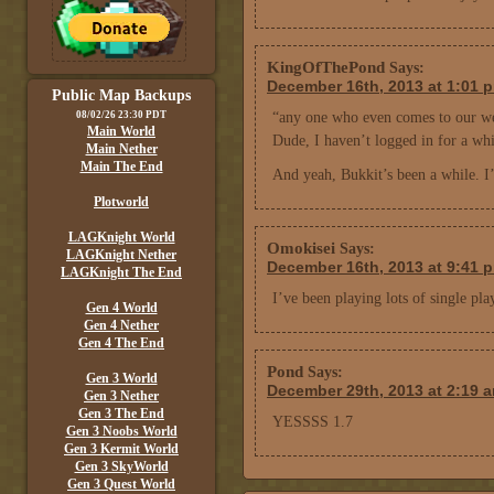
KingOfThePond
Says:
December 16th, 2013 at 1:01 
Public Map Backups
08/02/26 23:30 PDT
“any one who even comes to our we
Main World
Dude, I haven’t logged in for a whi
Main Nether
Main The End
And yeah, Bukkit’s been a while. I’
Plotworld
LAGKnight World
Omokisei
Says:
LAGKnight Nether
December 16th, 2013 at 9:41 
LAGKnight The End
I’ve been playing lots of single pla
Gen 4 World
Gen 4 Nether
Gen 4 The End
Pond
Says:
Gen 3 World
December 29th, 2013 at 2:19 
Gen 3 Nether
Gen 3 The End
YESSSS 1.7
Gen 3 Noobs World
Gen 3 Kermit World
Gen 3 SkyWorld
Gen 3 Quest World