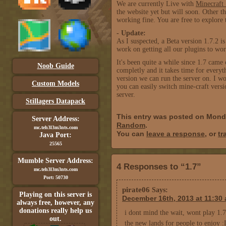
We are currently Live with
Minecraft 
the website yet but will soon. Other th
working fine. You are free to explore 
- Update:
As I suspected, a Beta version 1.7.2 is
work on getting all our plugins to wor
It's been quite a while since 1.7 cam
Noob Guide
completly and it takes time for every
version we can run the server on. I 
Custom Models
you can easily switch mine-craft versi
server.
Stillagers Datapack
This entry was posted on Mond
Server Address:
Random
.
mc.teh3l3m3nts.com
You can
leave a response
, or
tr
Java Port:
25565
Mumble Server Address:
4 Responses to “1.7”
mc.teh3l3m3nts.com
Port: 50730
pirate06
Says:
Playing on this server is
December 16th, 2013 at 11:30
always free, however, any
donations really help us
i dont mind the wait, wont play 1.7 
out.
the new lands for people to enjoy 