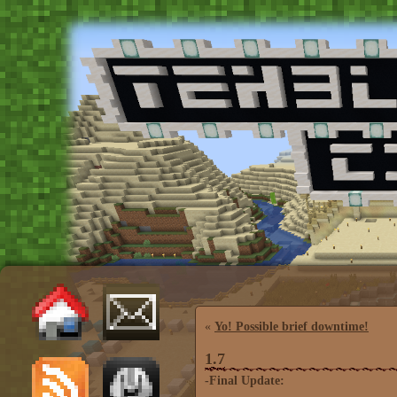
«
Yo! Possible brief downtime!
1.7
-Final Update: