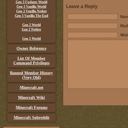
Gen 3 Updates World
Leave a Reply
Gen 3 Vanilla World
Gen 3 Vanilla Nether
Gen 3 Vanilla The End
Nam
Gen 2 World
Mail
Gen 2 Nether
Web
Gen 1 World
Owner Reference
List Of Member
Command Privileges
Banned Member History
(Very Old)
Minecraft.net
Minecraft Wiki
Minecraft Forums
Minecraft Subreddit