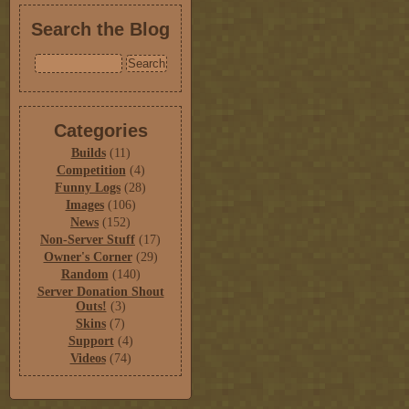
Search the Blog
Categories
Builds
(11)
Competition
(4)
Funny Logs
(28)
Images
(106)
News
(152)
Non-Server Stuff
(17)
Owner's Corner
(29)
Random
(140)
Server Donation Shout
Outs!
(3)
Skins
(7)
Support
(4)
Videos
(74)