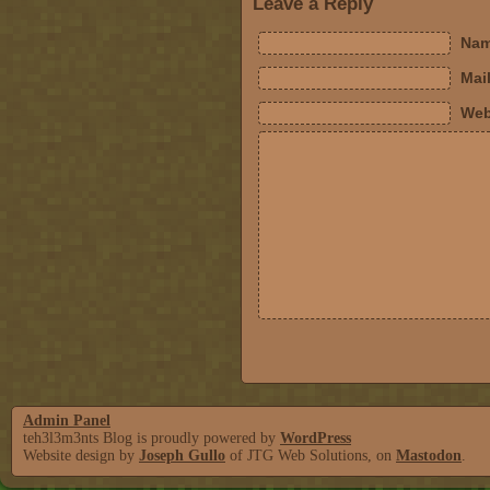
Leave a Reply
Nam
Mail
Web
Admin Panel
teh3l3m3nts Blog is proudly powered by
WordPress
Website design by
Joseph Gullo
of JTG Web Solutions, on
Mastodon
.