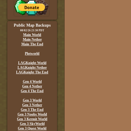
Public Map Backups
08/02/26 23:30 PDT
Main World
Main Nether
Main The End
Plotworld
LAGKnight World
LAGKnight Nether
LAGKnight The End
Gen 4 World
Gen 4 Nether
Gen 4 The End
Gen 3 World
Gen 3 Nether
Gen 3 The End
Gen 3 Noobs World
Gen 3 Kermit World
Gen 3 SkyWorld
Gen 3 Quest World