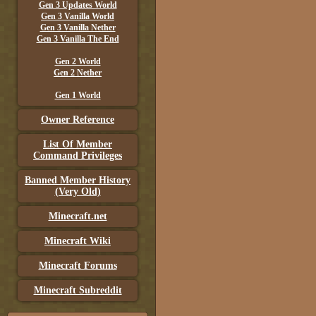
Gen 3 Updates World
Gen 3 Vanilla World
Gen 3 Vanilla Nether
Gen 3 Vanilla The End
Gen 2 World
Gen 2 Nether
Gen 1 World
Owner Reference
List Of Member
Command Privileges
Banned Member History
(Very Old)
Minecraft.net
Minecraft Wiki
Minecraft Forums
Minecraft Subreddit