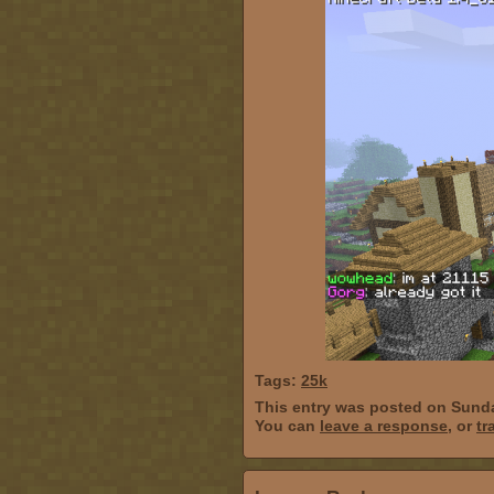
Tags:
25k
This entry was posted on Sunda
You can
leave a response
, or
tr