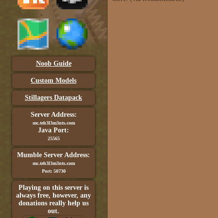
Noob Guide
Custom Models
Stillagers Datapack
Server Address:
mc.teh3l3m3nts.com
Java Port:
25565
Mumble Server Address:
mc.teh3l3m3nts.com
Port: 50730
Playing on this server is
always free, however, any
donations really help us
out.