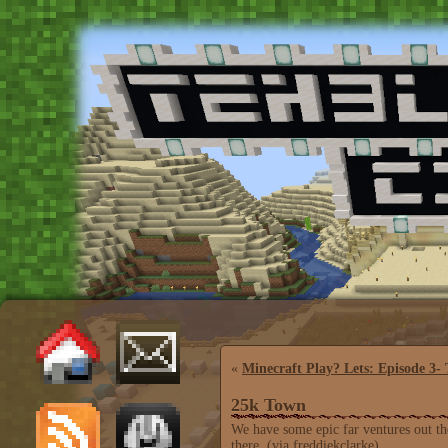
«
Minecraft Play? Lets: Episode 3-
25k Town
We have some epic far ventures out the
there. (via freddiekclarke)