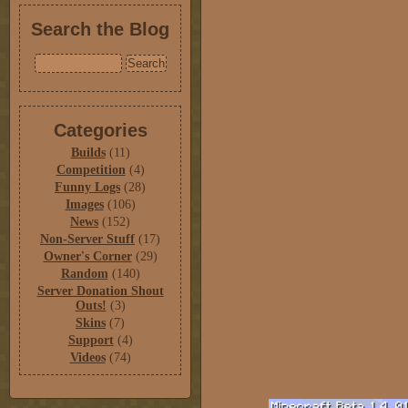
Search the Blog
Categories
Builds
(11)
Competition
(4)
Funny Logs
(28)
Images
(106)
News
(152)
Non-Server Stuff
(17)
Owner's Corner
(29)
Random
(140)
Server Donation Shout
Outs!
(3)
Skins
(7)
Support
(4)
Videos
(74)