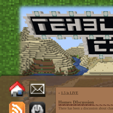
«
1.5 is LIVE
Homes DIscussion
There has been a discussion about ch