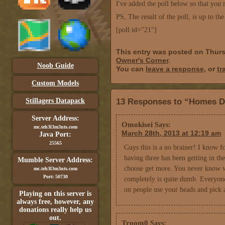
I've added the poll below so that you 
PS, The result of the poll, is up to th
[poll id="21"]
This entry was posted on Thurs
Owner's Corner
.
Noob Guide
You can
leave a response
, or
tr
Custom Models
Stillagers Datapack
13 Responses to “Homes D
Server Address:
Omokisei
Says:
mc.teh3l3m3nts.com
March 28th, 2013 at 12:19 am
Java Port:
25565
Guys this is a no brainer! I know 
having three has been getting in the
Mumble Server Address:
choose get more. You never know wh
mc.teh3l3m3nts.com
Port: 50730
completely is quite dumb. Everyon
on people use your heads and pick
Playing on this server is
always free, however, any
donations really help us
out.
Troom0
Says: