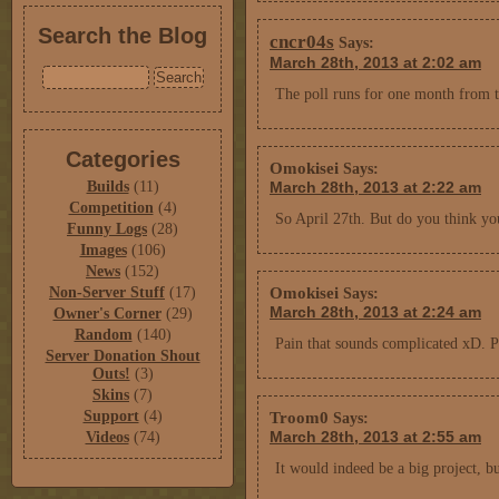
Search the Blog
cncr04s
Says:
March 28th, 2013 at 2:02 am
The poll runs for one month from
Categories
Omokisei
Says:
Builds
(11)
March 28th, 2013 at 2:22 am
Competition
(4)
So April 27th. But do you think yo
Funny Logs
(28)
Images
(106)
News
(152)
Omokisei
Non-Server Stuff
(17)
Says:
March 28th, 2013 at 2:24 am
Owner's Corner
(29)
Random
(140)
Pain that sounds complicated xD. Pl
Server Donation Shout
Outs!
(3)
Skins
(7)
Support
(4)
Troom0
Says:
March 28th, 2013 at 2:55 am
Videos
(74)
It would indeed be a big project, 