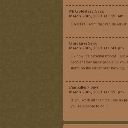
MrGoldstar1
Says:
March 28th, 2013 at 3:20 am
DAMIT! I want that vanilla server
Omokisei
Says:
March 28th, 2013 at 6:41 pm
Ok now it’s personal troom! First of
people? How many people do you ha
storm on the server over hack
Painkiller7
Says:
March 28th, 2013 at 8:26 pm
If you work all the time i see no p
you’re suppose to do it.