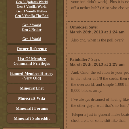
your bed didn’t work). Plus it is 
Gen 3 Updates World
Gen 3 Vanilla World
off a nether hub? (Also who else 
Gen 3 Vanilla Nether
Gen 3 Vanilla The End
Gen 2 World
Omokisei
Says:
Gen 2 Nether
March 28th, 2013 at 1:24 am
Gen 1 World
Also cnc, when is the poll over?
Owner Reference
List Of Member
Painkiller7
Says:
Command Privileges
March 28th, 2013 at 1:29 am
And, Omo, the solution to your prob
Banned Member History
(Very Old)
in the nether at 1/8 the cords, the
the overworld, and simple 1,000 in 
Minecraft.net
8,000 blocks away.
Minecraft Wiki
I’ve always dreamed of having like 
the other guy…well that’s no fun. A
Minecraft Forums
Teleports just in general make boats
Minecraft Subreddit
cheat arena or some shit like that.