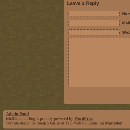
Leave a Reply
Nam
Mail
Web
Admin Panel
teh3l3m3nts Blog is proudly powered by
WordPress
Website design by
Joseph Gullo
of JTG Web Solutions, on
Mastodon
.