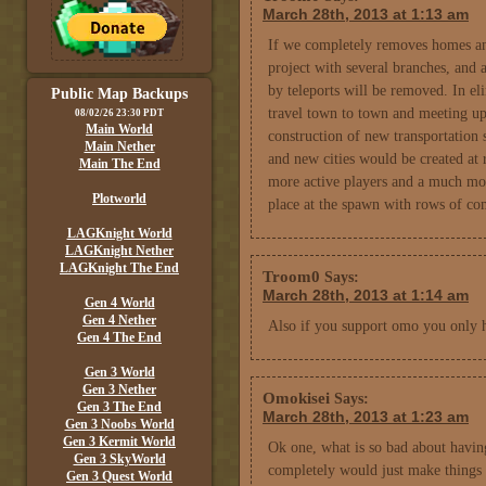
March 28th, 2013 at 1:13 am
If we completely removes homes and 
project with several branches, and 
by teleports will be removed. In e
Public Map Backups
travel town to town and meeting up
08/02/26 23:30 PDT
Main World
construction of new transportation 
Main Nether
and new cities would be created at 
Main The End
more active players and a much mor
Plotworld
place at the spawn with rows of c
LAGKnight World
LAGKnight Nether
LAGKnight The End
Troom0
Says:
March 28th, 2013 at 1:14 am
Gen 4 World
Gen 4 Nether
Also if you support omo you only h
Gen 4 The End
Gen 3 World
Gen 3 Nether
Omokisei
Says:
Gen 3 The End
March 28th, 2013 at 1:23 am
Gen 3 Noobs World
Gen 3 Kermit World
Ok one, what is so bad about havin
Gen 3 SkyWorld
completely would just make things 
Gen 3 Quest World