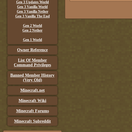
Gen 3 Updates World
Gen 3 Vanilla World
Gen 3 Vanilla Nether
Gen 3 Vanilla The End
Gen 2 World
Gen 2 Nether
Gen 1 World
Owner Reference
List Of Member
Command Privileges
Banned Member History
(Very Old)
Minecraft.net
Minecraft Wiki
Minecraft Forums
Minecraft Subreddit