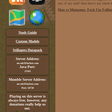
any of my stuff then here's my latest
Man vs Minigame: Fuck I'm Falling
Noob Guide
Custom Models
Stillagers Datapack
Server Address:
mc.teh3l3m3nts.com
Java Port:
25565
Mumble Server Address:
mc.teh3l3m3nts.com
Port: 50730
Playing on this server is
always free, however, any
donations really help us
out.