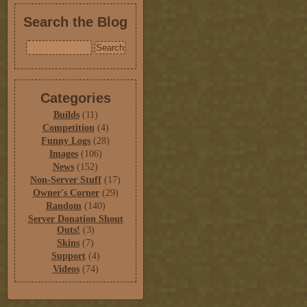
Search the Blog
Categories
Builds
(11)
Competition
(4)
Funny Logs
(28)
Images
(106)
News
(152)
Non-Server Stuff
(17)
Owner's Corner
(29)
Random
(140)
Server Donation Shout
Outs!
(3)
Skins
(7)
Support
(4)
Videos
(74)