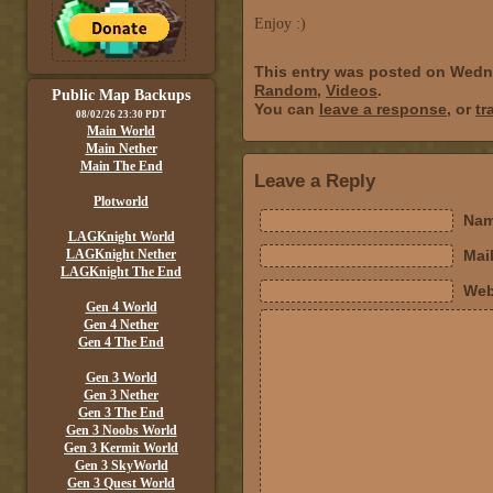
Enjoy :)
This entry was posted on Wedn
Random
,
Videos
.
Public Map Backups
You can
leave a response
, or
tr
08/02/26 23:30 PDT
Main World
Main Nether
Main The End
Leave a Reply
Plotworld
Nam
LAGKnight World
LAGKnight Nether
Mail
LAGKnight The End
Web
Gen 4 World
Gen 4 Nether
Gen 4 The End
Gen 3 World
Gen 3 Nether
Gen 3 The End
Gen 3 Noobs World
Gen 3 Kermit World
Gen 3 SkyWorld
Gen 3 Quest World