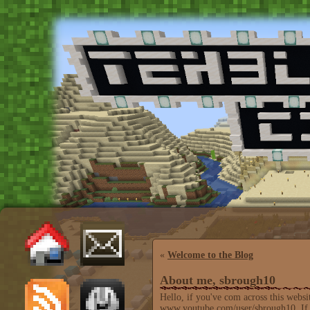
«
Welcome to the Blog
About me, sbrough10
Hello, if you've com across this webs
www.youtube.com/user/sbrough10. If yo