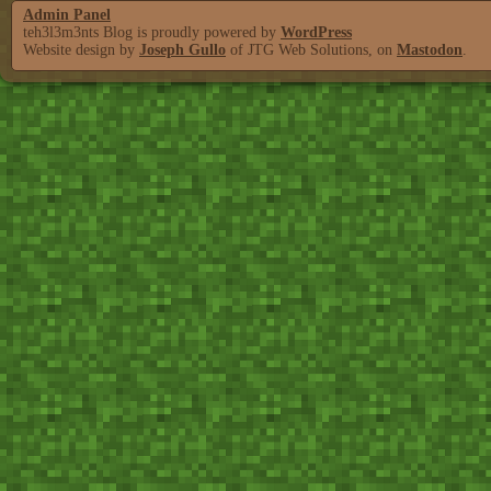
Admin Panel
teh3l3m3nts Blog is proudly powered by
WordPress
Website design by
Joseph Gullo
of JTG Web Solutions, on
Mastodon
.