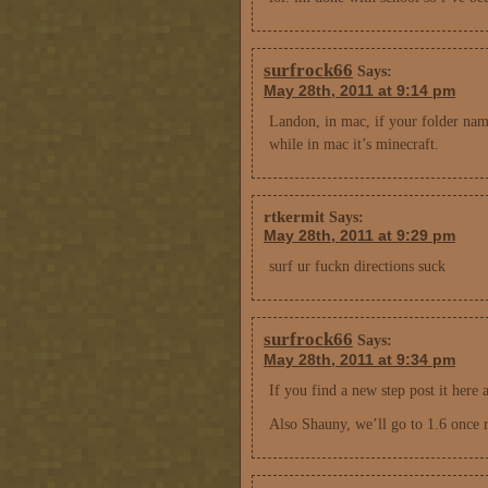
surfrock66
Says:
May 28th, 2011 at 9:14 pm
Landon, in mac, if your folder name
while in mac it’s minecraft.
rtkermit
Says:
May 28th, 2011 at 9:29 pm
surf ur fuckn directions suck
surfrock66
Says:
May 28th, 2011 at 9:34 pm
If you find a new step post it here a
Also Shauny, we’ll go to 1.6 once rep