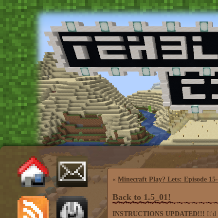
«
Minecraft Play? Lets: Episode 15
Back to 1.5_01!
INSTRUCTIONS UPDATED!!!
It'd