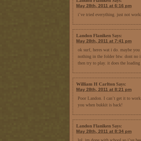
Landon Flaniken
Says:
May 28th, 2011 at 6:16 pm
i’ve tried everything. just not worki
Landon Flaniken
Says:
May 28th, 2011 at 7:41 pm
ok surf, heres wat i do. maybe you 
nothing in the folder btw. dont no i
then try to play. it does the loadin
William H Carlton
Says:
May 28th, 2011 at 8:21 pm
Poor Landon. I can’t get it to work
you when bukkit is back!
Landon Flaniken
Says:
May 28th, 2011 at 8:34 pm
lol. im done with school so i’ve be