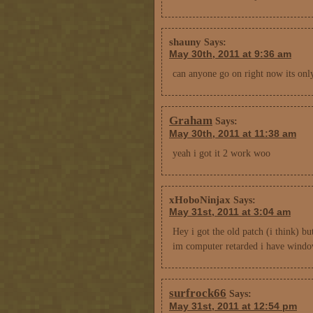
shauny
Says:
May 30th, 2011 at 9:36 am
can anyone go on right now its onl
Graham
Says:
May 30th, 2011 at 11:38 am
yeah i got it 2 work woo
xHoboNinjax
Says:
May 31st, 2011 at 3:04 am
Hey i got the old patch (i think) b
im computer retarded i have window
surfrock66
Says:
May 31st, 2011 at 12:54 pm