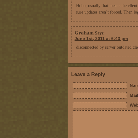
Hobo, usually that means the clien
sure updates aren’t forced. Then lo
Graham
Says:
June 1st, 2011 at 6:43 pm
disconnected by server outdated cl
Leave a Reply
Nam
Mail
Web