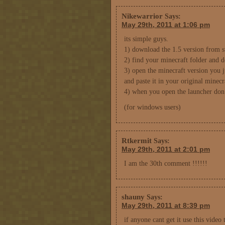
Nikewarrior
Says:
May 29th, 2011 at 1:06 pm
its simple guys.
1) download the 1.5 version from su
2) find your minecraft folder and de
3) open the minecraft version you 
and paste it in your original minecr
4) when you open the launcher don’
(for windows users)
Rtkermit
Says:
May 29th, 2011 at 2:01 pm
I am the 30th comment !!!!!!
shauny
Says:
May 29th, 2011 at 8:39 pm
if anyone cant get it use this vide