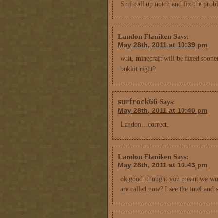
Surf call up notch and fix the prob
Landon Flaniken
Says:
May 28th, 2011 at 10:39 pm
wait, minecraft will be fixed soone
bukkit right?
surfrock66
Says:
May 28th, 2011 at 10:40 pm
Landon…correct.
Landon Flaniken
Says:
May 28th, 2011 at 10:43 pm
ok good. thought you meant we woul
are called now? I see the intel and