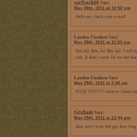
surfrock66
Says:
May 28th, 2011 at 10:52 pm
Hells yes, check your e-mail!
Landon Flaniken
Says:
May 28th, 2011 at 11:03 pm
Just did. Btw, for Mac ppl. I will 
vids. It didn’t work for me but that
Landon Flaniken
Says:
May 29th, 2011 at 2:00 am
FUCK YES!!!!! whoever found out
Graham
Says:
May 29th, 2011 at 12:44 pm
okay sorry to be this guy how lon