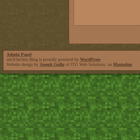
Admin Panel
teh3l3m3nts Blog is proudly powered by
WordPress
Website design by
Joseph Gullo
of JTG Web Solutions, on
Mastodon
.