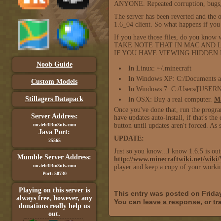
ANYONE. Repeated corruption, bugs, cra
The server has been reverted and the o
1.6_04 client. So what happens if yo
If you have those files, do you know w
TAKE NOTE THAT IN MAC AND LI
IF YOU HAVE VIEWING HIDDEN FIL
Noob Guide
In Linux: ~/.minecraft
In Windows XP: C:/Documents a
Custom Models
In Windows 7: C:/Users/[USER
Stillagers Datapack
In OSX: Buy a real computer.
Ma
Once you've done that, run the progr
Server Address:
have updates auto-install, if that's the
mc.teh3l3m3nts.com
button until updates aren't forced. As 
Java Port:
UPDATE:
25565
Just so you know...I know 1.6.5 is out.
Mumble Server Address:
http://www.minecraftwiki.net/wiki/
mc.teh3l3m3nts.com
player and keep a copy of your workin
Port: 50730
Playing on this server is
This entry was posted on Frida
always free, however, any
You can
leave a response
, or
tr
donations really help us
out.