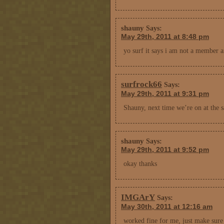
shauny
Says:
May 29th, 2011 at 8:48 pm
yo surf it says i am not a member
surfrock66
Says:
May 29th, 2011 at 9:31 pm
Shauny, next time we’re on at the sa
shauny
Says:
May 29th, 2011 at 9:52 pm
okay thanks
IMGArY
Says:
May 30th, 2011 at 12:16 am
worked fine for me, just make sure 