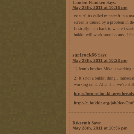
Landon Flaniken
Says:
May 28th, 2011 at 10:16 pm
ye surf, its called minecraft in a m
screen is caused by a problem in th
Basically i am back to where i start
bukkit will work soon because I fee
surfrock66
Says:
May 28th, 2011 at 10:23 pm
1) Jenn’s brother Mike is working 
2) It’s not a bukkit thing…minecraft
working on it. After 1.5, we’re sti
http://forums.bukkit.org/thread
http://ci.bukkit.org/job/dev-Cra
Rtkermit
Says:
May 28th, 2011 at 10:36 pm