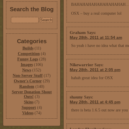
BAHAHAHAHAHAHAHAHAH
Search the Blog
OSX – buy a real computer lol
Graham
Says:
May 28th, 2011 at 11:54 am
Categories
So yeah i have no idea what that me
Builds
(11)
Competition
(4)
Funny Logs
(28)
Nikewarrior
Images
(106)
Says:
May 28th, 2011 at 2:05 pm
News
(152)
Non-Server Stuff
(17)
hahah great idea for OSX
Owner's Corner
(29)
Random
(140)
Server Donation Shout
Outs!
(3)
shauny
Says:
May 28th, 2011 at 4:45 pm
Skins
(7)
Support
(4)
there is beta 1.6.5 out now are you
Videos
(74)