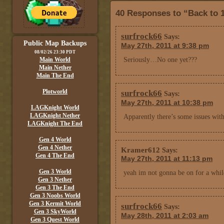
40 Responses to “Back to 1
surfrock66
Says:
Public Map Backups
May 27th, 2011 at 9:38 pm
08/02/26 23:30 PDT
Main World
Seriously…No one yet???
Main Nether
Main The End
Plotworld
surfrock66
Says:
May 27th, 2011 at 10:38 pm
LAGKnight World
LAGKnight Nether
Apparently there’s some issues wit
LAGKnight The End
Gen 4 World
Gen 4 Nether
Kramer612
Says:
Gen 4 The End
May 27th, 2011 at 11:13 pm
Gen 3 World
yeah im not gonna be on for a while
Gen 3 Nether
Gen 3 The End
Gen 3 Noobs World
Gen 3 Kermit World
surfrock66
Says:
Gen 3 SkyWorld
May 28th, 2011 at 2:03 am
Gen 3 Quest World