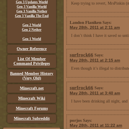
Gen 3 Updates World
Keep trying to revert, MrsPinkin (
Gen 3 Vanilla World
Gen 3 Vanilla Nether
Gen 3 Vanilla The End
Landon Flaniken
Says:
Gen 2 World
May 28th, 2011 at 2:11 am
Gen 2 Nether
I don’t think I have it saved so unt
Gen 1 World
Owner Reference
surfrock66
Says:
List Of Member
May 28th, 2011 at 2:15 am
Command Privileges
Even though it’s illegal to distribu
Banned Member History
(Very Old)
surfrock66
Says:
Minecraft.net
May 28th, 2011 at 3:40 am
Minecraft Wiki
I have been drinking all night, and
Minecraft Forums
Minecraft Subreddit
porjos
Says:
May 28th, 2011 at 11:22 am