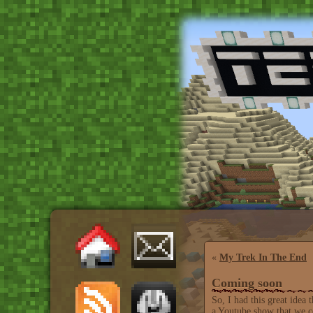
«
My Trek In The End
Coming soon
So, I had this great idea
a Youtube show that we co