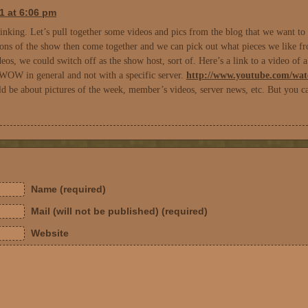
1 at 6:06 pm
nking. Let’s pull together some videos and pics from the blog that we want to pu
ons of the show then come together and we can pick out what pieces we like fro
eos, we could switch off as the show host, sort of. Here’s a link to a video of 
 WOW in general and not with a specific server.
http://www.youtube.com/w
d be about pictures of the week, member’s videos, server news, etc. But you c
Name (required)
Mail (will not be published) (required)
Website