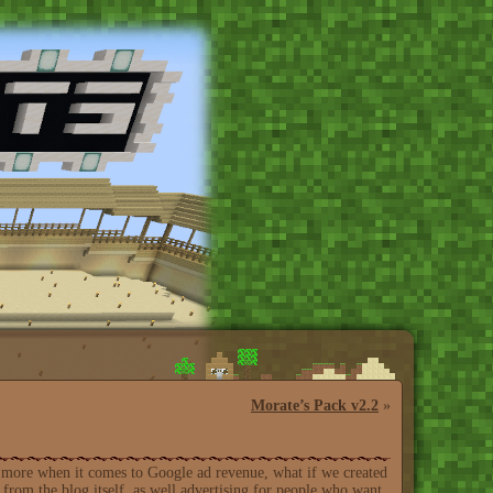
Morate’s Pack v2.2
»
for more when it comes to Google ad revenue, what if we created
from the blog itself, as well advertising for people who want