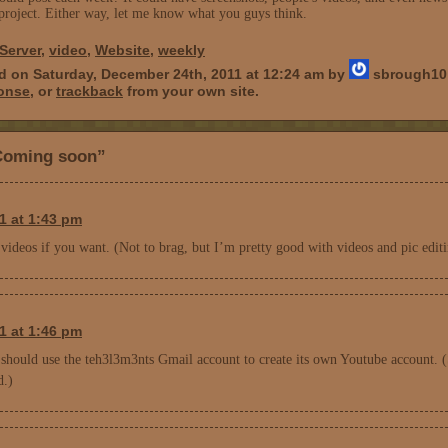
project. Either way, let me know what you guys think.
Server
,
video
,
Website
,
weekly
d on Saturday, December 24th, 2011 at 12:24 am by
sbrough10 
ponse
, or
trackback
from your own site.
Coming soon”
1 at 1:43 pm
ideos if you want. (Not to brag, but I’m pretty good with videos and pic editi
1 at 1:46 pm
should use the teh3l3m3nts Gmail account to create its own Youtube account. 
d.)