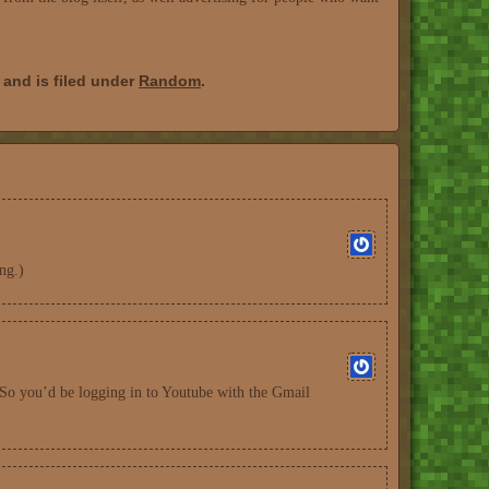
and is filed under
Random
.
ng.)
(So you’d be logging in to Youtube with the Gmail