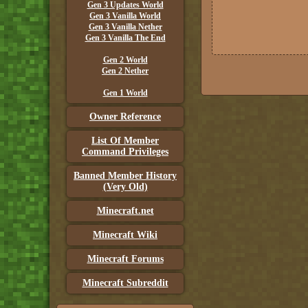
Gen 3 Updates World
Gen 3 Vanilla World
Gen 3 Vanilla Nether
Gen 3 Vanilla The End
Gen 2 World
Gen 2 Nether
Gen 1 World
Owner Reference
List Of Member
Command Privileges
Banned Member History
(Very Old)
Minecraft.net
Minecraft Wiki
Minecraft Forums
Minecraft Subreddit