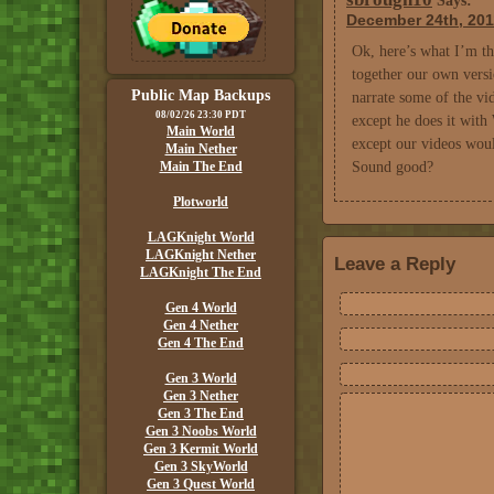
Says:
December 24th, 201
Ok, here’s what I’m thi
together our own versi
Public Map Backups
narrate some of the vid
08/02/26 23:30 PDT
except he does it with
Main World
except our videos woul
Main Nether
Main The End
Sound good?
Plotworld
LAGKnight World
LAGKnight Nether
Leave a Reply
LAGKnight The End
Gen 4 World
Gen 4 Nether
Gen 4 The End
Gen 3 World
Gen 3 Nether
Gen 3 The End
Gen 3 Noobs World
Gen 3 Kermit World
Gen 3 SkyWorld
Gen 3 Quest World