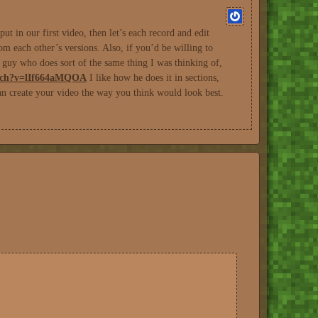
t in our first video, then let’s each record and edit
m each other’s versions. Also, if you’d be willing to
a guy who does sort of the same thing I was thinking of,
atch?v=lIf664aMQOA
I like how he does it in sections,
an create your video the way you think would look best.