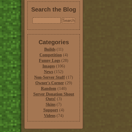
Search the Blog
Categories
Builds
(11)
Competition
(4)
Funny Logs
(28)
Images
(106)
News
(152)
Non-Server Stuff
(17)
Owner's Corner
(29)
Random
(140)
Server Donation Shout
Outs!
(3)
Skins
(7)
Support
(4)
Videos
(74)