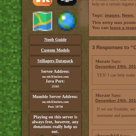
help on a certain ingame 
Tags:
images
,
News
,
This entry was poste
You can
leave a res
Noob Guide
3 Responses to “
Custom Models
Stillagers Datapack
Morate
Says:
December 24th, 201
Server Address:
YES! I can help make v
mc.teh3l3m3nts.com
Java Port:
25565
Morate
Says:
Mumble Server Address:
December 24th, 201
mc.teh3l3m3nts.com
Port: 50730
If we use Youtube, we 
username and passwor
Playing on this server is
always free, however, any
donations really help us
out.
sbrough10