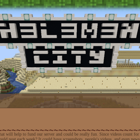
 that will help to fund our server and could be really fun. Since videos count 
uld post each week? It could have screenshots, people's videos, and even news 