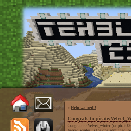
«
Help wanted!!
Congrats to pirate/Velvet_W
Congrats to Velvet_winter (or pirate0
Velvet_winter, is the one adminned, bu