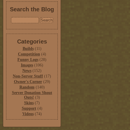
Search the Blog
Categories
Builds
(11)
Competition
(4)
Funny Logs
(28)
Images
(106)
News
(152)
Non-Server Stuff
(17)
Owner's Corner
(29)
Random
(140)
Server Donation Shout
Outs!
(3)
Skins
(7)
Support
(4)
Videos
(74)