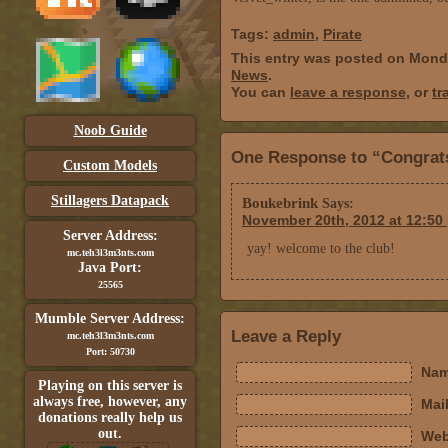
Tags:
admin
,
Pirate
This entry was posted on Mond
News
.
You can
leave a response
, or
tr
Noob Guide
One Response to “Congrats 
Custom Models
Stillagers Datapack
Boukebrink
Says:
November 20th, 2012 at 12:50
Server Address:
yay! welcome to the club!
mc.teh3l3m3nts.com
Java Port:
25565
Mumble Server Address:
Leave a Reply
mc.teh3l3m3nts.com
Port: 50730
Nam
Playing on this server is
always free, however, any
Mail
donations really help us
out.
Web