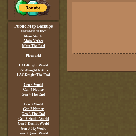
Public Map Backups
08/02/26 23:30 PDT
Main World
Main Nether
Main The End
Plotworld
LAGKnight World
LAGKnight Nether
LAGKnight The End
Gen 4 World
Gen 4 Nether
Gen 4 The End
Gen 3 World
Gen 3 Nether
Gen 3 The End
Gen 3 Noobs World
Gen 3 Kermit World
Gen 3 SkyWorld
Gen 3 Quest World