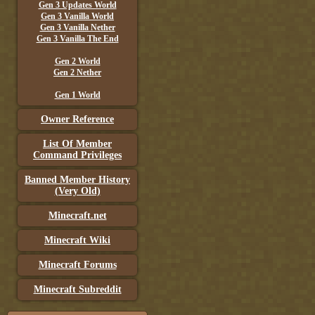
Gen 3 Updates World
Gen 3 Vanilla World
Gen 3 Vanilla Nether
Gen 3 Vanilla The End
Gen 2 World
Gen 2 Nether
Gen 1 World
Owner Reference
List Of Member
Command Privileges
Banned Member History
(Very Old)
Minecraft.net
Minecraft Wiki
Minecraft Forums
Minecraft Subreddit