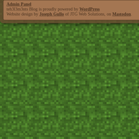
Admin Panel
teh3l3m3nts Blog is proudly powered by
WordPress
Website design by
Joseph Gullo
of JTG Web Solutions, on
Mastodon
.