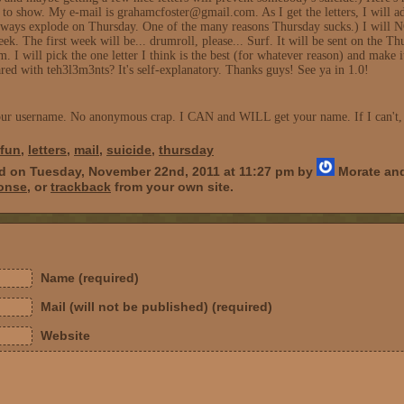
 to show. My e-mail is grahamcfoster@gmail.com. As I get the letters, I will ad
s explode on Thursday. One of the many reasons Thursday sucks.) I will NOT a
ek. The first week will be... drumroll, please... Surf. It will be sent on the T
I will pick the one letter I think is the best (for whatever reason) and make 
ared with teh3l3m3nts? It's self-explanatory. Thanks guys! See ya in 1.0!
your username. No anonymous crap. I CAN and WILL get your name. If I can't, I
fun
,
letters
,
mail
,
suicide
,
thursday
ed on Tuesday, November 22nd, 2011 at 11:27 pm by
Morate and
ponse
, or
trackback
from your own site.
Name (required)
Mail (will not be published) (required)
Website