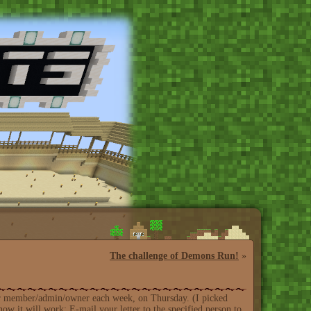
The challenge of Demons Run!
»
erver member/admin/owner each week, on Thursday. (I picked
ow it will work: E-mail your letter to the specified person to