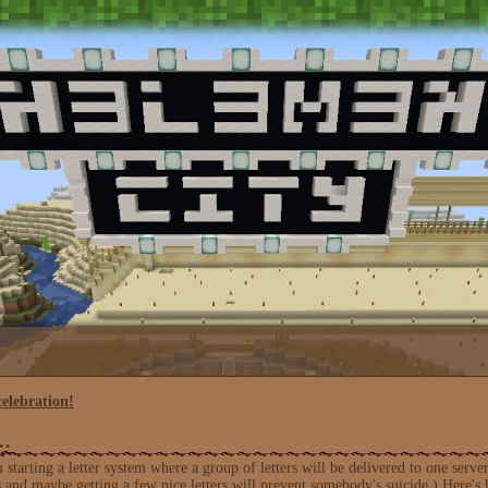
celebration!
s…
m starting a letter system where a group of letters will be delivered to one s
 and maybe getting a few nice letters will prevent somebody's suicide.) Here's h