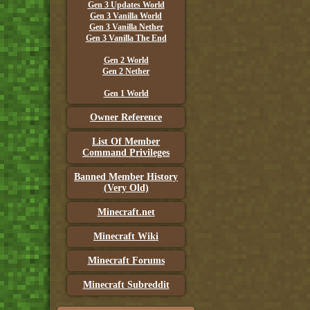
Gen 3 Updates World
Gen 3 Vanilla World
Gen 3 Vanilla Nether
Gen 3 Vanilla The End
Gen 2 World
Gen 2 Nether
Gen 1 World
Owner Reference
List Of Member
Command Privileges
Banned Member History
(Very Old)
Minecraft.net
Minecraft Wiki
Minecraft Forums
Minecraft Subreddit