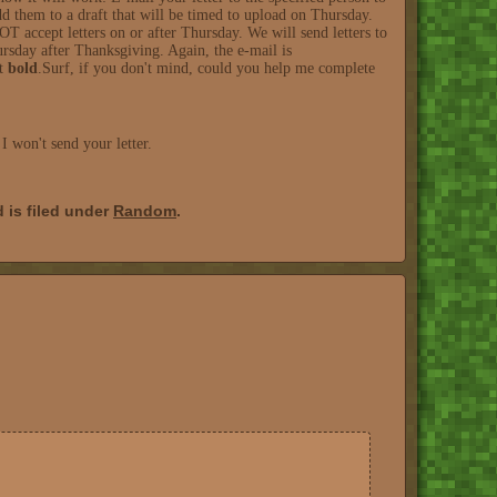
d them to a draft that will be timed to upload on Thursday.
ccept letters on or after Thursday. We will send letters to
hursday after Thanksgiving. Again, the e-mail is
it
bold
.Surf, if you don't mind, could you help me complete
 won't send your letter.
 is filed under
Random
.