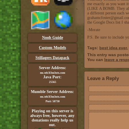
me exactly as you want it
(LIKE A BOMB. They alway
a different person each we
grahamcfoster@gmail.com. 
the Google Docs list I sh
-Morate
P.S. Be sure to include 
Noob Guide
Custom Models
Tags:
best idea ever
,
This entry was post
Stillagers Datapack
You can
leave a res
Server Address:
mc.teh3l3m3nts.com
Java Port:
Leave a Reply
25565
Mumble Server Address:
mc.teh3l3m3nts.com
Port: 50730
Playing on this server is
always free, however, any
donations really help us
out.