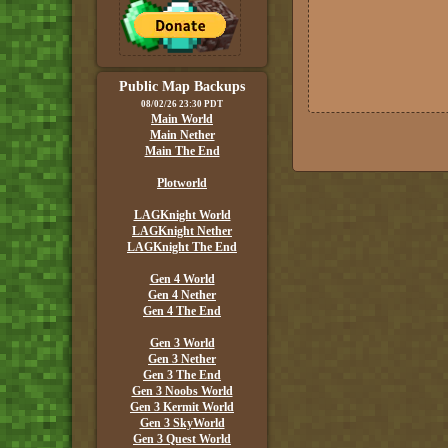
Public Map Backups
08/02/26 23:30 PDT
Main World
Main Nether
Main The End
Plotworld
LAGKnight World
LAGKnight Nether
LAGKnight The End
Gen 4 World
Gen 4 Nether
Gen 4 The End
Gen 3 World
Gen 3 Nether
Gen 3 The End
Gen 3 Noobs World
Gen 3 Kermit World
Gen 3 SkyWorld
Gen 3 Quest World