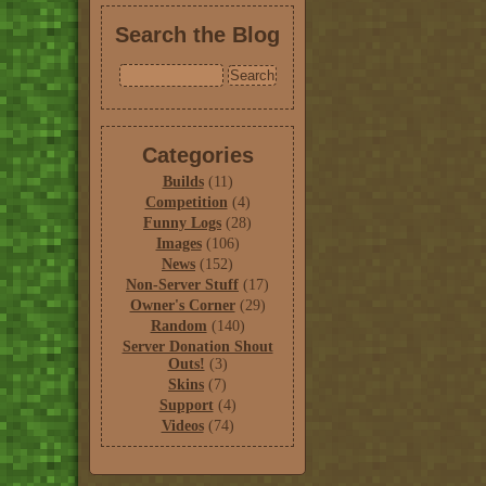
Search the Blog
Categories
Builds
(11)
Competition
(4)
Funny Logs
(28)
Images
(106)
News
(152)
Non-Server Stuff
(17)
Owner's Corner
(29)
Random
(140)
Server Donation Shout
Outs!
(3)
Skins
(7)
Support
(4)
Videos
(74)