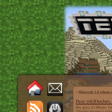
«
Minecraft 1.0 release 
Dear teh3l3m3nt
Hey guys, it's Morate. I'
Thursday because it sucks