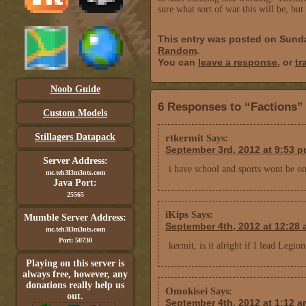
sure what sort of war this will be, but 
This entry was posted on Sund
Random
.
You can
leave a response
, or
tr
Noob Guide
6 Responses to “Factions”
Custom Models
Stillagers Datapack
rtkermit
Says:
September 3rd, 2012 at 9:53 
Server Address:
i have school and sports wont be on
mc.teh3l3m3nts.com
Java Port:
25565
iKips
Says:
Mumble Server Address:
September 4th, 2012 at 12:28
mc.teh3l3m3nts.com
Port: 50730
kermit, is it alright if I lead Leg
Playing on this server is
always free, however, any
donations really help us
Omokisei
Says:
out.
September 4th, 2012 at 1:12 a