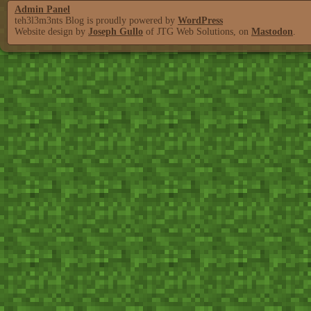
Admin Panel
teh3l3m3nts Blog is proudly powered by
WordPress
Website design by
Joseph Gullo
of JTG Web Solutions, on
Mastodon
.