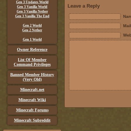
Gen 3 Updates World
Leave a Reply
Gen 3 Vanilla World
Gen 3 Vanilla Nether
Gen 3 Vanilla The End
Nam
Gen 2 World
Mail
Gen 2 Nether
Web
Gen 1 World
Owner Reference
List Of Member
Command Privileges
Banned Member History
(Very Old)
Minecraft.net
Minecraft Wiki
Minecraft Forums
Minecraft Subreddit