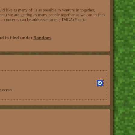
like as many of us as possible to venture in together,
one) we are getting as many people together as we can to fuck
n or concerns can be addressed to me, IMGArY or to
d is filed under
Random
.
e ocean.