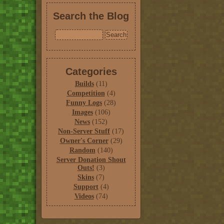
Search the Blog
Categories
Builds
(11)
Competition
(4)
Funny Logs
(28)
Images
(106)
News
(152)
Non-Server Stuff
(17)
Owner's Corner
(29)
Random
(140)
Server Donation Shout
Outs!
(3)
Skins
(7)
Support
(4)
Videos
(74)