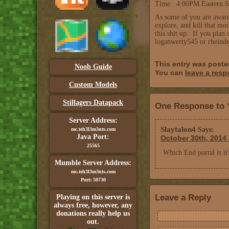
Time: 4:00PM Eastern S
As some of you are aware
explore, and kill that mo
this shit up. If you plan
loganwerty545 or rheinde
This entry was post
Noob Guide
You can
leave a res
Custom Models
Stillagers Datapack
One Response to 
Server Address:
Slaytalon4
Says:
mc.teh3l3m3nts.com
Java Port:
October 30th, 2014 
25565
Which End portal is it
Mumble Server Address:
mc.teh3l3m3nts.com
Port: 50730
Leave a Reply
Playing on this server is
always free, however, any
donations really help us
out.