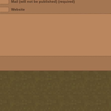
Mail (will not be published) (required)
Website