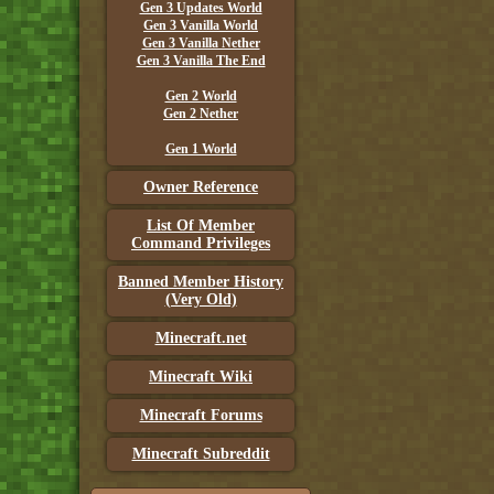
Gen 3 Updates World
Gen 3 Vanilla World
Gen 3 Vanilla Nether
Gen 3 Vanilla The End
Gen 2 World
Gen 2 Nether
Gen 1 World
Owner Reference
List Of Member
Command Privileges
Banned Member History
(Very Old)
Minecraft.net
Minecraft Wiki
Minecraft Forums
Minecraft Subreddit