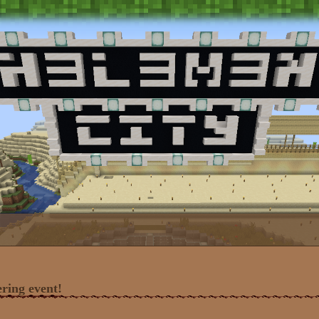
ring event!