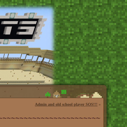
Admin and old school player SOS!!!
»