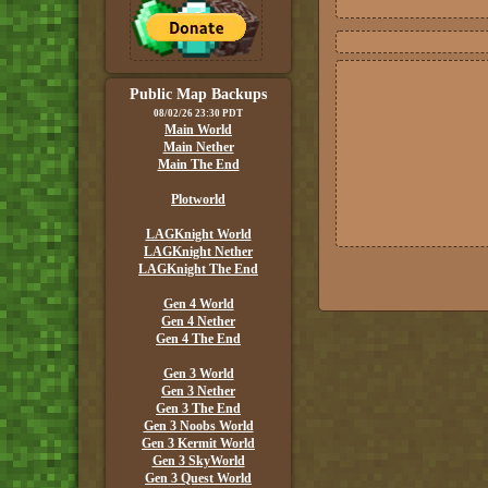
Public Map Backups
08/02/26 23:30 PDT
Main World
Main Nether
Main The End
Plotworld
LAGKnight World
LAGKnight Nether
LAGKnight The End
Gen 4 World
Gen 4 Nether
Gen 4 The End
Gen 3 World
Gen 3 Nether
Gen 3 The End
Gen 3 Noobs World
Gen 3 Kermit World
Gen 3 SkyWorld
Gen 3 Quest World