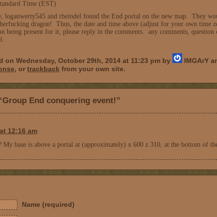
tandard Time (EST)
, loganwerty545 and rheindel found the End portal on the new map. They would 
therfucking dragon! Thus, the date and time above (adjust for your own time z
 on being present for it, please reply in the comments. any comments, questio
l.
ed on Wednesday, October 29th, 2014 at 11:23 pm by
IMGArY an
ponse
, or
trackback
from your own site.
“Group End conquering event!”
at 12:16 am
? My base is above a portal at (approximately) x 600 z 310, at the bottom of th
Name (required)