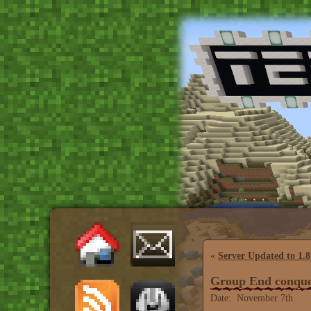
«
Server Updated to 1.8
Group End conque
Date: November 7th