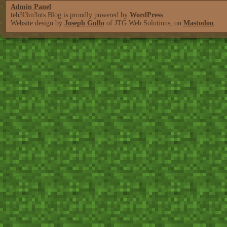
Admin Panel
teh3l3m3nts Blog is proudly powered by
WordPress
Website design by
Joseph Gullo
of JTG Web Solutions, on
Mastodon
.