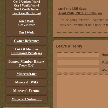
Gen 3 Updates World
Gen 3 Vanilla World
surfrock66
Says:
Gen 3 Vanilla Nether
April 25th, 2011 at 9:06 pm
Gen 3 Vanilla The End
It’d be going forward…Another poin
Gen 2 World
Gen 2 Nether
consider…vanilla or hold back in th
Gen 1 World
Owner Reference
Leave a Reply
List Of Member
Command Privileges
Nam
Banned Member History
Mail
(Very Old)
Web
Minecraft.net
Minecraft Wiki
Minecraft Forums
Minecraft Subreddit