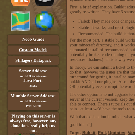
First, a brief explanation. Bukkit edi
greatly re-written. They have 3 status
Failed: They made code changes, 
Stable: It works, and most plugins
Recommended: The build is thoro
Noob Guide
For the most part, a stable build works
your minecraft directory, and it wor
Custom Models
automated install of recommended build
potentially broken code running on you
resources...badness). This is why we
Stillagers Datapack
In theory, we can submit a ticket to th
Server Address:
do that, however the issues are that t
mc.teh3l3m3nts.com
turnaround for getting it installed ma
Java Port:
bukkit AND all our plugins. Also...the
25565
OR potentially even corrupt the world
The other option is to not upgrade t
Mumble Server Address:
server at the current version, keep th
mc.teh3l3m3nts.com
able to connect. There's tutorials out 
Port: 50730
pain...at least we'd have the tools to s
Playing on this server is
With that explanation in mind...what 
always free, however, any
[poll id="7"]
donations really help us
out.
Tags:
Bukkit
,
Poll
,
Updates
,
Van