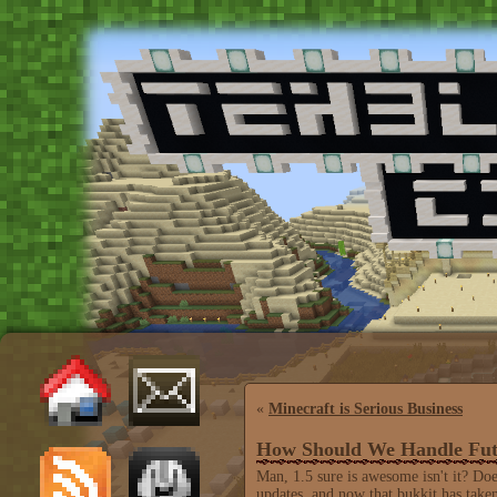
«
Minecraft is Serious Business
How Should We Handle Fut
Man, 1.5 sure is awesome isn't it? Do
updates, and now that bukkit has tak