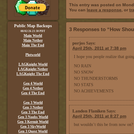
This entry was posted on Monda
You can
leave a response
, or
tr
Public Map Backups
3 Responses to “How Shou
08/02/26 23:30 PDT
Main World
Main Nether
porjos
Says:
Main The End
April 25th, 2011 at 7:38 pm
Plotworld
I hope you people realize that goin
LAGKnight World
NO RAIN
LAGKnight Nether
NO SNOW
LAGKnight The End
NO THUNDERSTORMS
Gen 4 World
NO STATS
Gen 4 Nether
NO ACHIEVEMENTS
Gen 4 The End
Gen 3 World
Gen 3 Nether
Landon Flaniken
Says:
Gen 3 The End
April 25th, 2011 at 8:27 pm
Gen 3 Noobs World
Gen 3 Kermit World
but wouldn’t this be from now on? 
Gen 3 SkyWorld
Gen 3 Quest World