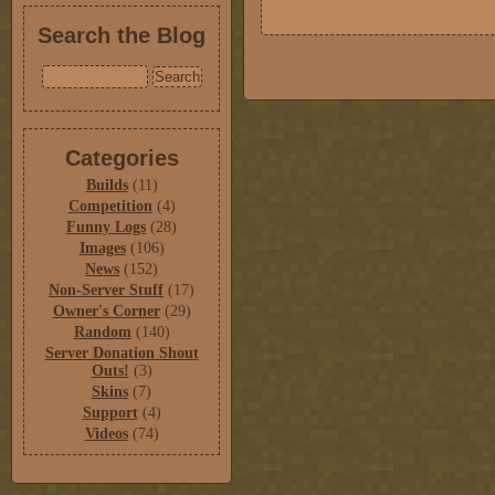
Search the Blog
Categories
Builds
(11)
Competition
(4)
Funny Logs
(28)
Images
(106)
News
(152)
Non-Server Stuff
(17)
Owner's Corner
(29)
Random
(140)
Server Donation Shout
Outs!
(3)
Skins
(7)
Support
(4)
Videos
(74)