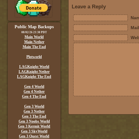
Leave a Reply
Nam
Public Map Backups
Mail
08/02/26 23:30 PDT
Main World
Web
Main Nether
Main The End
Plotworld
LAGKnight World
LAGKnight Nether
LAGKnight The End
Gen 4 World
Gen 4 Nether
Gen 4 The End
Gen 3 World
Gen 3 Nether
Gen 3 The End
Gen 3 Noobs World
Gen 3 Kermit World
Gen 3 SkyWorld
Gen 3 Quest World