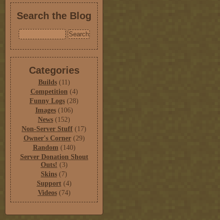
Search the Blog
Categories
Builds
(11)
Competition
(4)
Funny Logs
(28)
Images
(106)
News
(152)
Non-Server Stuff
(17)
Owner's Corner
(29)
Random
(140)
Server Donation Shout
Outs!
(3)
Skins
(7)
Support
(4)
Videos
(74)