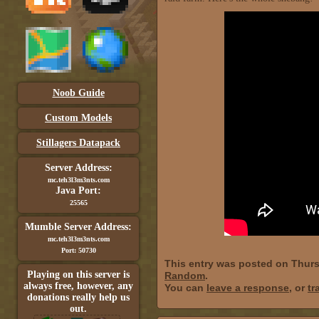
Noob Guide
Custom Models
Stillagers Datapack
Server Address:
mc.teh3l3m3nts.com
Java Port:
25565
Mumble Server Address:
mc.teh3l3m3nts.com
Port: 50730
This entry was posted on Thurs
Playing on this server is
Random
.
always free, however, any
You can
leave a response
, or
tr
donations really help us
out.