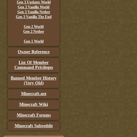
Gen 3 Updates World
Gen 3 Vanilla World
Gen 3 Vanilla Nether
Gen 3 Vanilla The End
Gen 2 World
Gen 2 Nether
Gen 1 World
Owner Reference
List Of Member
Command Privileges
Banned Member History
(Very Old)
Minecraft.net
Minecraft Wiki
Minecraft Forums
Minecraft Subreddit