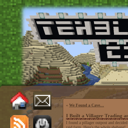
«
We Found a Cave…
I Built a Villager Trading 
I found a pillager outpost and decided
raid farm. Here's the whole shebang!