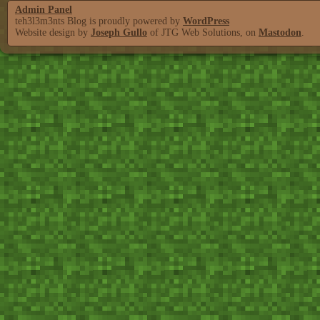
Admin Panel
teh3l3m3nts Blog is proudly powered by
WordPress
Website design by
Joseph Gullo
of JTG Web Solutions, on
Mastodon
.