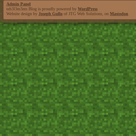
Admin Panel
teh3l3m3nts Blog is proudly powered by
WordPress
Website design by
Joseph Gullo
of JTG Web Solutions, on
Mastodon
.