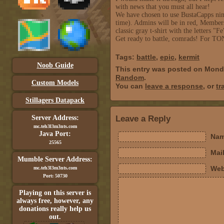
with news that you must all hear!
We have chosen to use BustaCapps ninj
time). Admins will be in red, Members
classic gray t-shirt with the letters "Fe
Get ready to battle, comrads! Fo
Tags:
battle
,
epic
,
kermit
Noob Guide
This entry was posted on Monda
Random
.
Custom Models
You can
leave a response
, or
tr
Stillagers Datapack
Server Address:
Leave a Reply
mc.teh3l3m3nts.com
Java Port:
Nam
25565
Mail
Mumble Server Address:
Web
mc.teh3l3m3nts.com
Port: 50730
Playing on this server is
always free, however, any
donations really help us
out.