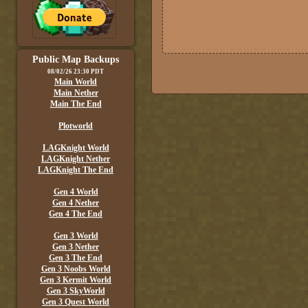
Public Map Backups
08/02/26 23:30 PDT
Main World
Main Nether
Main The End
Plotworld
LAGKnight World
LAGKnight Nether
LAGKnight The End
Gen 4 World
Gen 4 Nether
Gen 4 The End
Gen 3 World
Gen 3 Nether
Gen 3 The End
Gen 3 Noobs World
Gen 3 Kermit World
Gen 3 SkyWorld
Gen 3 Quest World