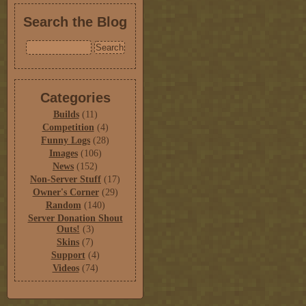
Search the Blog
Categories
Builds
(11)
Competition
(4)
Funny Logs
(28)
Images
(106)
News
(152)
Non-Server Stuff
(17)
Owner's Corner
(29)
Random
(140)
Server Donation Shout
Outs!
(3)
Skins
(7)
Support
(4)
Videos
(74)