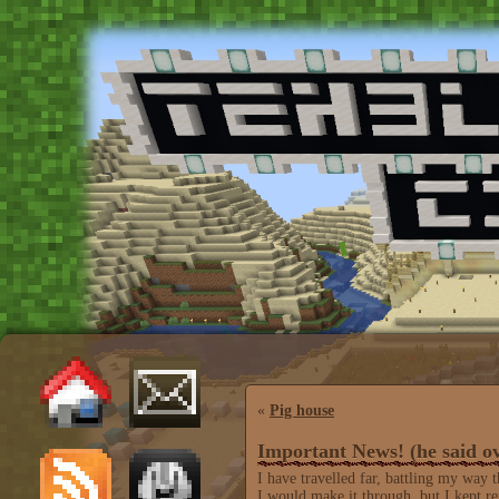
«
Pig house
Important News! (he said ov
I have travelled far, battling my way 
I would make it through, but I kept 