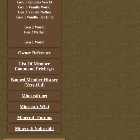
Gen 3 Updates World
Gen 3 Vanilla World
Gen 3 Vanilla Nether
Gen 3 Vanilla The End
Gen 2 World
Gen 2 Nether
Gen 1 World
Owner Reference
List Of Member
Command Privileges
Banned Member History
(Very Old)
Minecraft.net
Minecraft Wiki
Minecraft Forums
Minecraft Subreddit