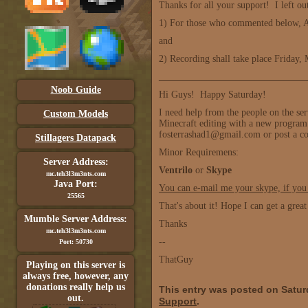
Thanks for all your support! I left ou
1) For those who commented below, A
and
2) Recording shall take place Friday
_______________________________
Noob Guide
Hi Guys! Happy Saturday!
I need help from the people on the se
Custom Models
Minecraft editing with a new program t
fosterrashad1@gmail.com or post a 
Stillagers Datapack
Minor Requiremens:
Server Address:
Ventrilo
or
Skype
mc.teh3l3m3nts.com
Java Port:
You can e-mail me your skype, if you
25565
That's about it! Hope I can get a grea
Mumble Server Address:
Thanks
mc.teh3l3m3nts.com
--
Port: 50730
ThatGuy
Playing on this server is
always free, however, any
donations really help us
This entry was posted on Satur
out.
Support
.