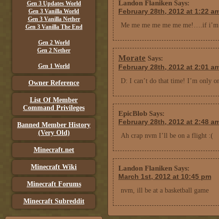
Landon Flaniken
Says:
Gen 3 Updates World
February 28th, 2012 at 1:22 a
Gen 3 Vanilla World
Gen 3 Vanilla Nether
Me me me me me me me!….if i’m a
Gen 3 Vanilla The End
Gen 2 World
Gen 2 Nether
Morate
Says:
Gen 1 World
February 28th, 2012 at 2:01 a
D: I can’t do that time! I’m only 
Owner Reference
List Of Member
Command Privileges
EpicBlob
Says:
February 28th, 2012 at 2:48 a
Banned Member History
(Very Old)
Ah crap nvm I’ll be on a flight :(
Minecraft.net
Minecraft Wiki
Landon Flaniken
Says:
March 1st, 2012 at 10:45 pm
Minecraft Forums
nvm, ill be at a basketball game
Minecraft Subreddit