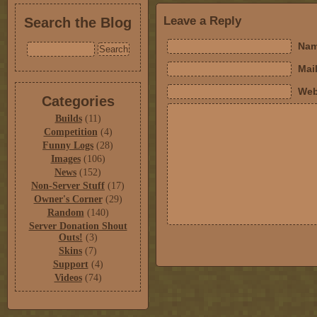
Leave a Reply
Search the Blog
Nam
Mail
Web
Categories
Builds
(11)
Competition
(4)
Funny Logs
(28)
Images
(106)
News
(152)
Non-Server Stuff
(17)
Owner's Corner
(29)
Random
(140)
Server Donation Shout
Outs!
(3)
Skins
(7)
Support
(4)
Videos
(74)