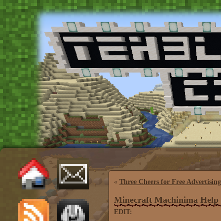
«
Three Cheers for Free Advertising
Minecraft Machinima Help
EDIT: