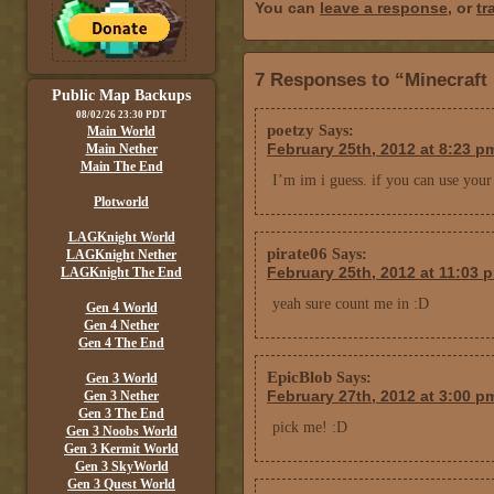
You can
leave a response
, or
tr
7 Responses to “Minecraft
Public Map Backups
08/02/26 23:30 PDT
poetzy
Says:
Main World
February 25th, 2012 at 8:23 p
Main Nether
Main The End
I’m im i guess. if you can use your
Plotworld
LAGKnight World
pirate06
Says:
LAGKnight Nether
February 25th, 2012 at 11:03 
LAGKnight The End
yeah sure count me in :D
Gen 4 World
Gen 4 Nether
Gen 4 The End
EpicBlob
Says:
Gen 3 World
February 27th, 2012 at 3:00 p
Gen 3 Nether
Gen 3 The End
pick me! :D
Gen 3 Noobs World
Gen 3 Kermit World
Gen 3 SkyWorld
Gen 3 Quest World