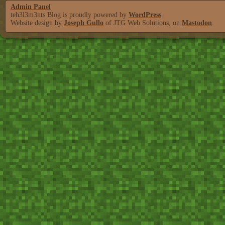
Admin Panel
teh3l3m3nts Blog is proudly powered by
WordPress
Website design by
Joseph Gullo
of JTG Web Solutions, on
Mastodon
.