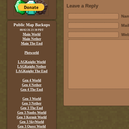
Leave a Reply
Nam
Public Map Backups
Mail
08/02/26 23:30 PDT
Main World
Web
Main Nether
Main The End
Plotworld
LAGKnight World
LAGKnight Nether
LAGKnight The End
Gen 4 World
Gen 4 Nether
Gen 4 The End
Gen 3 World
Gen 3 Nether
Gen 3 The End
Gen 3 Noobs World
Gen 3 Kermit World
Gen 3 SkyWorld
Gen 3 Quest World