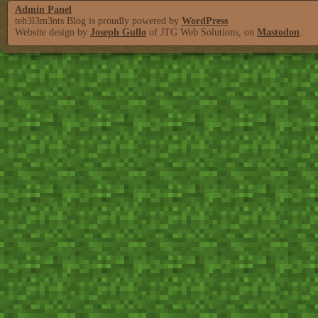
Admin Panel
teh3l3m3nts Blog is proudly powered by
WordPress
Website design by
Joseph Gullo
of JTG Web Solutions, on
Mastodon
.