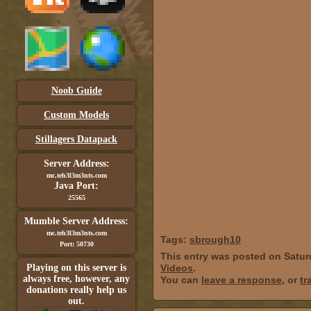
Noob Guide
Custom Models
Stillagers Datapack
Server Address:
mc.teh3l3m3nts.com
Java Port:
25565
Mumble Server Address:
mc.teh3l3m3nts.com
Tags:
sbrough10
Port: 50730
This entry was posted on Satur
Playing on this server is
Videos
.
always free, however, any
You can
leave a response
, or
tr
donations really help us
out.