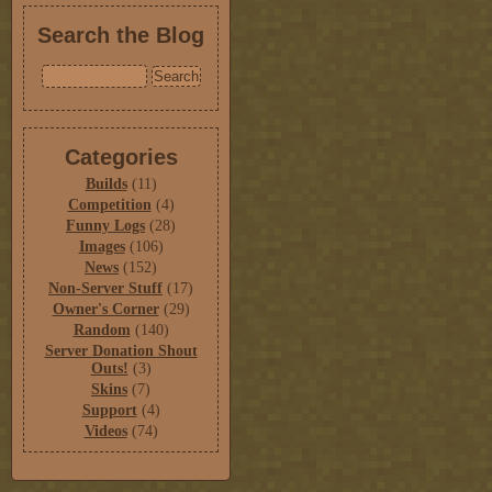
Search the Blog
Categories
Builds
(11)
Competition
(4)
Funny Logs
(28)
Images
(106)
News
(152)
Non-Server Stuff
(17)
Owner's Corner
(29)
Random
(140)
Server Donation Shout
Outs!
(3)
Skins
(7)
Support
(4)
Videos
(74)