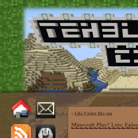
«
Like Father like son
Minecraft Play? Lets: Episo