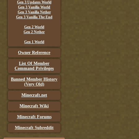
Gen 3 Updates World
Gen 3 Vanilla World
Gen 3 Vanilla Nether
Gen 3 Vanilla The End
Gen 2 World
Gen 2 Nether
Gen 1 World
Owner Reference
List Of Member
Command Privileges
Banned Member History
(Very Old)
Minecraft.net
Minecraft Wiki
Minecraft Forums
Minecraft Subreddit