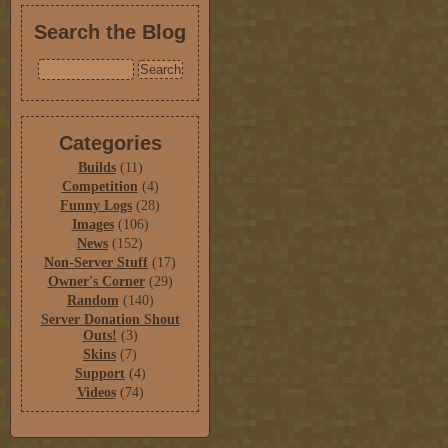
Search the Blog
Categories
Builds
(11)
Competition
(4)
Funny Logs
(28)
Images
(106)
News
(152)
Non-Server Stuff
(17)
Owner's Corner
(29)
Random
(140)
Server Donation Shout
Outs!
(3)
Skins
(7)
Support
(4)
Videos
(74)