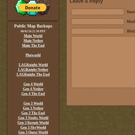
Leave a Reply
Nam
Mail
Public Map Backups
Web
08/02/26 23:30 PDT
Main World
Main Nether
Main The End
Plotworld
LAGKnight World
LAGKnight Nether
LAGKnight The End
Gen 4 World
Gen 4 Nether
Gen 4 The End
Gen 3 World
Gen 3 Nether
Gen 3 The End
Gen 3 Noobs World
Gen 3 Kermit World
Gen 3 SkyWorld
Gen 3 Quest World