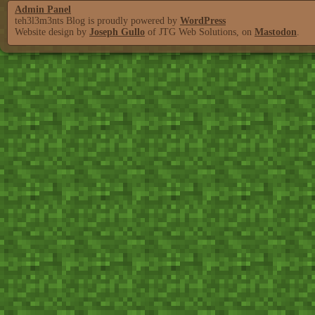
Admin Panel
teh3l3m3nts Blog is proudly powered by
WordPress
Website design by
Joseph Gullo
of JTG Web Solutions, on
Mastodon
.