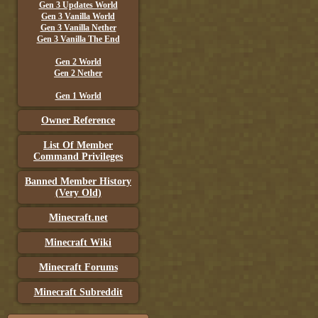
Gen 3 Updates World
Gen 3 Vanilla World
Gen 3 Vanilla Nether
Gen 3 Vanilla The End
Gen 2 World
Gen 2 Nether
Gen 1 World
Owner Reference
List Of Member
Command Privileges
Banned Member History
(Very Old)
Minecraft.net
Minecraft Wiki
Minecraft Forums
Minecraft Subreddit