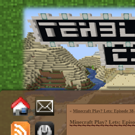
«
Minecraft Play? Lets: Episode 38
Minecraft Play? Lets: Epis