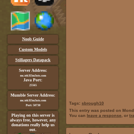
Noob Guide
Custom Models
Stillagers Datapack
Server Address:
mc.teh3l3m3nts.com
Java Port:
25565
Mumble Server Address:
mc.teh3l3m3nts.com
Tags:
sbrough10
Port: 50730
This entry was posted on Monda
Playing on this server is
You can
leave a response
, or
tr
always free, however, any
donations really help us
out.