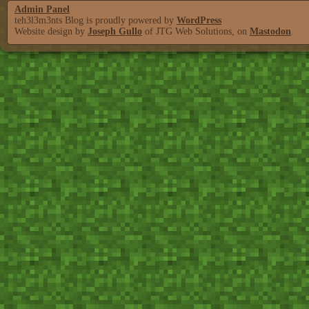
Admin Panel
teh3l3m3nts Blog is proudly powered by
WordPress
Website design by
Joseph Gullo
of JTG Web Solutions, on
Mastodon
.