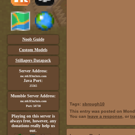
Noob Guide
Custom Models
Stillagers Datapack
Server Address:
mc.teh3l3m3nts.com
Java Port:
25565
Mumble Server Address:
mc.teh3l3m3nts.com
Tags:
sbrough10
Port: 50730
This entry was posted on Monda
Playing on this server is
You can
leave a response
, or
tr
always free, however, any
donations really help us
out.