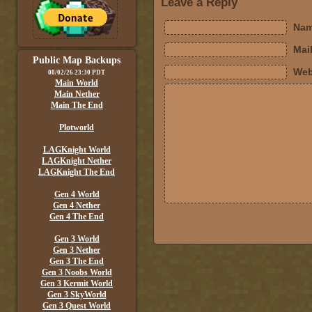
Leave a Reply
Nam
Mail
Public Map Backups
Web
08/02/26 23:30 PDT
Main World
Main Nether
Main The End
Plotworld
LAGKnight World
LAGKnight Nether
LAGKnight The End
Gen 4 World
Gen 4 Nether
Gen 4 The End
Gen 3 World
Gen 3 Nether
Gen 3 The End
Gen 3 Noobs World
Gen 3 Kermit World
Gen 3 SkyWorld
Gen 3 Quest World