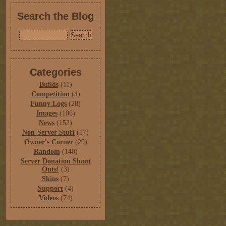
Search the Blog
Categories
Builds
(11)
Competition
(4)
Funny Logs
(28)
Images
(106)
News
(152)
Non-Server Stuff
(17)
Owner's Corner
(29)
Random
(140)
Server Donation Shout
Outs!
(3)
Skins
(7)
Support
(4)
Videos
(74)