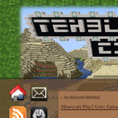
«
An Awkward Meeting?
Minecraft Play? Lets: Episo