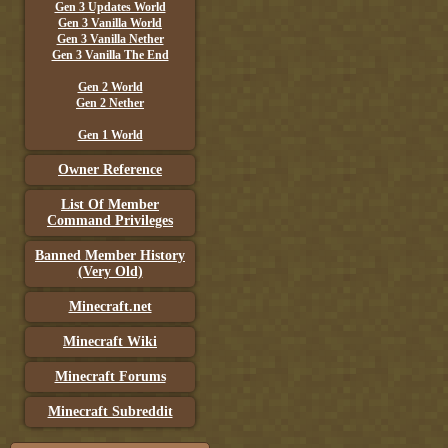
Gen 3 Updates World
Gen 3 Vanilla World
Gen 3 Vanilla Nether
Gen 3 Vanilla The End
Gen 2 World
Gen 2 Nether
Gen 1 World
Owner Reference
List Of Member
Command Privileges
Banned Member History
(Very Old)
Minecraft.net
Minecraft Wiki
Minecraft Forums
Minecraft Subreddit