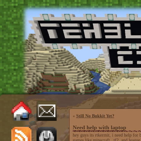
«
Still No Bukkit Yet?
Need help with laptop
hey guys its rtkermit, i need help for
games like minecraft , tf2, and league