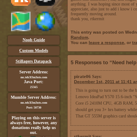
anything. I was hoping since most of 
appreciate, also just to add i know i 
frequently moving around.
thank you, rtkermit
This entry was posted on Wedn
Random
.
Noob Guide
You can
leave a response
, or
tr
Custom Models
Stillagers Datapack
5 Responses to “Need help
Server Address:
pirate06
Says:
mc.teh3l3m3nts.com
December 1st, 2011 at 11:41 a
Java Port:
25565
This is going to turn out to be the b
Lenovo IdeaPad Y570 15.6-inch “S
Mumble Server Address:
mc.teh3l3m3nts.com
Core i5 2410M CPU, 4GB RAM, 5
Port: 50730
should get you 3+ hrs battery while 
That GT 555M graphics card should 
Playing on this server is
always free, however, any
donations really help us
out.
rtkermit
Says: