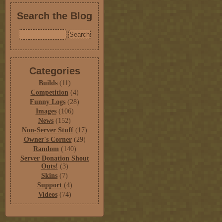
Search the Blog
Categories
Builds
(11)
Competition
(4)
Funny Logs
(28)
Images
(106)
News
(152)
Non-Server Stuff
(17)
Owner's Corner
(29)
Random
(140)
Server Donation Shout
Outs!
(3)
Skins
(7)
Support
(4)
Videos
(74)