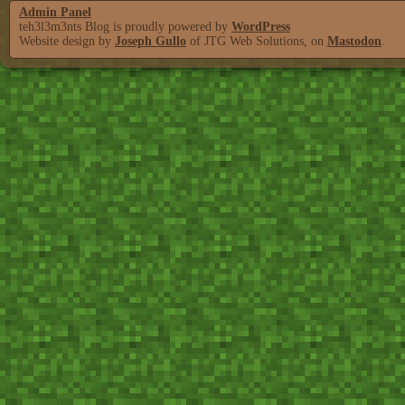
Admin Panel
teh3l3m3nts Blog is proudly powered by
WordPress
Website design by
Joseph Gullo
of JTG Web Solutions, on
Mastodon
.