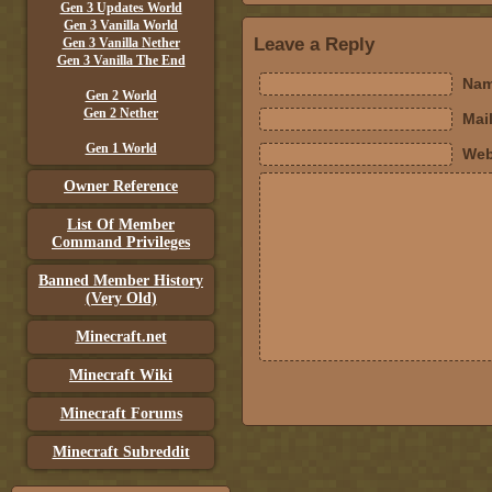
Gen 3 Updates World
Gen 3 Vanilla World
Leave a Reply
Gen 3 Vanilla Nether
Gen 3 Vanilla The End
Nam
Gen 2 World
Gen 2 Nether
Mail
Gen 1 World
Web
Owner Reference
List Of Member
Command Privileges
Banned Member History
(Very Old)
Minecraft.net
Minecraft Wiki
Minecraft Forums
Minecraft Subreddit