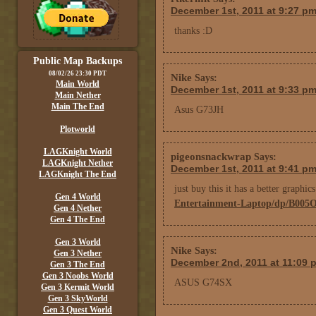
December 1st, 2011 at 9:27 p
thanks :D
Public Map Backups
08/02/26 23:30 PDT
Nike
Says:
Main World
December 1st, 2011 at 9:33 p
Main Nether
Main The End
Asus G73JH
Plotworld
LAGKnight World
pigeonsnackwrap
Says:
LAGKnight Nether
December 1st, 2011 at 9:41 p
LAGKnight The End
just buy this it has a better graphi
Gen 4 World
Entertainment-Laptop/dp/B005
Gen 4 Nether
Gen 4 The End
Gen 3 World
Nike
Says:
Gen 3 Nether
December 2nd, 2011 at 11:09 
Gen 3 The End
Gen 3 Noobs World
ASUS G74SX
Gen 3 Kermit World
Gen 3 SkyWorld
Gen 3 Quest World