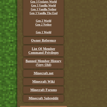
Gen 3 Updates World
Gen 3 Vanilla World
Gen 3 Vanilla Nether
Gen 3 Vanilla The End
Gen 2 World
Gen 2 Nether
Gen 1 World
Owner Reference
List Of Member
Command Privileges
Banned Member History
(Very Old)
Minecraft.net
Minecraft Wiki
Minecraft Forums
Minecraft Subreddit