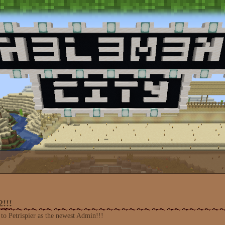
!!!
to Petrispier as the newest Admin!!!