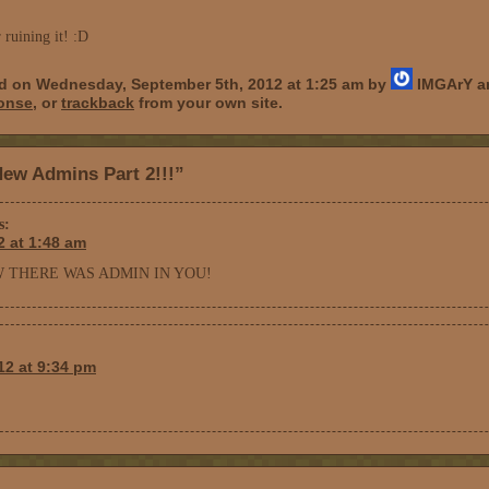
r ruining it! :D
ed on Wednesday, September 5th, 2012 at 1:25 am by
IMGArY an
ponse
, or
trackback
from your own site.
ew Admins Part 2!!!”
s:
2 at 1:48 am
W THERE WAS ADMIN IN YOU!
12 at 9:34 pm