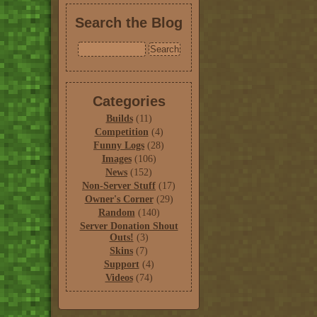
Search the Blog
Categories
Builds
(11)
Competition
(4)
Funny Logs
(28)
Images
(106)
News
(152)
Non-Server Stuff
(17)
Owner's Corner
(29)
Random
(140)
Server Donation Shout
Outs!
(3)
Skins
(7)
Support
(4)
Videos
(74)