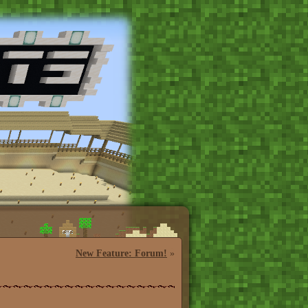
New Feature: Forum!
»