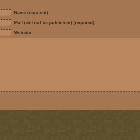
Name (required)
Mail (will not be published) (required)
Website