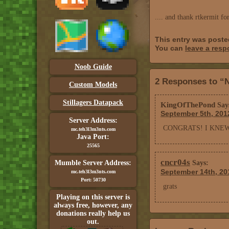
.... and thank rtkermit fo
This entry was post
You can
leave a res
Noob Guide
2 Responses to “N
Custom Models
Stillagers Datapack
KingOfThePond
Say
September 5th, 201
Server Address:
CONGRATS! I KNE
mc.teh3l3m3nts.com
Java Port:
25565
cncr04s
Mumble Server Address:
Says:
September 14th, 20
mc.teh3l3m3nts.com
Port: 50730
grats
Playing on this server is
always free, however, any
donations really help us
out.