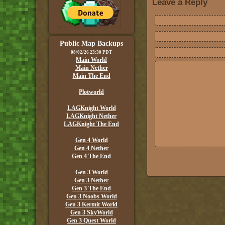
Leave a Reply
Public Map Backups
08/02/26 23:30 PDT
Main World
Main Nether
Main The End
Plotworld
LAGKnight World
LAGKnight Nether
LAGKnight The End
Gen 4 World
Gen 4 Nether
Gen 4 The End
Gen 3 World
Gen 3 Nether
Gen 3 The End
Gen 3 Noobs World
Gen 3 Kermit World
Gen 3 SkyWorld
Gen 3 Quest World