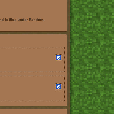
d is filed under
Random
.