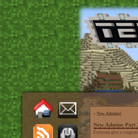
«
New Admins!
New Admins Part 2
Everyone give a congrats 