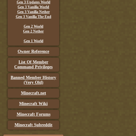
Gen 3 Updates World
Gen 3 Vanilla World
Gen 3 Vanilla Nether
Gen 3 Vanilla The End
Gen 2 World
Gen 2 Nether
Gen 1 World
Owner Reference
List Of Member
Command Privileges
Banned Member History
(Very Old)
Minecraft.net
Minecraft Wiki
Minecraft Forums
Minecraft Subreddit