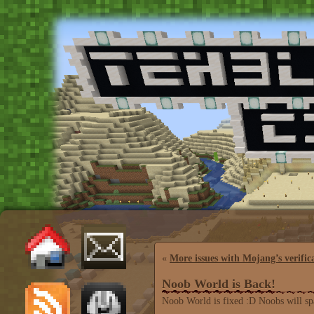
«
More issues with Mojang’s verific
Noob World is Back!
Noob World is fixed :D Noobs will sp