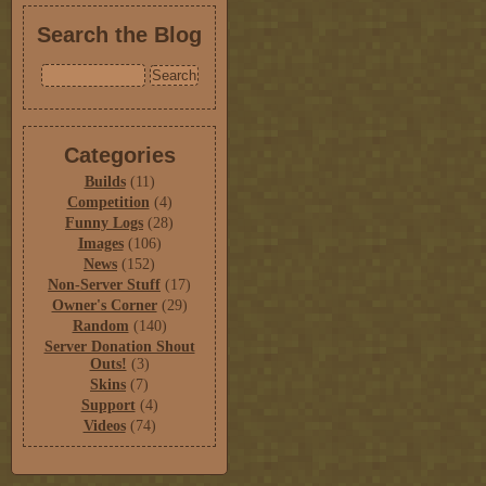
Search the Blog
Categories
Builds
(11)
Competition
(4)
Funny Logs
(28)
Images
(106)
News
(152)
Non-Server Stuff
(17)
Owner's Corner
(29)
Random
(140)
Server Donation Shout
Outs!
(3)
Skins
(7)
Support
(4)
Videos
(74)