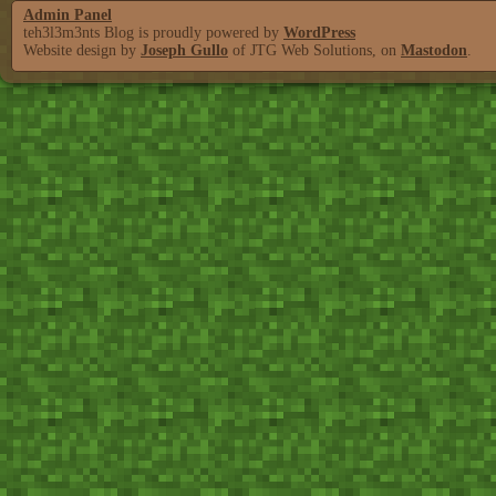
Admin Panel
teh3l3m3nts Blog is proudly powered by
WordPress
Website design by
Joseph Gullo
of JTG Web Solutions, on
Mastodon
.