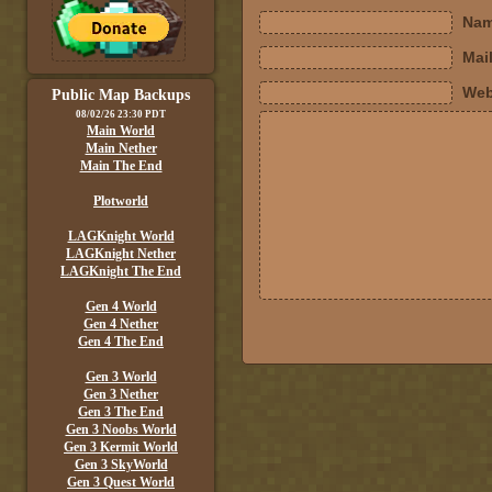
Nam
Mail
Web
Public Map Backups
08/02/26 23:30 PDT
Main World
Main Nether
Main The End
Plotworld
LAGKnight World
LAGKnight Nether
LAGKnight The End
Gen 4 World
Gen 4 Nether
Gen 4 The End
Gen 3 World
Gen 3 Nether
Gen 3 The End
Gen 3 Noobs World
Gen 3 Kermit World
Gen 3 SkyWorld
Gen 3 Quest World