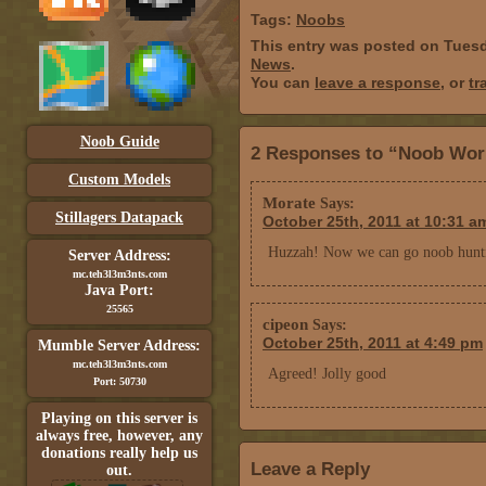
Tags:
Noobs
This entry was posted on Tuesd
News
.
You can
leave a response
, or
tr
Noob Guide
2 Responses to “Noob Worl
Custom Models
Morate
Says:
Stillagers Datapack
October 25th, 2011 at 10:31 a
Huzzah! Now we can go noob hunt
Server Address:
mc.teh3l3m3nts.com
Java Port:
25565
cipeon
Says:
October 25th, 2011 at 4:49 pm
Mumble Server Address:
mc.teh3l3m3nts.com
Agreed! Jolly good
Port: 50730
Playing on this server is
always free, however, any
donations really help us
Leave a Reply
out.