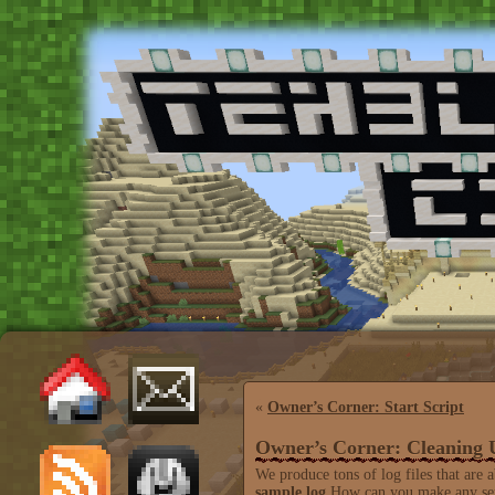
«
Owner’s Corner: Start Script
Owner’s Corner: Cleaning 
We produce tons of log files that are 
sample.log
How can you make any sens