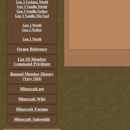
Gen 3 Updates World
Gen 3 Vanilla World
Gen 3 Vanilla Nether
Gen 3 Vanilla The End
Gen 2 World
Gen 2 Nether
Gen 1 World
Owner Reference
List Of Member
Command Privileges
Banned Member History
(Very Old)
Minecraft.net
Minecraft Wiki
Minecraft Forums
Minecraft Subreddit