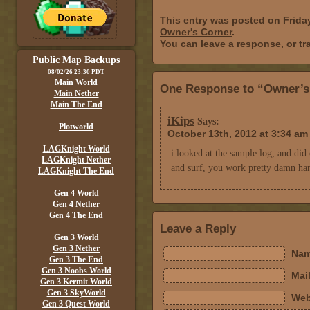
This entry was posted on Frida
Owner's Corner
.
You can
leave a response
, or
tr
Public Map Backups
08/02/26 23:30 PDT
Main World
One Response to “Owner’s
Main Nether
Main The End
iKips
Says:
Plotworld
October 13th, 2012 at 3:34 am
LAGKnight World
i looked at the sample log, and did 
LAGKnight Nether
and surf, you work pretty damn har
LAGKnight The End
Gen 4 World
Gen 4 Nether
Gen 4 The End
Leave a Reply
Gen 3 World
Gen 3 Nether
Nam
Gen 3 The End
Gen 3 Noobs World
Mail
Gen 3 Kermit World
Gen 3 SkyWorld
Web
Gen 3 Quest World