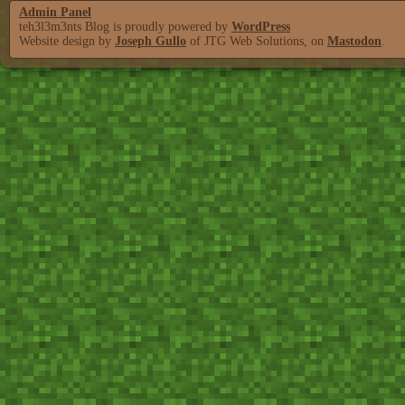
Admin Panel
teh3l3m3nts Blog is proudly powered by
WordPress
Website design by
Joseph Gullo
of JTG Web Solutions, on
Mastodon
.