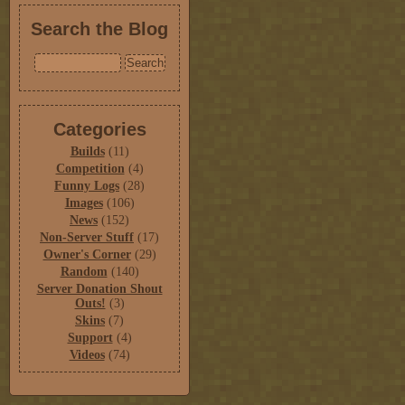
Search the Blog
Categories
Builds
(11)
Competition
(4)
Funny Logs
(28)
Images
(106)
News
(152)
Non-Server Stuff
(17)
Owner's Corner
(29)
Random
(140)
Server Donation Shout
Outs!
(3)
Skins
(7)
Support
(4)
Videos
(74)