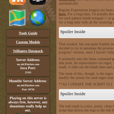
automatically.
Regular Expressions (regex) are basica
here.
For a long time, I'd actually dow
for each pattern inside notepad++ or 
for a long time with all the recurring 
Spoiler Inside
Noob Guide
Custom Models
That worked, but was quite frankly tedi
decided to try to automate the process 
Stillagers Datapack
progress" version, since I haven't full
It primarily uses the linux command
s
Server Address:
that print, do replacements via regex,
mc.teh3l3m3nts.com
made, it edits out the blank lines and 
Java Port:
25565
The meat of this, though, is the rege
modify the syntax for each regex match.
Mumble Server Address:
**AS I UPDATE THE SCRIPT I'LL
mc.teh3l3m3nts.com
Port: 50730
Spoiler Inside
Playing on this server is
always free, however, any
donations really help us
The end result is a nice, pretty, clean
out.
script that directs the logs to the full