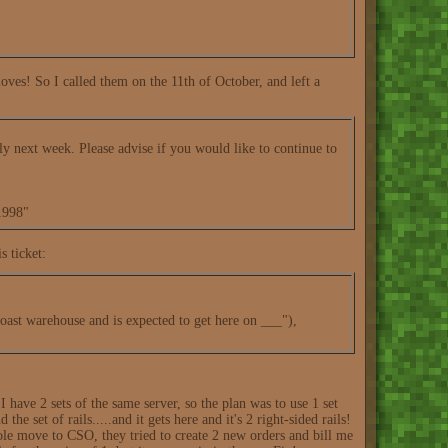
oves! So I called them on the 11th of October, and left a
ly next week. Please advise if you would like to continue to
1998"
s ticket:
-coast warehouse and is expected to get here on ___"),
 I have 2 sets of the same server, so the plan was to use 1 set
he set of rails.....and it gets here and it's 2 right-sided rails!
whole move to CSO, they tried to create 2 new orders and bill me