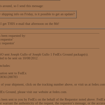
s around, so I send this message:
y shipping info on Friday, is it possible to get an update?
.I get THIS e-mail that afternoon on the 8th!
_____________________________________________________________
s been requested by:
requestor'
y requestor'
_____________________________________________________________
sent Joseph Gullo of Joseph Gullo 1 FedEx Ground package(s).
led to be sent on 10/08/2012.
ncludes:
mation sent to FedEx
308361288783
us of your shipment, click on the tracking number above, or visit us at fedex.co
Ex Ground, please visit our website at fedex.com.
s been sent to you by FedEx on the behalf of the Requestor noted above. FedEx d
or warrant the authenticity of the request, the requestor's message, or the accura