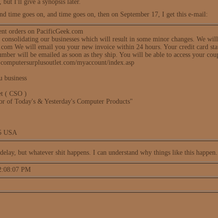
 but I'll give a synopsis later.
nd time goes on, and time goes on, then on September 17, I get this e-mail:
ent orders on PacificGeek.com
f consolidating our businesses which will result in some minor changes. We wil
om We will email you your new invoice within 24 hours. Your credit card stat
mber will be emailed as soon as they ship. You will be able to access your cou
.computersurplusoutlet.com/myaccount/index.asp
u business
t ( CSO )
tor of Today's & Yesterday's Computer Products"
05 USA
delay, but whatever shit happens. I can understand why things like this happen.
 2:08:07 PM