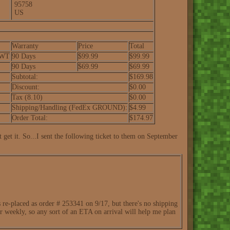
95758
US
Warranty
Price
Total
-WT
90 Days
$99.99
$99.99
90 Days
$69.99
$69.99
Subtotal:
$169.98
Discount:
$0.00
Tax (8.10)
$0.00
Shipping/Handling (FedEx GROUND):
$4.99
Order Total:
$174.97
 get it. So...I sent the following ticket to them on September
re-placed as order # 253341 on 9/17, but there's no shipping
or weekly, so any sort of an ETA on arrival will help me plan