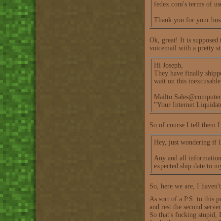
fedex.com's terms of us
Thank you for your bus
Ok, great! It is supposed
voicemail with a pretty s
Hi Joseph,
They have finally shipp
wait on this inexcusabl
Mailto:Sales@computer
"Your Internet Liquida
So of course I tell them I
Hey, just wondering if I
Any and all information 
expected ship date to m
So, here we are, I haven't
As sort of a P.S. to this 
and rest the second server 
So that's fucking stupid, 