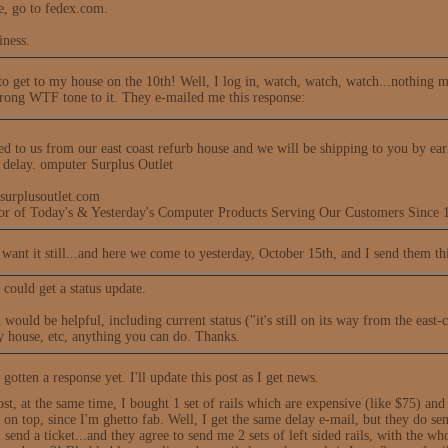
e, go to fedex.com.
iness.
 to get to my house on the 10th! Well, I log in, watch, watch, watch...nothing m
trong WTF tone to it. They e-mailed me this response:
ed to us from our east coast refurb house and we will be shipping to you by ear
e delay. omputer Surplus Outlet
surplusoutlet.com
tor of Today's & Yesterday's Computer Products Serving Our Customers Since 
 want it still...and here we come to yesterday, October 15th, and I send them thi
 could get a status update.
would be helpful, including current status ("it's still on its way from the east
y house, etc, anything you can do. Thanks.
 gotten a response yet. I'll update this post as I get news.
post, at the same time, I bought 1 set of rails which are expensive (like $75) and
on top, since I'm ghetto fab. Well, I get the same delay e-mail, but they do send t
I send a ticket...and they agree to send me 2 sets of left sided rails, with the 