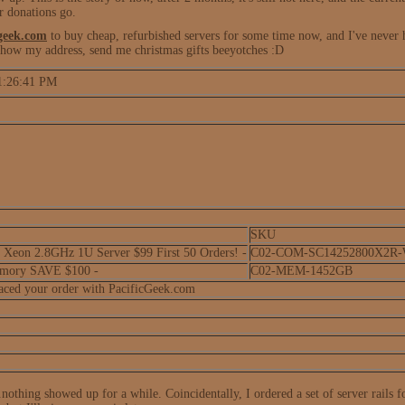
r donations go.
geek.com
to buy cheap, refurbished servers for some time now, and I've never 
 show my address, send me christmas gifts beeyotches :D
 1:26:41 PM
SKU
eon 2.8GHz 1U Server $99 First 50 Orders! -
C02-COM-SC14252800X2R
mory SAVE $100 -
C02-MEM-1452GB
laced your order with PacificGeek.com
.nothing showed up for a while. Coincidentally, I ordered a set of server rails