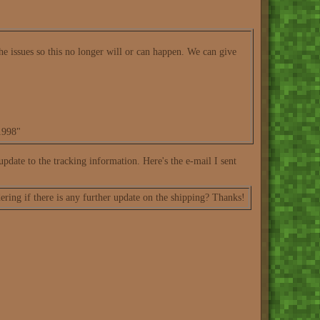
e issues so this no longer will or can happen. We can give
1998"
 update to the tracking information. Here's the e-mail I sent
dering if there is any further update on the shipping? Thanks!