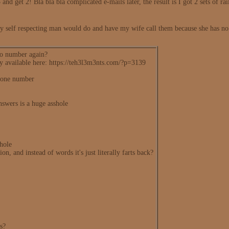
 and get 2! Bla bla bla complicated e-mails later, the result is I got 2 sets of rai
y self respecting man would do and have my wife call them because she has no fi
so number again?
lly available here: https://teh3l3m3nts.com/?p=3139
phone number
nswers is a huge asshole
shole
on, and instead of words it's just literally farts back?
us?