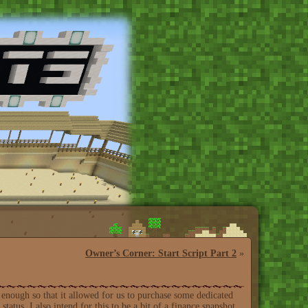
Owner’s Corner: Start Script Part 2
»
enough so that it allowed for us to purchase some dedicated
status. I also intend for this to be a bit of a finance snapshot,