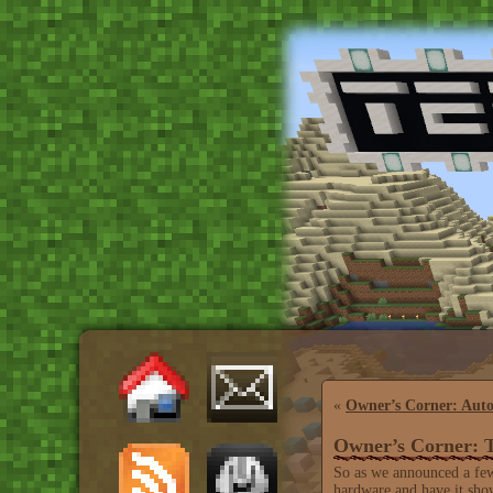
«
Owner’s Corner: Auto
Owner’s Corner:
So as we announced a few
hardware and have it show 