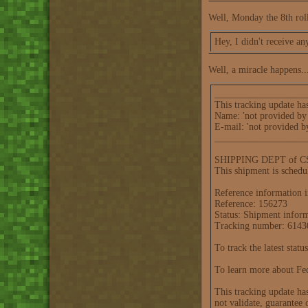
Well, Monday the 8th roll
Hey, I didn't receive an
Well, a miracle happens..
___________________
This tracking update ha
Name: 'not provided by 
E-mail: 'not provided b
___________________
SHIPPING DEPT of CSO 
This shipment is schedu
Reference information i
Reference: 156273
Status: Shipment infor
Tracking number: 614
To track the latest stat
To learn more about Fed
This tracking update ha
not validate, guarantee 