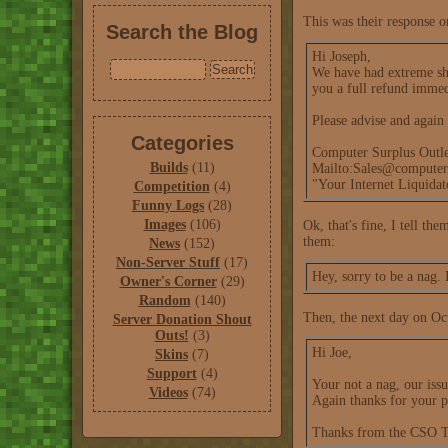
This was their response o
Search the Blog
Hi Joseph,
We have had extreme shi
you a full refund immed
Please advise and again 
Categories
Computer Surplus Outle
Builds
(11)
Mailto:Sales@computer
"Your Internet Liquida
Competition
(4)
Funny Logs
(28)
Images
(106)
Ok, that's fine, I tell th
them:
News
(152)
Non-Server Stuff
(17)
Hey, sorry to be a nag. 
Owner's Corner
(29)
Random
(140)
Then, the next day on Oct
Server Donation Shout
Outs!
(3)
Hi Joe,
Skins
(7)
Support
(4)
Your not a nag, our issu
Videos
(74)
Again thanks for your p
Thanks from the CSO 