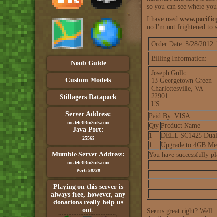
so you can see where you
I have used
www.pacific
no I'm not frightened to
Order Date: 8/28/2012
Billing Information:
Noob Guide
Joseph Gullo
Custom Models
13 Georgetown Green
Charlottesville, VA
22901
Stillagers Datapack
US
Server Address:
Paid By: VISA
mc.teh3l3m3nts.com
Qty
Product Name
Java Port:
1
DELL SC1425 Dual X
25565
1
Upgrade to 4GB Me
Mumble Server Address:
You have successfully p
mc.teh3l3m3nts.com
Port: 50730
Playing on this server is
always free, however, any
donations really help us
out.
Seems great right? Well..