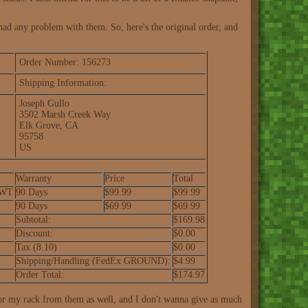
had any problem with them. So, here's the original order, and
Order Number: 156273
Shipping Information:
Joseph Gullo
3502 Marsh Creek Way
Elk Grove, CA
95758
US
Warranty
Price
Total
-WT
90 Days
$99.99
$99.99
90 Days
$69.99
$69.99
Subtotal:
$169.98
Discount:
$0.00
Tax (8.10)
$0.00
Shipping/Handling (FedEx GROUND):
$4.99
Order Total:
$174.97
 for my rack from them as well, and I don't wanna give as much