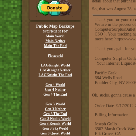
detail about that purchase,
So, that was August 28, a
Thank you for your rec
We are in the process o
Public Map Backups
ComputerSurplusOutlet.c
08/02/26 23:30 PDT
CSO ). Your tracking nu
Main World
more here: https://www
Main Nether
Main The End
Thank you again for yo
Plotworld
Computer Surplus Outle
"Your Internet Liquida
LAGKnight World
LAGKnight Nether
Pacific Geek
LAGKnight The End
684 Wells Road
Boulder City, NV 890
Gen 4 World
Gen 4 Nether
Gen 4 The End
Ok, sucks, gonna cause a 
Gen 3 World
Order Date: 9/17/2012
Gen 3 Nether
Gen 3 The End
Billing Information:
Gen 3 Noobs World
Gen 3 Kermit World
Joseph Gullo
Gen 3 SkyWorld
3502 Marsh Creek Way
Gen 3 Quest World
Elk Grove, CA