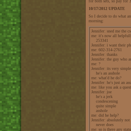
for both sets, so pay for 3
10/17/2012 UPDATE
So I decide to do what an
morning:
Jennifer: sned me the c
me: it's now all helpfu
253341
Jennifer: i want their 
me: 602-314-2761
Jennifer: thanks
Jennifer: the guy who a
me: ?
Jennifer: its very simple
he's an asshole
me: what'd he do?
Jennifer: he's just an as
me: like you ask a questi
Jennifer: joe
he's a jerk
condescening
quite simple
asshole
me: did he help?
Jennifer: absolutely not
never does
me: so is there any stat