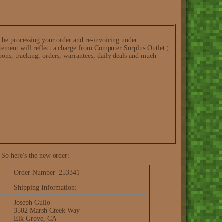
l be processing your order and re-invoicing under
ement will reflect a charge from Computer Surplus Outlet (
pons, tracking, orders, warrantees, daily deals and much
 So here's the new order:
Order Number: 253341
Shipping Information:
Joseph Gullo
3502 Marsh Creek Way
Elk Grove, CA