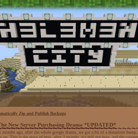
matically Zip and Publish Backups
 The New Server Purchasing Drama *UPDATED*
 months ago, after the whole google drama, we got a bit of a donations bump, 
up. This is the story of how, after 2 months, it's still not here, and the current 