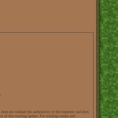
m.
oes not validate the authenticity of the requestor and does
cy of this tracking update. For tracking results and