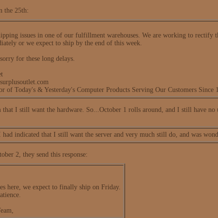
n the 25th:
pping issues in one of our fulfillment warehouses. We are working to rectify th
iately or we expect to ship by the end of this week.
sorry for these long delays.
t
surplusoutlet.com
tor of Today's & Yesterday's Computer Products Serving Our Customers Since 
em that I still want the hardware. So...October 1 rolls around, and I still have no
I had indicated that I still want the server and very much still do, and was won
ober 2, they send this response:
es here, we expect to finally ship on Friday.
atience.
Team,