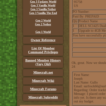
Gen 3 Updates World
95758
Gen 3 Vanilla World
US
Gen 3 Vanilla Nether
PO Number:
Gen 3 Vanilla The End
Paid By: PREPAID
Gen 2 World
Qty
Product Name
Gen 2 Nether
1
DELL SC1425 Dual X
1
Upgrade to 4GB Me
Gen 1 World
You have successfully p
Owner Reference
List Of Member
Command Privileges
Banned Member History
Ok, great. Now we should 
(Very Old)
24:
Minecraft.net
First Name:
Joseph
Minecraft Wiki
Last Name: Gullo
Email: surfrock66@sur
Minecraft Forums
Regarding: Order track
Message: I placed order
Minecraft Subreddit
info yet. Is there any 
out my budget.