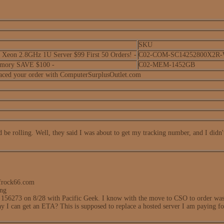
SKU
eon 2.8GHz 1U Server $99 First 50 Orders! -
C02-COM-SC14252800X2R
mory SAVE $100 -
C02-MEM-1452GB
laced your order with ComputerSurplusOutlet.com
be rolling. Well, they said I was about to get my tracking number, and I didn't
frock66.com
ing
 156273 on 8/28 with Pacific Geek. I know with the move to CSO to order was 
way I can get an ETA? This is supposed to replace a hosted server I am paying f