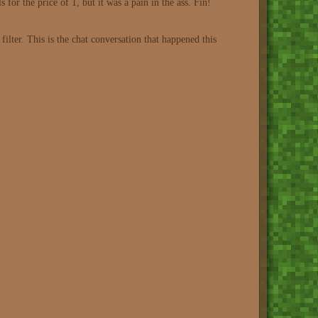
ls for the price of 1, but it was a pain in the ass. Fin!
lter. This is the chat conversation that happened this