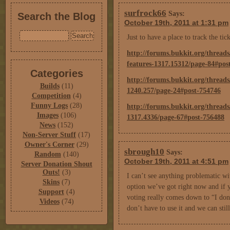
surfrock66
Says:
Search the Blog
October 19th, 2011 at 1:31 pm
Just to have a place to track the tic
http://forums.bukkit.org/threads
features-1317.15312/page-84#pos
Categories
http://forums.bukkit.org/thread
Builds
(11)
1240.257/page-24#post-754746
Competition
(4)
Funny Logs
(28)
http://forums.bukkit.org/threads
Images
(106)
1317.4336/page-67#post-756488
News
(152)
Non-Server Stuff
(17)
Owner's Corner
(29)
sbrough10
Says:
Random
(140)
October 19th, 2011 at 4:51 pm
Server Donation Shout
Outs!
(3)
I can’t see anything problematic with
Skins
(7)
option we’ve got right now and if yo
Support
(4)
voting really comes down to “I don’t
Videos
(74)
don’t have to use it and we can still