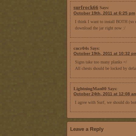
surfrock66
Says:
October 19th, 2011 at 6:25 pm
I think I want to install BOTH (so 
download the jar right now :/
cncr04s
Says:
October 19th, 2011 at 10:32 p
Signs take too many planks =/
All chests should be locked by defa
LightningMan00
Says:
October 24th, 2011 at 12:08 a
I agree with Surf, we should do bo
Leave a Reply