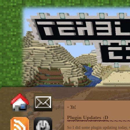
«
Yo!
Plugin Updates :D
So I did some plugin updating today, 