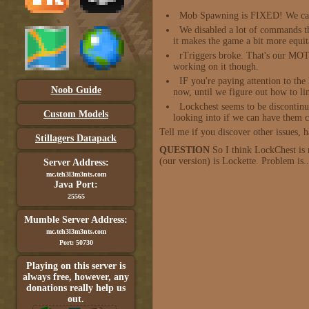
Mob Spawning is FIXED! We can 
We disabled a lot of commands th
it makes the game a bit more equit
rTriggers broke. That's our MOTD
working on it though.
IF you're paying attention to t
Noob Guide
now, until we figure out how to li
Lockchest seems to be discontinue
Custom Models
looking into if we can have them c
Tell me if you discover other issues,
Stillagers Datapack
QUESTION
So I think LockChest is 
(our version) is Lockette. Problem is.
Server Address:
mc.teh3l3m3nts.com
Java Port:
25565
Mumble Server Address:
mc.teh3l3m3nts.com
Port: 50730
Playing on this server is
always free, however, any
donations really help us
out.