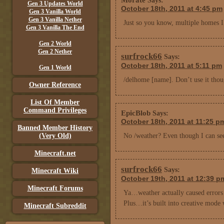
Says:
Gen 3 Updates World
October 18th, 2011 at 4:45 pm
Gen 3 Vanilla World
Gen 3 Vanilla Nether
Just so you know, multiple homes 
Gen 3 Vanilla The End
Gen 2 World
Gen 2 Nether
surfrock66
Says:
October 18th, 2011 at 5:11 pm
Gen 1 World
/delhome [name]. Don’t use it thou
Owner Reference
List Of Member
Command Privileges
EpicBlob
Says:
October 18th, 2011 at 11:25 p
Banned Member History
(Very Old)
No /weather? Even though I can see 
Minecraft.net
surfrock66
Says:
Minecraft Wiki
October 19th, 2011 at 12:39 p
Minecraft Forums
Ya…weather actually caused errors :
Plus…it’s built into creative mode
Minecraft Subreddit