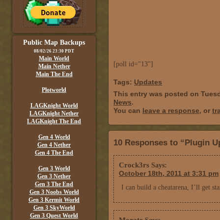
Public Map Backups
08/02/26 23:30 PDT
Main World
[poll id="13"]
Main Nether
Main The End
Tags:
Updates
Plotworld
This entry was posted on Tuesd
News
.
LAGKnight World
You can
leave a response
, or
tr
LAGKnight Nether
LAGKnight The End
Gen 4 World
10 Responses to “Plugin U
Gen 4 Nether
Gen 4 The End
Crock3rs
Says:
Gen 3 World
October 18th, 2011 at 3:31 pm
Gen 3 Nether
Gen 3 The End
I can build a cheatarena, I’ll get 
Gen 3 Noobs World
Gen 3 Kermit World
Gen 3 SkyWorld
Gen 3 Quest World
Morate