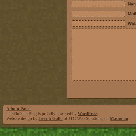
Nam
Mail
Web
Admin Panel
teh3l3m3nts Blog is proudly powered by
WordPress
Website design by
Joseph Gullo
of JTG Web Solutions, on
Mastodon
.