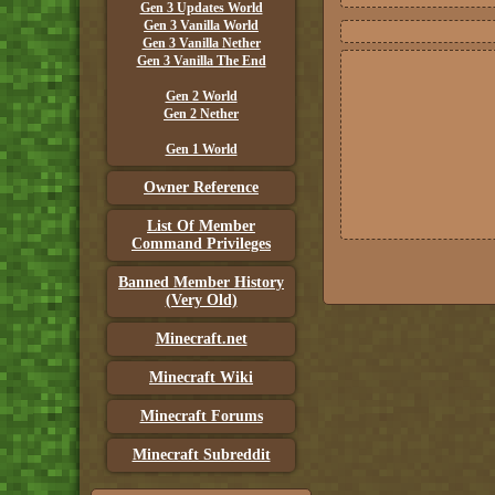
Gen 3 Updates World
Gen 3 Vanilla World
Gen 3 Vanilla Nether
Gen 3 Vanilla The End
Gen 2 World
Gen 2 Nether
Gen 1 World
Owner Reference
List Of Member
Command Privileges
Banned Member History
(Very Old)
Minecraft.net
Minecraft Wiki
Minecraft Forums
Minecraft Subreddit