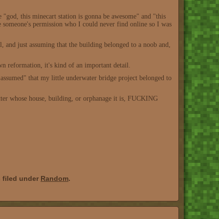
ke "god, this minecart station is gonna be awesome" and "this
have someone's permission who I could never find online so I was
, and just assuming that the building belonged to a noob and,
 reformation, it's kind of an important detail.
assumed" that my little underwater bridge project belonged to
atter whose house, building, or orphanage it is, FUCKING
 filed under
Random
.