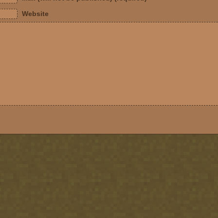
Website