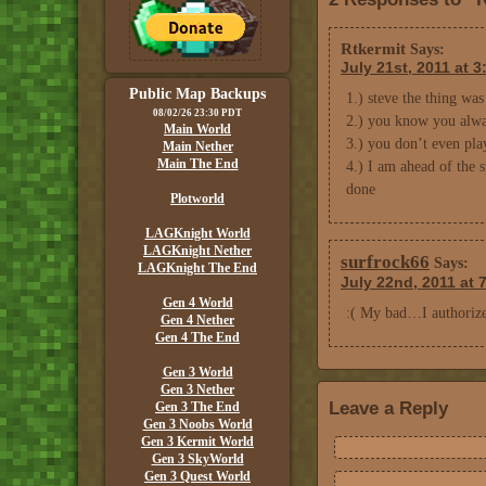
Rtkermit
Says:
July 21st, 2011 at 
Public Map Backups
1.) steve the thing was
08/02/26 23:30 PDT
2.) you know you always
Main World
3.) you don’t even pla
Main Nether
Main The End
4.) I am ahead of the s
done
Plotworld
LAGKnight World
LAGKnight Nether
surfrock66
Says:
LAGKnight The End
July 22nd, 2011 at 
Gen 4 World
:( My bad…I authorized
Gen 4 Nether
Gen 4 The End
Gen 3 World
Gen 3 Nether
Leave a Reply
Gen 3 The End
Gen 3 Noobs World
Gen 3 Kermit World
Gen 3 SkyWorld
Gen 3 Quest World