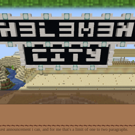
st announcement i can, and for me that's a limit of one to two paragraphs.