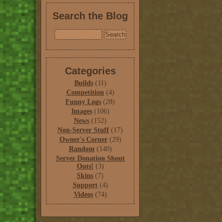
Search the Blog
Categories
Builds
(11)
Competition
(4)
Funny Logs
(28)
Images
(106)
News
(152)
Non-Server Stuff
(17)
Owner's Corner
(29)
Random
(140)
Server Donation Shout
Outs!
(3)
Skins
(7)
Support
(4)
Videos
(74)