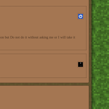
ion but Do not do it without asking me or I will take it