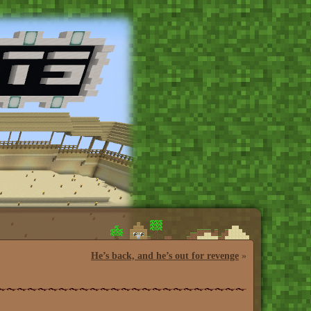
He’s back, and he’s out for revenge
»