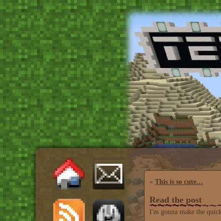
«
This is so cute…
Read the post
I'm gonna make the quicke