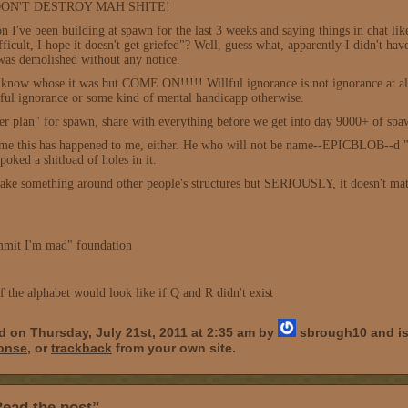
ff, DON'T DESTROY MAH SHITE!
on I've been building at spawn for the last 3 weeks and saying things in chat li
ifficult, I hope it doesn't get griefed"? Well, guess what, apparently I didn't 
was demolished without any notice.
t know whose it was but COME ON!!!!! Willful ignorance is not ignorance at all
illful ignorance or some kind of mental handicapp otherwise.
er plan" for spawn, share with everything before we get into day 9000+ of spawn
 time this has happened to me, either. He who will not be name--EPICBLOB--d "
oked a shitload of holes in it.
 make something around other people's structures but SERIOUSLY, it doesn't m
mit I'm mad" foundation
of the alphabet would look like if Q and R didn't exist
d on Thursday, July 21st, 2011 at 2:35 am by
sbrough10 and is
ponse
, or
trackback
from your own site.
ead the post”