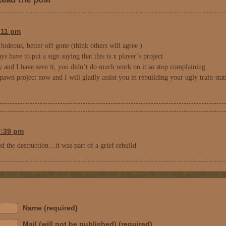
3:11 pm
 hideous, better off gone (think others will agree )
 have to put a sign saying that this is x player’s project
y and I have seen it, you didn’t do much work on it so stop complaining
pawn project now and I will gladly assist you in rebuilding your ugly train-stat
7:39 pm
 the destruction…it was part of a grief rebuild
Name (required)
Mail (will not be published) (required)