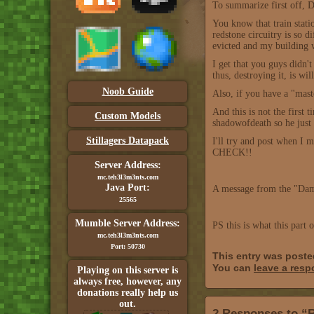
To summarize first o
You know that train stati
redstone circuitry is so d
evicted and my building 
I get that you guys didn'
thus, destroying it, is w
Noob Guide
Also, if you have a "mast
And this is not the first
Custom Models
shadowofdeath so he just p
Stillagers Datapack
I'll try and post when I
CHECK!!
Server Address:
mc.teh3l3m3nts.com
Java Port:
A message from the "Dam
25565
Mumble Server Address:
PS this is what this part 
mc.teh3l3m3nts.com
Port: 50730
This entry was poste
You can
leave a res
Playing on this server is
always free, however, any
donations really help us
out.
2 Responses to “R