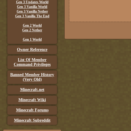
Gen 3 Updates World
Gen 3 Vanilla World
Gen 3 Vanilla Nether
Gen 3 Vanilla The End
Gen 2 World
Gen 2 Nether
Gen 1 World
Owner Reference
List Of Member
Command Privileges
Banned Member History
(Very Old)
Minecraft.net
Minecraft Wiki
Minecraft Forums
Minecraft Subreddit