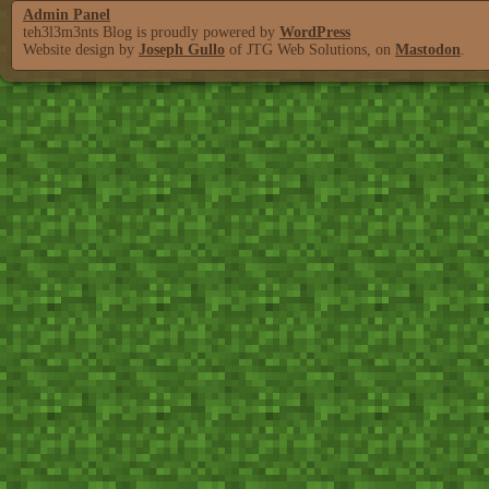
Admin Panel
teh3l3m3nts Blog is proudly powered by
WordPress
Website design by
Joseph Gullo
of JTG Web Solutions, on
Mastodon
.