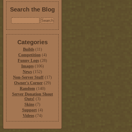
Search the Blog
Categories
Builds
(11)
Competition
(4)
Funny Logs
(28)
Images
(106)
News
(152)
Non-Server Stuff
(17)
Owner's Corner
(29)
Random
(140)
Server Donation Shout
Outs!
(3)
Skins
(7)
Support
(4)
Videos
(74)