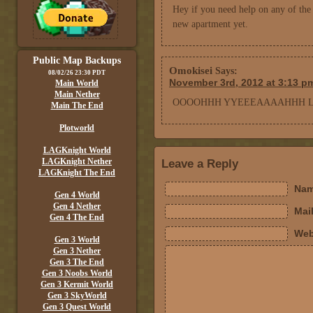
Hey if you need help on any of the 
new apartment yet.
Public Map Backups
Omokisei
Says:
08/02/26 23:30 PDT
November 3rd, 2012 at 3:13 p
Main World
Main Nether
OOOOHHH YYEEEAAAAHHH LO
Main The End
Plotworld
LAGKnight World
LAGKnight Nether
Leave a Reply
LAGKnight The End
Nam
Gen 4 World
Gen 4 Nether
Mail
Gen 4 The End
Web
Gen 3 World
Gen 3 Nether
Gen 3 The End
Gen 3 Noobs World
Gen 3 Kermit World
Gen 3 SkyWorld
Gen 3 Quest World