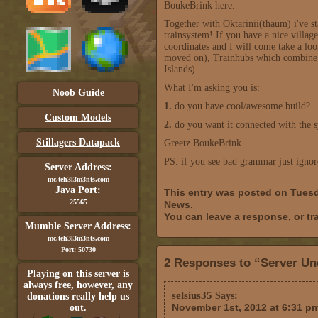
BoukeBrink here.
Together with Oktarinii(thaum) i've s
trainsystem! If you have a nice villa
coordinates and I will come take a lo
moved on), Trainhubs which combine mu
Islands)
What I'm asking you is:
Noob Guide
1.
do you have cool/awesome build?
Custom Models
2.
do you want it connected with the 
Stillagers Datapack
Greetz BoukeBrink
PS. if you see bad grammar just ignore
Server Address:
mc.teh3l3m3nts.com
Java Port:
This entry was posted on Tuesd
25565
News
.
You can
leave a response
, or
tr
Mumble Server Address:
mc.teh3l3m3nts.com
Port: 50730
2 Responses to “Server Un
Playing on this server is
always free, however, any
selsius35
Says:
donations really help us
November 1st, 2012 at 6:31 p
out.