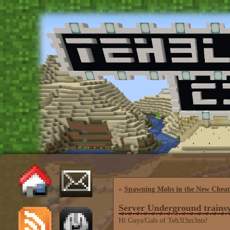
«
Spawning Mobs in the New Cheat
Server Underground trains
Hi Guys/Gals of Teh3l3m3nts!