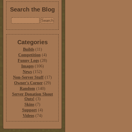
Search the Blog
Categories
Builds
(11)
Competition
(4)
Funny Logs
(28)
Images
(106)
News
(152)
Non-Server Stuff
(17)
Owner's Corner
(29)
Random
(140)
Server Donation Shout
Outs!
(3)
Skins
(7)
Support
(4)
Videos
(74)