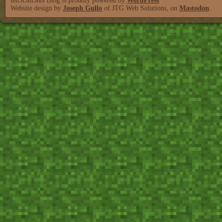
teh3l3m3nts Blog is proudly powered by
WordPress
Website design by
Joseph Gullo
of JTG Web Solutions, on
Mastodon
.