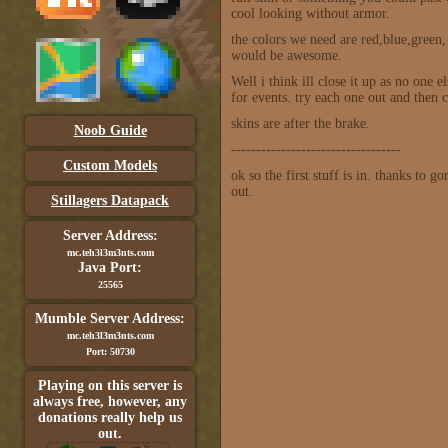
cool looking without armor.
the colors we need are red,blue,green
would be awesome.
Well i think ill close it up as no one
for events. try each one out and then 
skins are after the brake.
Noob Guide
----------------------------------
Custom Models
ok so the first stuff is in. thanks to
out.
Stillagers Datapack
Server Address:
mc.teh3l3m3nts.com
Java Port:
25565
Mumble Server Address:
mc.teh3l3m3nts.com
Port: 50730
Playing on this server is
always free, however, any
donations really help us
out.