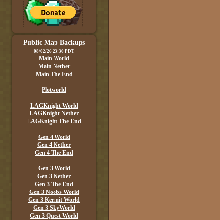
Public Map Backups
08/02/26 23:30 PDT
Main World
Main Nether
Main The End
Plotworld
LAGKnight World
LAGKnight Nether
LAGKnight The End
Gen 4 World
Gen 4 Nether
Gen 4 The End
Gen 3 World
Gen 3 Nether
Gen 3 The End
Gen 3 Noobs World
Gen 3 Kermit World
Gen 3 SkyWorld
Gen 3 Quest World