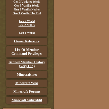
Gen 3 Updates World
Gen 3 Vanilla World
Gen 3 Vanilla Nether
Gen 3 Vanilla The End
Gen 2 World
Gen 2 Nether
Gen 1 World
Owner Reference
List Of Member
Command Privileges
Banned Member History
(Very Old)
Minecraft.net
Minecraft Wiki
Minecraft Forums
Minecraft Subreddit