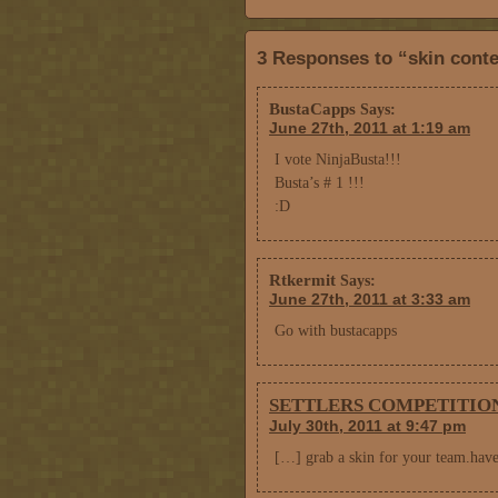
3 Responses to “skin conte
BustaCapps
Says:
June 27th, 2011 at 1:19 am
I vote NinjaBusta!!!
Busta’s # 1 !!!
:D
Rtkermit
Says:
June 27th, 2011 at 3:33 am
Go with bustacapps
SETTLERS COMPETITION! |
July 30th, 2011 at 9:47 pm
[…] grab a skin for your team.hav