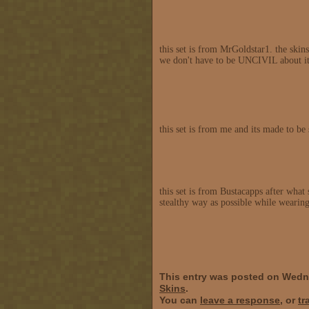
this set is from MrGoldstar1. the skins
we don't have to be UNCIVIL about it
this set is from me and its made to b
this set is from Bustacapps after what 
stealthy way as possible while wearing
This entry was posted on Wedn
Skins
.
You can
leave a response
, or
tr