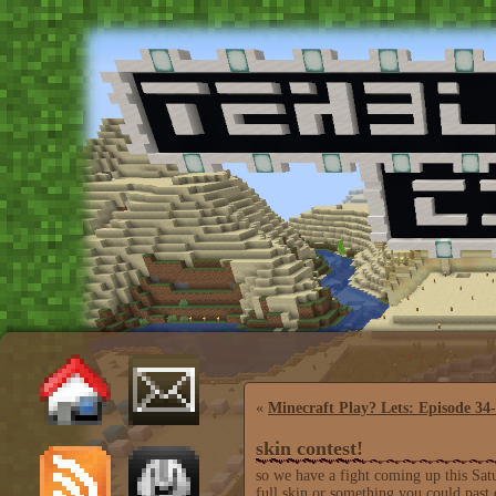
«
Minecraft Play? Lets: Episode 34
skin contest!
so we have a fight coming up this Sat
full skin or something you could past 