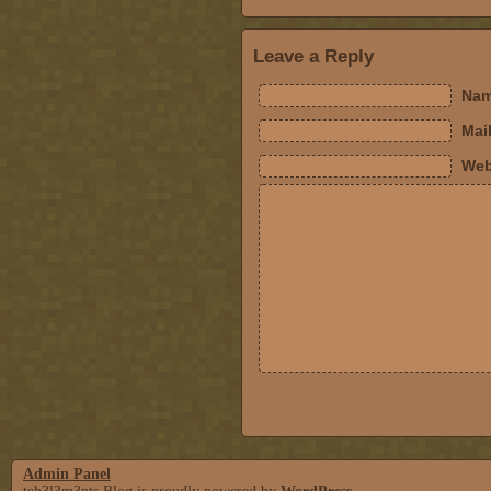
Leave a Reply
Nam
Mail
Web
Admin Panel