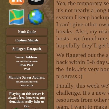
Yea, the temporary se
it's not nearly a long
system I keep backup
I can't give other owne
breaks. Also, my resi
Noob Guide
hosts...we found one 
Custom Models
hopefully they'll get
Stillagers Datapack
We figgered out the s
Server Address:
back within 5-6 days.
mc.teh3l3m3nts.com
Java Port:
the link...it's very bo
25565
progress :)
Mumble Server Address:
mc.teh3l3m3nts.com
Finally, this week we
Port: 50730
challenge. It's a new
Playing on this server is
always free, however, any
resources from other 
donations really help us
team. I want to make 
out.