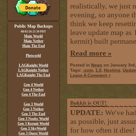
realistically, we just
evening, so anyone th
think we keep resetti
Public Map Backups
leave update map as 
08/02/26 23:30 PDT
Main World
kermit) built permane
Main Nether
Main The End
Read more »
Plotworld
Posted in
News
on January 3rd
LAGKnight World
Tags:
.com
,
1.0
,
Hosting
,
Updat
LAGKnight Nether
LAGKnight The End
Leave A Comment »
Gen 4 World
Gen 4 Nether
Gen 4 The End
Bukkit is OUT!
Gen 3 World
Gen 3 Nether
UPDATE:
We've had
Gen 3 The End
Gen 3 Noobs World
as possible, just assu
Gen 3 Kermit World
for how often it dies!
Gen 3 SkyWorld
Gen 3 Quest World