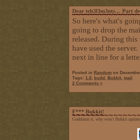
Dear teh3l3m3nts… Part d
So here's what's goin
going to drop the mai
released. During this 
have used the server.
next in line for a lett
Posted in
Random
on December
Tags:
1.0
,
build
,
Bukkit
,
mail
2 Comments »
F*** Bukkit!
Goddamn it, why won't Bukkit update