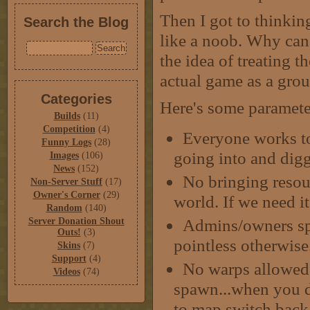
Then I got to thinking
Search the Blog
like a noob. Why can'
the idea of treating 
actual game as a grou
Categories
Here's some parameter
Builds
(11)
Competition
(4)
Everyone works tog
Funny Logs
(28)
going into and digg
Images
(106)
News
(152)
No bringing resour
Non-Server Stuff
(17)
Owner's Corner
(29)
world. If we need it
Random
(140)
Admins/owners sp
Server Donation Shout
Outs!
(3)
pointless otherwise
Skins
(7)
Support
(4)
No warps allowed.
Videos
(74)
spawn...when you d
to map switch back