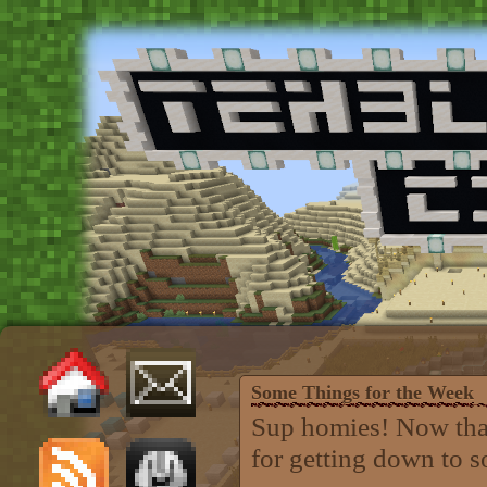
Some Things for the Week
Sup homies! Now that
for getting down to 