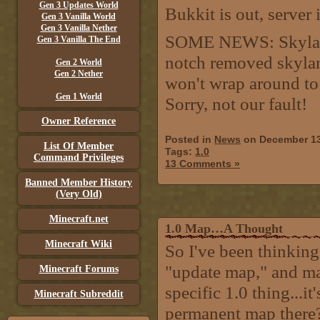
Gen 3 Updates World
Bukkit is out, server 
Gen 3 Vanilla World
Gen 3 Vanilla Nether
SOME NEWS: Skyland
Gen 3 Vanilla The End
notch removed skylan
Gen 2 World
Gen 2 Nether
won't wrap around to 
Gen 1 World
Sorry, not our fault!
Owner Reference
Posted in
News
on December 13
List Of Member
Tags:
1.0
Command Privileges
13 Comments »
Banned Member History
(Very Old)
Minecraft.net
1.0 Map…A Thought
Minecraft Wiki
So I've been thinking
"update map," and ma
Minecraft Forums
specific 1.0 thing...i
Minecraft Subreddit
permanent map there