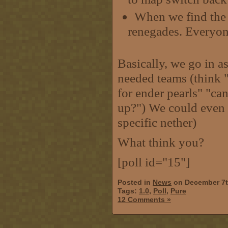
When we find the p
renegades. Everyone 
Basically, we go in a
needed teams (think "
for ender pearls" "ca
up?") We could even h
specific nether)
What think you?
[poll id="15"]
Posted in
News
on December 7t
Tags:
1.0
,
Poll
,
Pure
12 Comments »