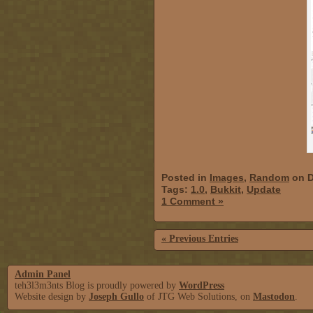
Posted in
Images
,
Random
on D
Tags:
1.0
,
Bukkit
,
Update
1 Comment »
« Previous Entries
Admin Panel
teh3l3m3nts Blog is proudly powered by
WordPress
Website design by
Joseph Gullo
of JTG Web Solutions, on
Mastodon
.