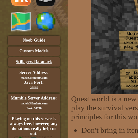
Noob Guide
Custom Models
Stillagers Datapack
Server Address:
mc.teh3l3m3nts.com
Java Port:
25565
Quest world is a new 
Mumble Server Address:
mc.teh3l3m3nts.com
play the survival ver
Port: 50730
principles for this wo
Playing on this server is
always free, however, any
Don't bring in ite
donations really help us
out.