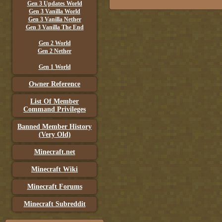
Gen 3 Updates World
Gen 3 Vanilla World
Gen 3 Vanilla Nether
Gen 3 Vanilla The End
Gen 2 World
Gen 2 Nether
Gen 1 World
Owner Reference
List Of Member
Command Privileges
Banned Member History
(Very Old)
Minecraft.net
Minecraft Wiki
Minecraft Forums
Minecraft Subreddit