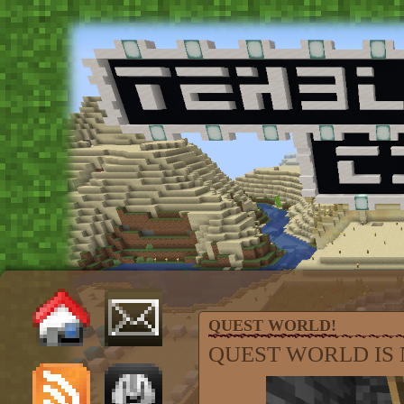
QUEST WORLD!
QUEST WORLD IS 