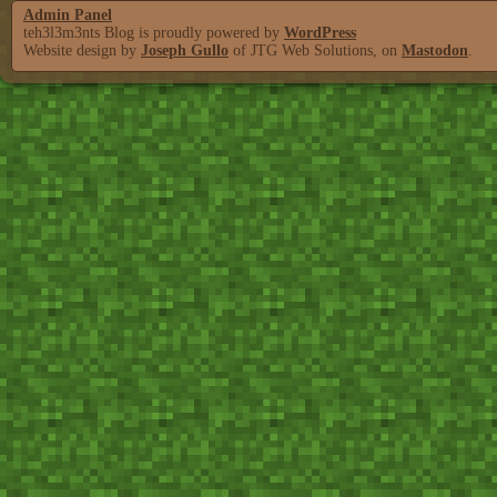
Admin Panel
teh3l3m3nts Blog is proudly powered by
WordPress
Website design by
Joseph Gullo
of JTG Web Solutions, on
Mastodon
.