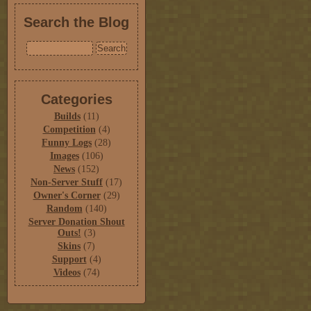
Search the Blog
Categories
Builds
(11)
Competition
(4)
Funny Logs
(28)
Images
(106)
News
(152)
Non-Server Stuff
(17)
Owner's Corner
(29)
Random
(140)
Server Donation Shout
Outs!
(3)
Skins
(7)
Support
(4)
Videos
(74)