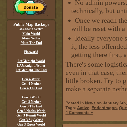
No admin powers, 
technically, but unt
Once we reach the 
Public Map Backups
will be reset with 
08/02/26 23:30 PDT
Main World
Ideally everyone s
Main Nether
Main The End
it, the less offende
Plotworld
getting there first,
LAGKnight World
There's some logistic
LAGKnight Nether
LAGKnight The End
even in that case, ther
little broken. Try to 
Gen 4 World
Gen 4 Nether
make a separate nethe
Gen 4 The End
Gen 3 World
Gen 3 Nether
Posted in
News
on January 6th
Gen 3 The End
Tags:
Active
,
Enderdragon
,
Que
Gen 3 Noobs World
4 Comments »
Gen 3 Kermit World
Gen 3 SkyWorld
Gen 3 Quest World