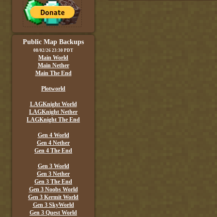
Public Map Backups
08/02/26 23:30 PDT
Main World
Main Nether
Main The End
Plotworld
LAGKnight World
LAGKnight Nether
LAGKnight The End
Gen 4 World
Gen 4 Nether
Gen 4 The End
Gen 3 World
Gen 3 Nether
Gen 3 The End
Gen 3 Noobs World
Gen 3 Kermit World
Gen 3 SkyWorld
Gen 3 Quest World