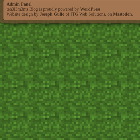
Admin Panel
teh3l3m3nts Blog is proudly powered by
WordPress
Website design by
Joseph Gullo
of JTG Web Solutions, on
Mastodon
.