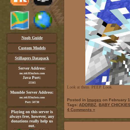
Noob Guide
Custom Models
Stillagers Datapack
Server Address:
mc.teh3l3m3nts.com
Java Port:
25565
Look at them. PEEP. Look.
Mumble Server Address:
mc.teh3l3m3nts.com
Posted in
Images
on February 1
Port: 50730
Tags:
ADORBZ
,
BABY CHICKIE
4 Comments »
Playing on this server is
always free, however, any
donations really help us
out.