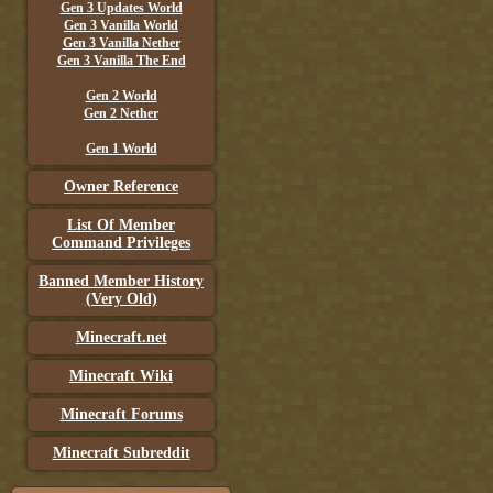
Gen 3 Updates World
Gen 3 Vanilla World
Gen 3 Vanilla Nether
Gen 3 Vanilla The End
Gen 2 World
Gen 2 Nether
Gen 1 World
Owner Reference
List Of Member
Command Privileges
Banned Member History
(Very Old)
Minecraft.net
Minecraft Wiki
Minecraft Forums
Minecraft Subreddit