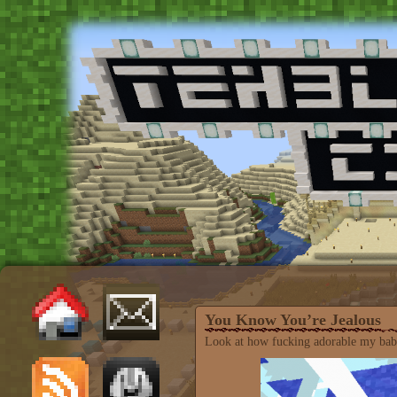
You Know You’re Jealous
Look at how fucking adorable my baby