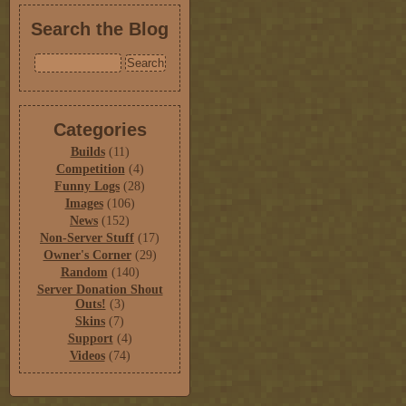
Search the Blog
Categories
Builds
(11)
Competition
(4)
Funny Logs
(28)
Images
(106)
News
(152)
Non-Server Stuff
(17)
Owner's Corner
(29)
Random
(140)
Server Donation Shout
Outs!
(3)
Skins
(7)
Support
(4)
Videos
(74)