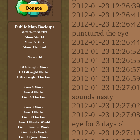
2012-01-23 12:26:39 
2012-01-23 12:26:41 
2012-01-23 12:26:42
Public Map Backups
punctured the eye
08/02/26 23:30 PDT
Main World
2012-01-23 12:26:44
Main Nether
Main The End
2012-01-23 12:26:52
Plotworld
2012-01-23 12:26:55 
2012-01-23 12:26:57 
LAGKnight World
LAGKnight Nether
2012-01-23 12:26:59
LAGKnight The End
2012-01-23 12:27:0
Gen 4 World
Gen 4 Nether
sounds nasty
Gen 4 The End
2012-01-23 12:27:02
Gen 3 World
Gen 3 Nether
2012-01-23 12:27:03
Gen 3 The End
eye for 3 days :/
Gen 3 Noobs World
Gen 3 Kermit World
2012-01-23 12:27:10 
Gen 3 SkyWorld
Gen 3 Quest World