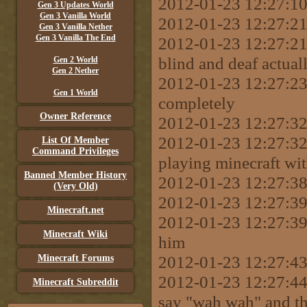
2012-01-23 12:27:10 
Gen 3 Updates World
Gen 3 Vanilla World
2012-01-23 12:27:21 
Gen 3 Vanilla Nether
Gen 3 Vanilla The End
2012-01-23 12:27:21
blind and deaf actual
Gen 2 World
Gen 2 Nether
2012-01-23 12:27:23
Gen 1 World
completely
Owner Reference
2012-01-23 12:27:3
2012-01-23 12:27:32
List Of Member
Command Privileges
playing minecraft wit
Banned Member History
2012-01-23 12:27:38 
(Very Old)
2012-01-23 12:27:39
Minecraft.net
2012-01-23 12:27:39 [
Minecraft Wiki
him
2012-01-23 12:27:43
Minecraft Forums
2012-01-23 12:27:44 
Minecraft Subreddit
say "wah wah" and t