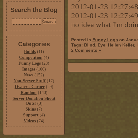
2012-01-23 12:27:48 
Search the Blog
2012-01-23 12:27:49
no idea what I'm doi
Posted in
Funny Logs
on Janua
Categories
Tags:
Blind
,
Eye
,
Hellen Keller
,
2 Comments »
Builds
(11)
Competition
(4)
Funny Logs
(28)
Images
(106)
News
(152)
Non-Server Stuff
(17)
Owner's Corner
(29)
Random
(140)
Server Donation Shout
Outs!
(3)
Skins
(7)
Support
(4)
Videos
(74)