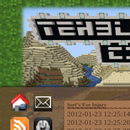
Surf’s Eye Injury
2012-01-23 12:25:14
2012-01-23 12:25:20 