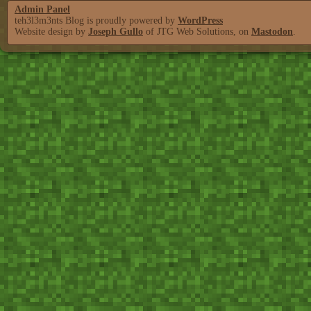
Admin Panel
teh3l3m3nts Blog is proudly powered by
WordPress
Website design by
Joseph Gullo
of JTG Web Solutions, on
Mastodon
.