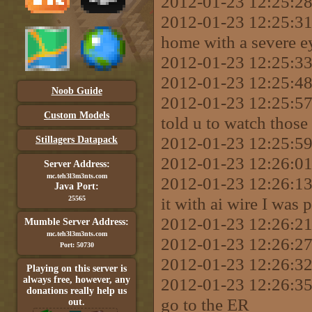
2012-01-23 12:25:28 
2012-01-23 12:25:31
home with a severe ey
2012-01-23 12:25:33 
2012-01-23 12:25:48
Noob Guide
2012-01-23 12:25:57 
Custom Models
told u to watch those
2012-01-23 12:25:59 
Stillagers Datapack
2012-01-23 12:26:01
Server Address:
mc.teh3l3m3nts.com
2012-01-23 12:26:13
Java Port:
it with ai wire I was 
25565
2012-01-23 12:26:2
Mumble Server Address:
mc.teh3l3m3nts.com
2012-01-23 12:26:27
Port: 50730
2012-01-23 12:26:32 
Playing on this server is
always free, however, any
2012-01-23 12:26:35
donations really help us
go to the ER
out.