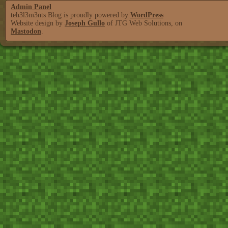
Admin Panel
teh3l3m3nts Blog is proudly powered by
WordPress
Website design by
Joseph Gullo
of JTG Web Solutions, on
Mastodon
.