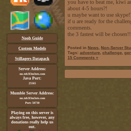
you have to beat me, kiwi a
about 4-5 hours?!
u maybe want to use skype!
if u are ready for the challen
comments.
the 3 fastest will be chosen!!
Noob Guide
Posted in
News
,
Non-Server Stu
Custom Models
Tags:
adventure
,
challenge
,
ge
15 Comments »
Stillagers Datapack
Server Address:
mc.teh3l3m3nts.com
Java Port:
25565
Mumble Server Address:
mc.teh3l3m3nts.com
Port: 50730
Playing on this server is
always free, however, any
donations really help us
out.