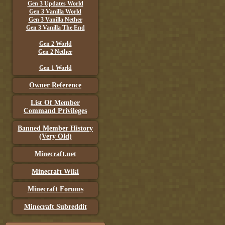
Gen 3 Updates World
Gen 3 Vanilla World
Gen 3 Vanilla Nether
Gen 3 Vanilla The End
Gen 2 World
Gen 2 Nether
Gen 1 World
Owner Reference
List Of Member
Command Privileges
Banned Member History
(Very Old)
Minecraft.net
Minecraft Wiki
Minecraft Forums
Minecraft Subreddit