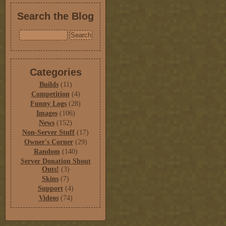
Search the Blog
Categories
Builds
(11)
Competition
(4)
Funny Logs
(28)
Images
(106)
News
(152)
Non-Server Stuff
(17)
Owner's Corner
(29)
Random
(140)
Server Donation Shout
Outs!
(3)
Skins
(7)
Support
(4)
Videos
(74)