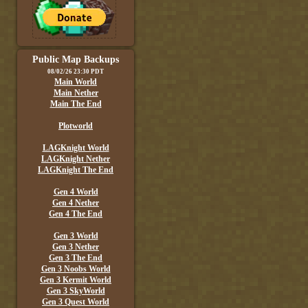
Public Map Backups
08/02/26 23:30 PDT
Main World
Main Nether
Main The End
Plotworld
LAGKnight World
LAGKnight Nether
LAGKnight The End
Gen 4 World
Gen 4 Nether
Gen 4 The End
Gen 3 World
Gen 3 Nether
Gen 3 The End
Gen 3 Noobs World
Gen 3 Kermit World
Gen 3 SkyWorld
Gen 3 Quest World