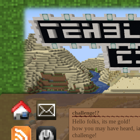
challenge!?
Hello folks, its me gold!
how you may have heard, iam
challenge!