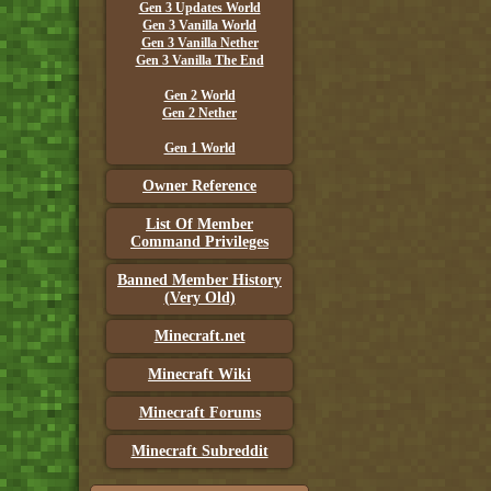
Gen 3 Updates World
Gen 3 Vanilla World
Gen 3 Vanilla Nether
Gen 3 Vanilla The End
Gen 2 World
Gen 2 Nether
Gen 1 World
Owner Reference
List Of Member
Command Privileges
Banned Member History
(Very Old)
Minecraft.net
Minecraft Wiki
Minecraft Forums
Minecraft Subreddit