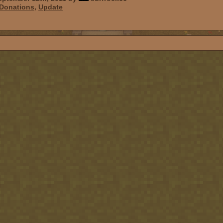
Donations
,
Update