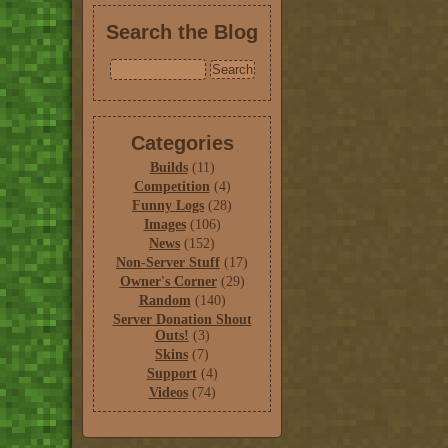
Search the Blog
Categories
Builds
(11)
Competition
(4)
Funny Logs
(28)
Images
(106)
News
(152)
Non-Server Stuff
(17)
Owner's Corner
(29)
Random
(140)
Server Donation Shout
Outs!
(3)
Skins
(7)
Support
(4)
Videos
(74)