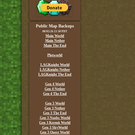
Public Map Backups
08/02/26 23:30 PDT
Main World
Main Nether
Main The End
Plotworld
LAGKnight World
LAGKnight Nether
LAGKnight The End
Gen 4 World
Gen 4 Nether
Gen 4 The End
Gen 3 World
Gen 3 Nether
Gen 3 The End
Gen 3 Noobs World
Gen 3 Kermit World
Gen 3 SkyWorld
Gen 3 Quest World