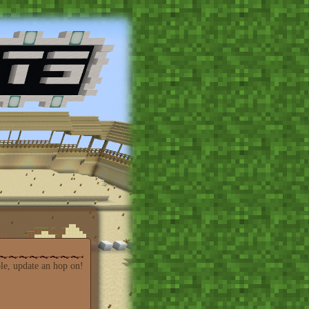
able, update an hop on!