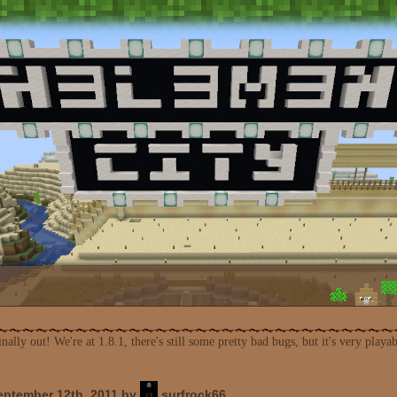
nally out! We're at 1.8.1, there's still some pretty bad bugs, but it's very play
ptember 12th, 2011 by
surfrock66