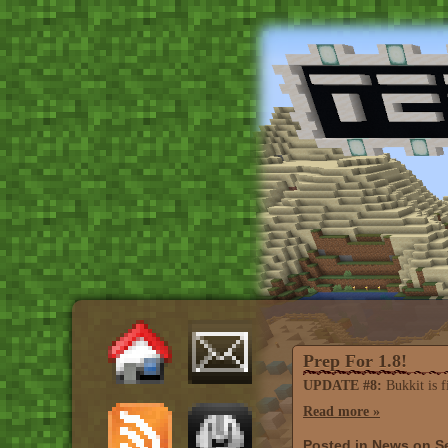
Prep For 1.8!
UPDATE #8:
Bukkit is fi
Read more »
Posted in
News
on Se