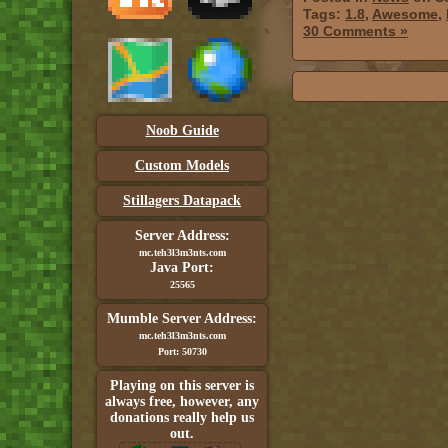
Tags:
1.8
,
Awesome
,
30 Comments »
Noob Guide
Custom Models
Stillagers Datapack
Server Address:
mc.teh3l3m3nts.com
Java Port:
25565
Mumble Server Address:
mc.teh3l3m3nts.com
Port: 50730
Playing on this server is
always free, however, any
donations really help us
out.