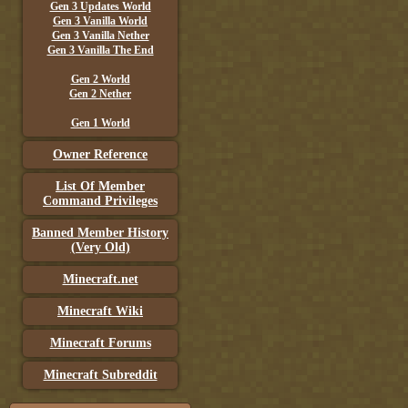
Gen 3 Updates World
Gen 3 Vanilla World
Gen 3 Vanilla Nether
Gen 3 Vanilla The End
Gen 2 World
Gen 2 Nether
Gen 1 World
Owner Reference
List Of Member
Command Privileges
Banned Member History
(Very Old)
Minecraft.net
Minecraft Wiki
Minecraft Forums
Minecraft Subreddit