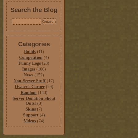
Search the Blog
Categories
Builds
(11)
Competition
(4)
Funny Logs
(28)
Images
(106)
News
(152)
Non-Server Stuff
(17)
Owner's Corner
(29)
Random
(140)
Server Donation Shout
Outs!
(3)
Skins
(7)
Support
(4)
Videos
(74)