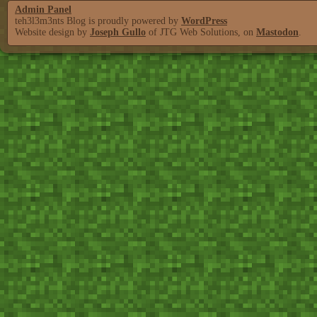
Admin Panel
teh3l3m3nts Blog is proudly powered by
WordPress
Website design by
Joseph Gullo
of JTG Web Solutions, on
Mastodon
.