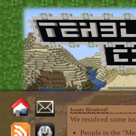
Issues Resolved!
We resolved some iss
People in the "M