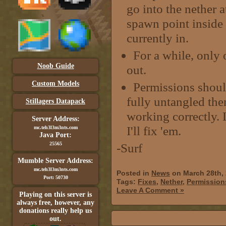
go into the nether 
spawn point inside 
currently in.
For a while, only 
Noob Guide
out.
Custom Models
Permissions should
fully untangled t
Stillagers Datapack
working correctly. 
Server Address:
I'll fix 'em.
mc.teh3l3m3nts.com
Java Port:
25565
-Surf
Mumble Server Address:
mc.teh3l3m3nts.com
Posted in
News
on March 28th,
Port: 50730
Tags:
Fixes
,
Nether
,
Permission
Leave A Comment »
Playing on this server is
always free, however, any
donations really help us
out.