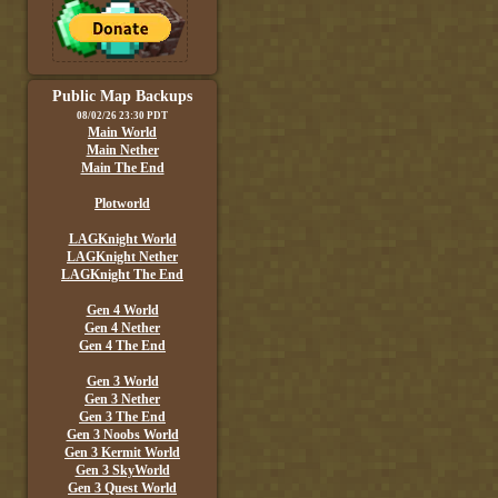
Public Map Backups
08/02/26 23:30 PDT
Main World
Main Nether
Main The End
Plotworld
LAGKnight World
LAGKnight Nether
LAGKnight The End
Gen 4 World
Gen 4 Nether
Gen 4 The End
Gen 3 World
Gen 3 Nether
Gen 3 The End
Gen 3 Noobs World
Gen 3 Kermit World
Gen 3 SkyWorld
Gen 3 Quest World