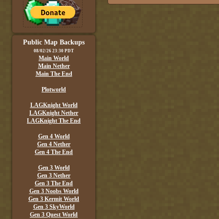
Public Map Backups
08/02/26 23:30 PDT
Main World
Main Nether
Main The End
Plotworld
LAGKnight World
LAGKnight Nether
LAGKnight The End
Gen 4 World
Gen 4 Nether
Gen 4 The End
Gen 3 World
Gen 3 Nether
Gen 3 The End
Gen 3 Noobs World
Gen 3 Kermit World
Gen 3 SkyWorld
Gen 3 Quest World