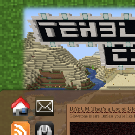
DAYUM That’s a Lot of Gl
Glowstone is rare...unless you're like