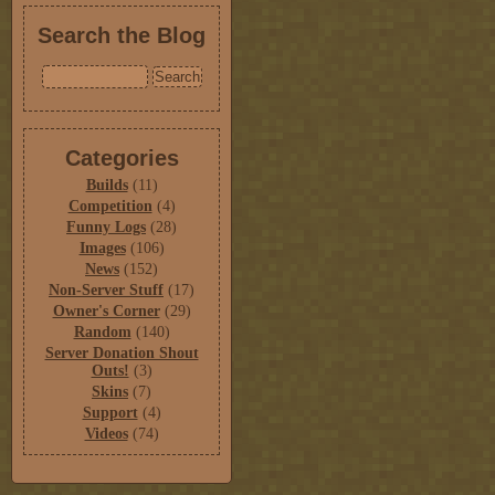
Search the Blog
Categories
Builds
(11)
Competition
(4)
Funny Logs
(28)
Images
(106)
News
(152)
Non-Server Stuff
(17)
Owner's Corner
(29)
Random
(140)
Server Donation Shout
Outs!
(3)
Skins
(7)
Support
(4)
Videos
(74)