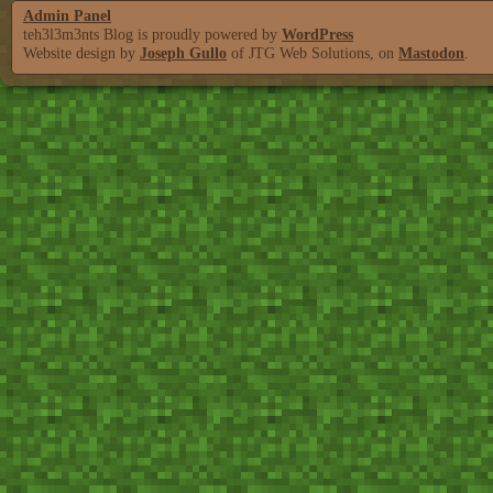
Admin Panel
teh3l3m3nts Blog is proudly powered by
WordPress
Website design by
Joseph Gullo
of JTG Web Solutions, on
Mastodon
.