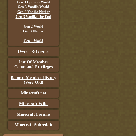
Gen 3 Updates World
Gen 3 Vanilla World
Gen 3 Vanilla Nether
Gen 3 Vanilla The End
Gen 2 World
Gen 2 Nether
Gen 1 World
Owner Reference
List Of Member
Command Privileges
Banned Member History
(Very Old)
Minecraft.net
Minecraft Wiki
Minecraft Forums
Minecraft Subreddit