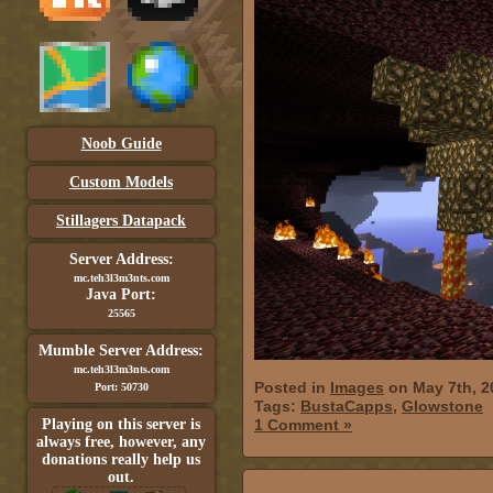
Noob Guide
Custom Models
Stillagers Datapack
Server Address:
mc.teh3l3m3nts.com
Java Port:
25565
Mumble Server Address:
mc.teh3l3m3nts.com
Posted in
Images
on May 7th, 2
Port: 50730
Tags:
BustaCapps
,
Glowstone
Playing on this server is
1 Comment »
always free, however, any
donations really help us
out.