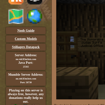
Noob Guide
Custom Models
Stillagers Datapack
Server Address:
mc.teh3l3m3nts.com
Java Port:
25565
Mumble Server Address:
mc.teh3l3m3nts.com
Port: 50730
Playing on this server is
always free, however, any
donations really help us
out.