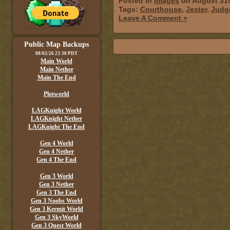
Posted in
Images
on August 31s
Tags:
Courthouse
,
Jester
,
Judg
Leave A Comment »
Public Map Backups
08/02/26 23:30 PDT
Main World
Main Nether
Main The End
Plotworld
LAGKnight World
LAGKnight Nether
LAGKnight The End
Gen 4 World
Gen 4 Nether
Gen 4 The End
Gen 3 World
Gen 3 Nether
Gen 3 The End
Gen 3 Noobs World
Gen 3 Kermit World
Gen 3 SkyWorld
Gen 3 Quest World