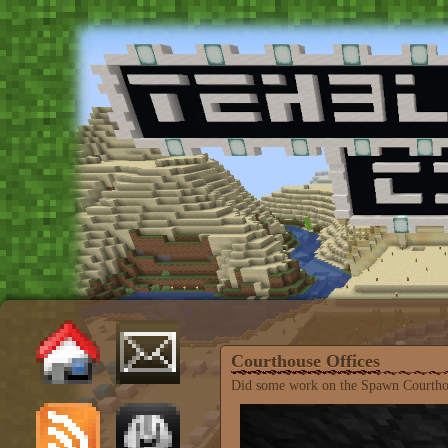
Courthouse Offices
Did some work on the Spawn Courthouse