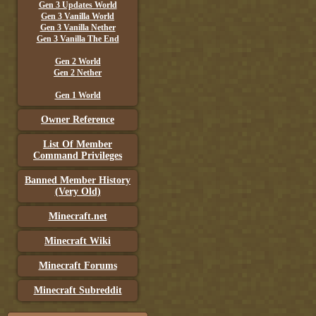
Gen 3 Updates World
Gen 3 Vanilla World
Gen 3 Vanilla Nether
Gen 3 Vanilla The End
Gen 2 World
Gen 2 Nether
Gen 1 World
Owner Reference
List Of Member
Command Privileges
Banned Member History
(Very Old)
Minecraft.net
Minecraft Wiki
Minecraft Forums
Minecraft Subreddit