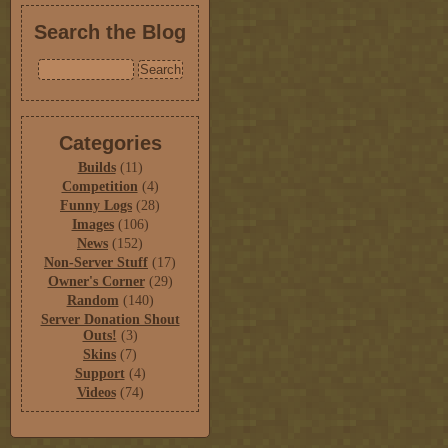
Search the Blog
Categories
Builds
(11)
Competition
(4)
Funny Logs
(28)
Images
(106)
News
(152)
Non-Server Stuff
(17)
Owner's Corner
(29)
Random
(140)
Server Donation Shout
Outs!
(3)
Skins
(7)
Support
(4)
Videos
(74)