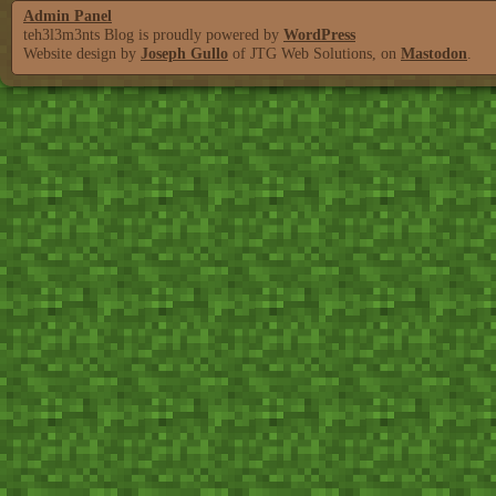
Admin Panel
teh3l3m3nts Blog is proudly powered by
WordPress
Website design by
Joseph Gullo
of JTG Web Solutions, on
Mastodon
.