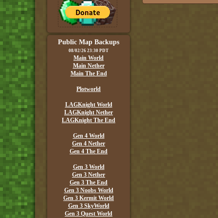
Public Map Backups
08/02/26 23:30 PDT
Main World
Main Nether
Main The End
Plotworld
LAGKnight World
LAGKnight Nether
LAGKnight The End
Gen 4 World
Gen 4 Nether
Gen 4 The End
Gen 3 World
Gen 3 Nether
Gen 3 The End
Gen 3 Noobs World
Gen 3 Kermit World
Gen 3 SkyWorld
Gen 3 Quest World