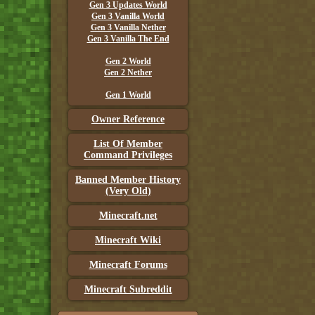
Gen 3 Updates World
Gen 3 Vanilla World
Gen 3 Vanilla Nether
Gen 3 Vanilla The End
Gen 2 World
Gen 2 Nether
Gen 1 World
Owner Reference
List Of Member
Command Privileges
Banned Member History
(Very Old)
Minecraft.net
Minecraft Wiki
Minecraft Forums
Minecraft Subreddit