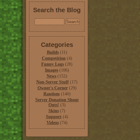
Search the Blog
Categories
Builds
(11)
Competition
(4)
Funny Logs
(28)
Images
(106)
News
(152)
Non-Server Stuff
(17)
Owner's Corner
(29)
Random
(140)
Server Donation Shout
Outs!
(3)
Skins
(7)
Support
(4)
Videos
(74)