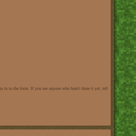
 in to the form. If you see anyone who hasn't done it yet, tell