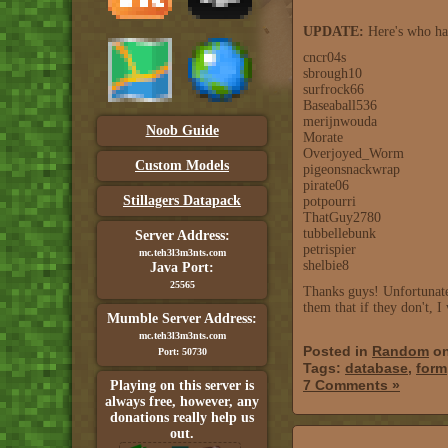
UPDATE:
Here's who has
cncr04s
sbrough10
surfrock66
Baseaball536
merijnwouda
Noob Guide
Morate
Overjoyed_Worm
Custom Models
pigeonsnackwrap
pirate06
Stillagers Datapack
potpourri
ThatGuy2780
tubbellebunk
Server Address:
petrispier
mc.teh3l3m3nts.com
shelbie8
Java Port:
25565
Thanks guys! Unfortunatel
them that if they don't,
Mumble Server Address:
mc.teh3l3m3nts.com
Posted in
Random
on
Port: 50730
Tags:
database
,
form
7 Comments »
Playing on this server is
always free, however, any
donations really help us
out.