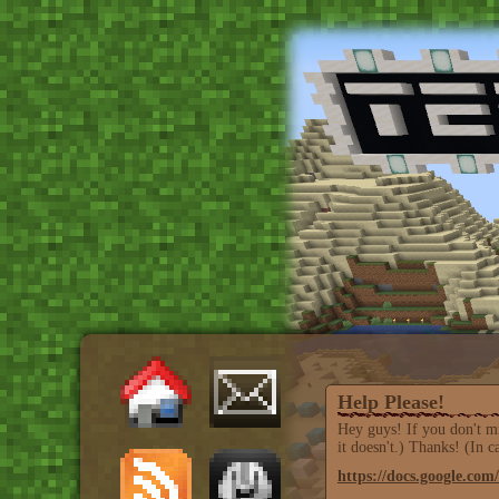
Help Please!
Hey guys! If you don't mi
it doesn't.) Thanks! (In 
https://docs.google