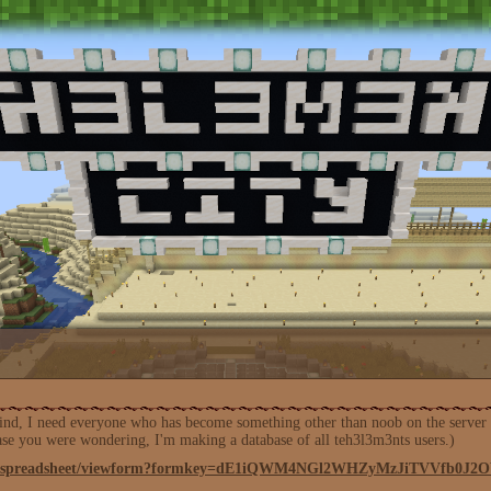
nd, I need everyone who has become something other than noob on the server to f
case you were wondering, I'm making a database of all teh3l3m3nts users.)
.com/spreadsheet/viewform?formkey=dE1iQWM4NGl2WHZyMzJiTVVfb0J