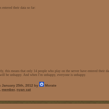
 entered their data so far:
y, this means that only 14 people who play on the server have entered their data
 I will be unhappy. And when I'm unhappy, everyone is unhappy.
 January 25th, 2012 by
Morate
,
member
,
nyan cat