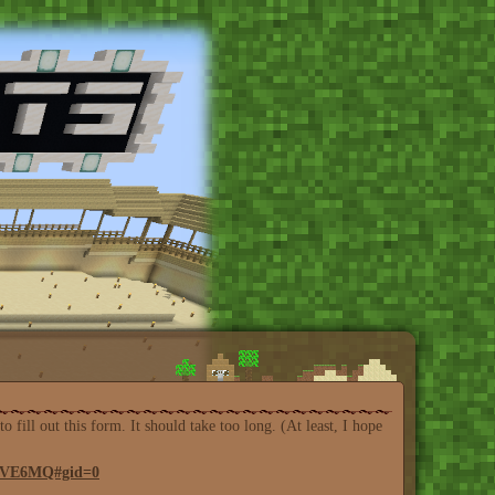
ill out this form. It should take too long. (At least, I hope
2OVE6MQ#gid=0