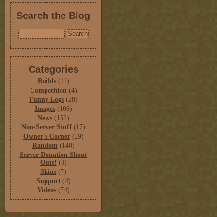
Search the Blog
Categories
Builds
(11)
Competition
(4)
Funny Logs
(28)
Images
(106)
News
(152)
Non-Server Stuff
(17)
Owner's Corner
(29)
Random
(140)
Server Donation Shout
Outs!
(3)
Skins
(7)
Support
(4)
Videos
(74)