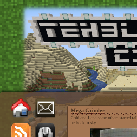
Mega Grinder
Gold and I and some others started t
bedrock to sky: