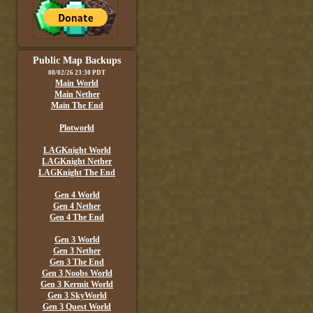
Public Map Backups
08/02/26 23:30 PDT
Main World
Main Nether
Main The End
Plotworld
LAGKnight World
LAGKnight Nether
LAGKnight The End
Gen 4 World
Gen 4 Nether
Gen 4 The End
Gen 3 World
Gen 3 Nether
Gen 3 The End
Gen 3 Noobs World
Gen 3 Kermit World
Gen 3 SkyWorld
Gen 3 Quest World