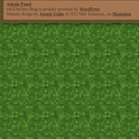
Admin Panel
teh3l3m3nts Blog is proudly powered by
WordPress
Website design by
Joseph Gullo
of JTG Web Solutions, on
Mastodon
.