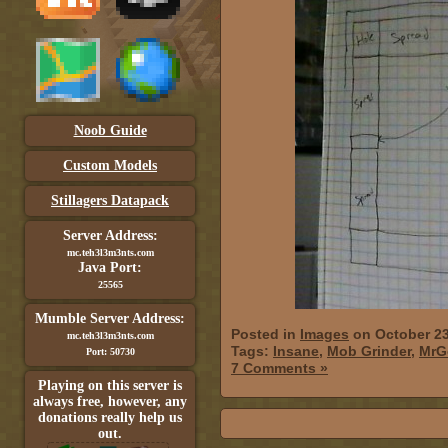
Noob Guide
Custom Models
Stillagers Datapack
Server Address:
mc.teh3l3m3nts.com
Java Port:
25565
Mumble Server Address:
Posted in
Images
on October 23
mc.teh3l3m3nts.com
Tags:
Insane
,
Mob Grinder
,
MrG
Port: 50730
7 Comments »
Playing on this server is
always free, however, any
donations really help us
out.