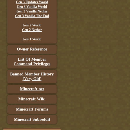
Gen 3 Updates World
Gen 3 Vanilla World
Gen 3 Vanilla Nether
Gen 3 Vanilla The End
Gen 2 World
Gen 2 Nether
Gen 1 World
Owner Reference
List Of Member
Command Privileges
Banned Member History
(Very Old)
Minecraft.net
Minecraft Wiki
Minecraft Forums
Minecraft Subreddit