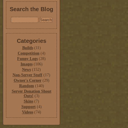
Search the Blog
Categories
Builds
(11)
Competition
(4)
Funny Logs
(28)
Images
(106)
News
(152)
Non-Server Stuff
(17)
Owner's Corner
(29)
Random
(140)
Server Donation Shout
Outs!
(3)
Skins
(7)
Support
(4)
Videos
(74)