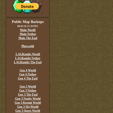
Public Map Backups
08/02/26 23:30 PDT
Main World
Main Nether
Main The End
Plotworld
LAGKnight World
LAGKnight Nether
LAGKnight The End
Gen 4 World
Gen 4 Nether
Gen 4 The End
Gen 3 World
Gen 3 Nether
Gen 3 The End
Gen 3 Noobs World
Gen 3 Kermit World
Gen 3 SkyWorld
Gen 3 Quest World