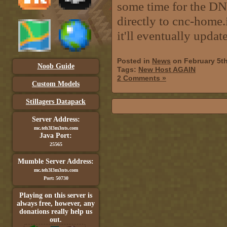
some time for the DNS
directly to cnc-home.
it'll eventually update
Posted in
News
on February 5t
Noob Guide
Tags:
New Host AGAIN
2 Comments »
Custom Models
Stillagers Datapack
Server Address:
mc.teh3l3m3nts.com
Java Port:
25565
Mumble Server Address:
mc.teh3l3m3nts.com
Port: 50730
Playing on this server is
always free, however, any
donations really help us
out.