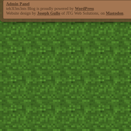
Admin Panel
teh3l3m3nts Blog is proudly powered by
WordPress
Website design by
Joseph Gullo
of JTG Web Solutions, on
Mastodon
.