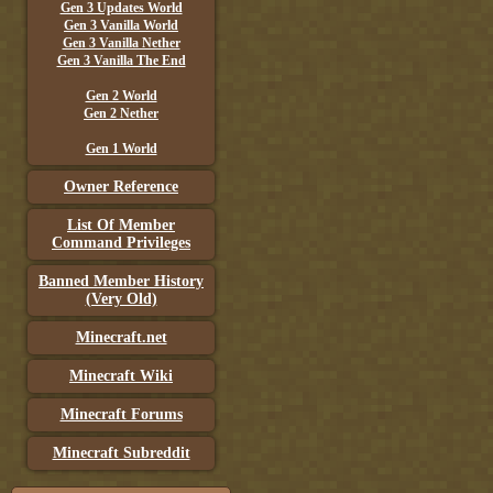
Gen 3 Updates World
Gen 3 Vanilla World
Gen 3 Vanilla Nether
Gen 3 Vanilla The End
Gen 2 World
Gen 2 Nether
Gen 1 World
Owner Reference
List Of Member
Command Privileges
Banned Member History
(Very Old)
Minecraft.net
Minecraft Wiki
Minecraft Forums
Minecraft Subreddit