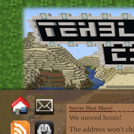
Server Host Move!
We moved hosts!
The address won't ch