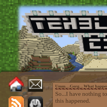
Umm…Gorg…What happe
So...I have nothing t
this happened.