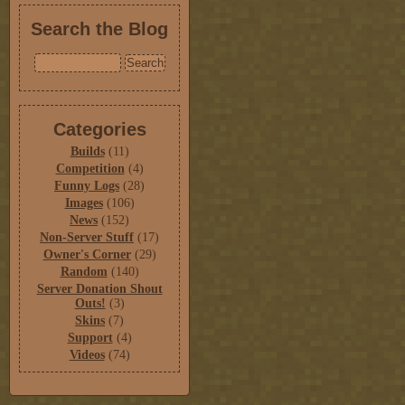
Search the Blog
Categories
Builds
(11)
Competition
(4)
Funny Logs
(28)
Images
(106)
News
(152)
Non-Server Stuff
(17)
Owner's Corner
(29)
Random
(140)
Server Donation Shout
Outs!
(3)
Skins
(7)
Support
(4)
Videos
(74)