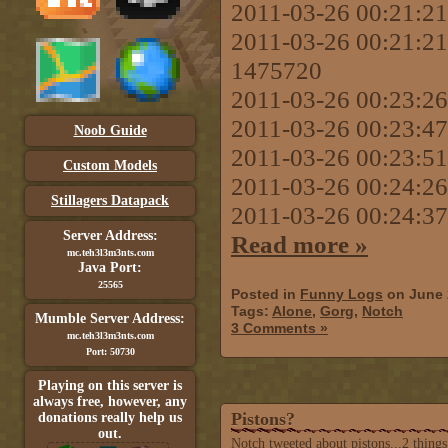
2011-03-26 00:21:21 r
2011-03-26 00:21:21 
1475720
2011-03-26 00:23:
2011-03-26 00:23:47 
Noob Guide
2011-03-26 00:23:51
Custom Models
2011-03-26 00:24:26
Stillagers Datapack
2011-03-26 00:24:37
Server Address:
Read more »
mc.teh3l3m3nts.com
Java Port:
25565
Posted in
Funny Logs
on June 
Tags:
Alone
,
Gorg
,
Notch
Mumble Server Address:
3 Comments »
mc.teh3l3m3nts.com
Port: 50730
Playing on this server is
always free, however, any
Pistons?
donations really help us
out.
Notch tweeted about pistons...2 thing