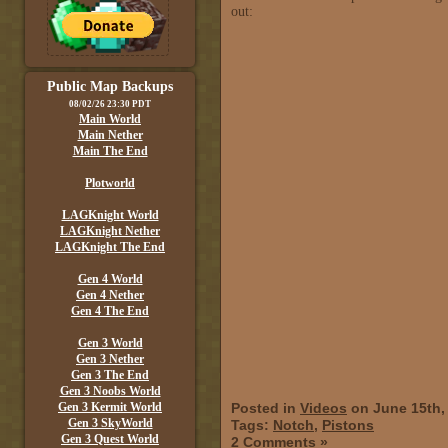
out:
Public Map Backups
08/02/26 23:30 PDT
Main World
Main Nether
Main The End
Plotworld
LAGKnight World
LAGKnight Nether
LAGKnight The End
Gen 4 World
Gen 4 Nether
Gen 4 The End
Gen 3 World
Gen 3 Nether
Gen 3 The End
Gen 3 Noobs World
Gen 3 Kermit World
Posted in
Videos
on June 15th,
Gen 3 SkyWorld
Tags:
Notch
,
Pistons
Gen 3 Quest World
2 Comments »