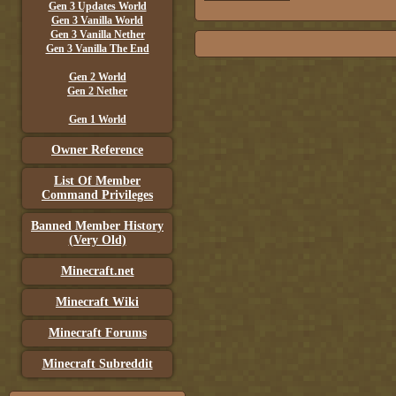
Gen 3 Updates World
Gen 3 Vanilla World
Gen 3 Vanilla Nether
Gen 3 Vanilla The End
Gen 2 World
Gen 2 Nether
Gen 1 World
Owner Reference
List Of Member
Command Privileges
Banned Member History
(Very Old)
Minecraft.net
Minecraft Wiki
Minecraft Forums
Minecraft Subreddit