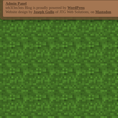
Admin Panel
teh3l3m3nts Blog is proudly powered by
WordPress
Website design by
Joseph Gullo
of JTG Web Solutions, on
Mastodon
.