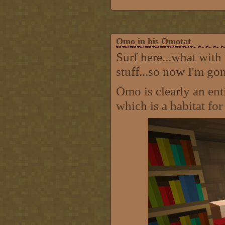
Omo in his Omotat
Surf here...what with
stuff...so now I'm go
Omo is clearly an ent
which is a habitat fo