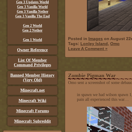
Gen 3 Updates World
Gen 3 Vanilla World
Gen 3 Vanilla Nether
Gen 3 Vanilla The End
Gen 2 World
Gen 2 Nether
Posted in
Images
on August 22
Gen 1 World
Tags:
Lonley Island
,
Omo
Leave A Comment »
Owner Reference
List Of Member
Command Privileges
Zombie Pigman War
Banned Member History
(Very Old)
Omo sent a screenshot of some debauc
Minecraft.net
in spawn we had wilson spawn 1,
pain all experienced this war....
Minecraft Wiki
Minecraft Forums
Minecraft Subreddit