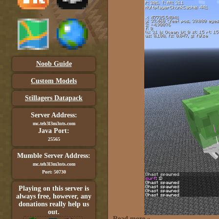
Noob Guide
Custom Models
Stillagers Datapack
Server Address:
mc.teh3l3m3nts.com
Java Port:
25565
Mumble Server Address:
mc.teh3l3m3nts.com
Port: 50730
Playing on this server is
always free, however, any
donations really help us
out.
Read more »