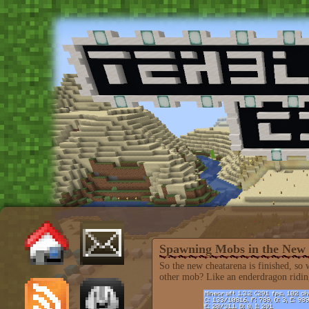
Spawning Mobs in the New
So the new cheatarena is finished, s
other mob? Like an enderdragon riding