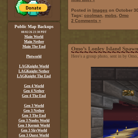
Posted in
Images
on October 30
Tags:
coolman
,
mobs
,
Omo
2 Comments »
Public Map Backups
08/02/26 23:30 PDT
Main World
Main Nether
Main The End
Omo’s Lonley Island Spaw
Here's a group photo, sent in by Omo,
Plotworld
LAGKnight World
LAGKnight Nether
LAGKnight The End
Gen 4 World
Gen 4 Nether
Gen 4 The End
Gen 3 World
Gen 3 Nether
Gen 3 The End
Gen 3 Noobs World
Gen 3 Kermit World
Gen 3 SkyWorld
Gen 3 Quest World