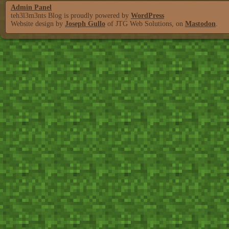
Admin Panel
teh3l3m3nts Blog is proudly powered by
WordPress
Website design by
Joseph Gullo
of JTG Web Solutions, on
Mastodon
.