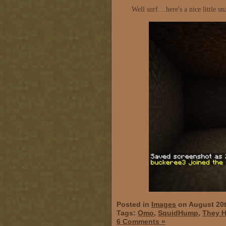
Well surf....here's a nice little
Posted in
Images
on August 20t
Tags:
Omo
,
SquidHump
,
They H
6 Comments »