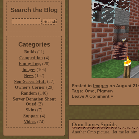
Search the Blog
Categories
Builds
(11)
Competition
(4)
Funny Logs
(28)
Images
(106)
News
(152)
Non-Server Stuff
(17)
Posted in
Images
on August 21s
Owner's Corner
(29)
Tags:
Omo
,
Pigmen
Random
(140)
Leave A Comment »
Server Donation Shout
Outs!
(3)
Skins
(7)
Support
(4)
Videos
(74)
Omo Loves Squids
Another Omo picture...let me let him 