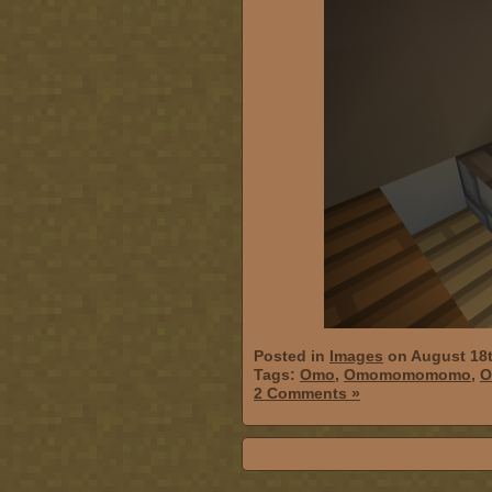
Posted in
Images
on August 18t
Tags:
Omo
,
Omomomomomo
,
O
2 Comments »