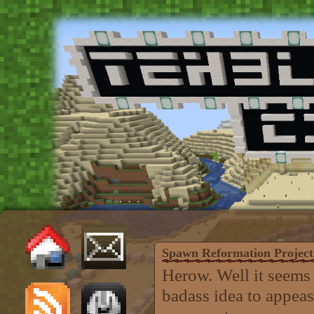
Spawn Reformation Project
Herow. Well it seems
badass idea to appeas