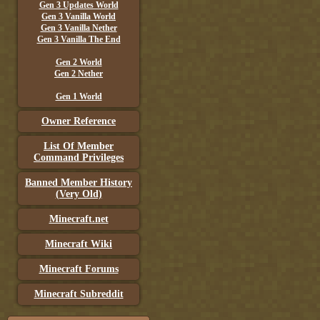
Gen 3 Updates World
Gen 3 Vanilla World
Gen 3 Vanilla Nether
Gen 3 Vanilla The End
Gen 2 World
Gen 2 Nether
Gen 1 World
Owner Reference
List Of Member
Command Privileges
Banned Member History
(Very Old)
Minecraft.net
Minecraft Wiki
Minecraft Forums
Minecraft Subreddit