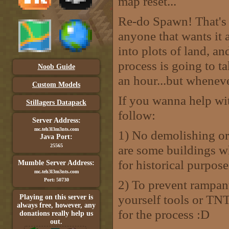
map reset...
Re-do Spawn! That's r
anyone that wants it 
into plots of land, a
process is going to t
Noob Guide
an hour...but whenever
Custom Models
If you wanna help wit
Stillagers Datapack
follow:
Server Address:
mc.teh3l3m3nts.com
1) No demolishing or 
Java Port:
25565
are some buildings w
for historical purpose
Mumble Server Address:
mc.teh3l3m3nts.com
Port: 50730
2) To prevent rampan
yourself tools or TNT 
Playing on this server is
always free, however, any
for the process :D
donations really help us
out.