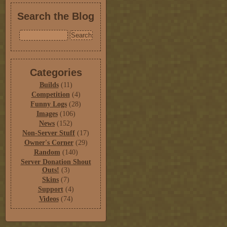
Search the Blog
Categories
Builds
(11)
Competition
(4)
Funny Logs
(28)
Images
(106)
News
(152)
Non-Server Stuff
(17)
Owner's Corner
(29)
Random
(140)
Server Donation Shout
Outs!
(3)
Skins
(7)
Support
(4)
Videos
(74)