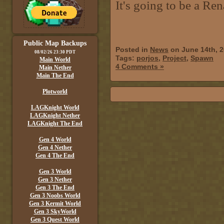
It's going to be a Re
Public Map Backups
Posted in
News
on June 14th, 
08/02/26 23:30 PDT
Tags:
porjos
,
Project
,
Spawn
Main World
4 Comments »
Main Nether
Main The End
Plotworld
LAGKnight World
LAGKnight Nether
LAGKnight The End
Gen 4 World
Gen 4 Nether
Gen 4 The End
Gen 3 World
Gen 3 Nether
Gen 3 The End
Gen 3 Noobs World
Gen 3 Kermit World
Gen 3 SkyWorld
Gen 3 Quest World