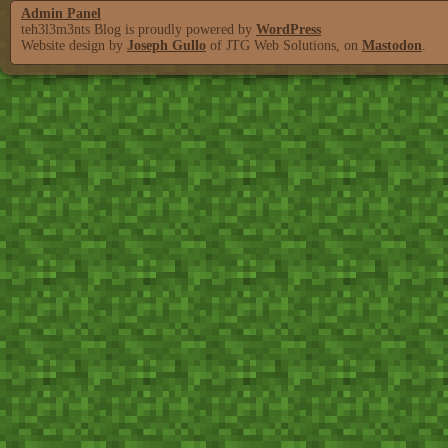
Admin Panel
teh3l3m3nts Blog is proudly powered by
WordPress
Website design by
Joseph Gullo
of JTG Web Solutions, on
Mastodon
.