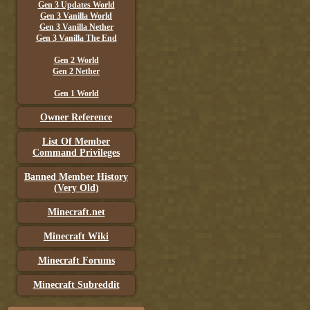
Gen 3 Updates World
Gen 3 Vanilla World
Gen 3 Vanilla Nether
Gen 3 Vanilla The End
Gen 2 World
Gen 2 Nether
Gen 1 World
Owner Reference
List Of Member
Command Privileges
Banned Member History
(Very Old)
Minecraft.net
Minecraft Wiki
Minecraft Forums
Minecraft Subreddit