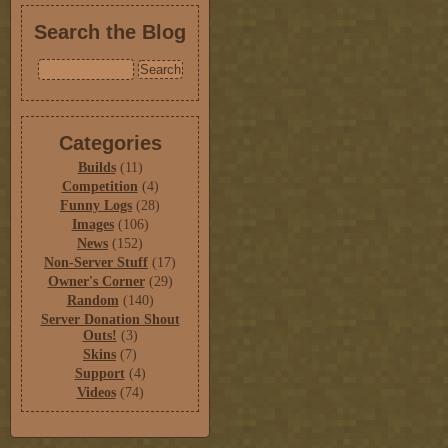
Search the Blog
Categories
Builds
(11)
Competition
(4)
Funny Logs
(28)
Images
(106)
News
(152)
Non-Server Stuff
(17)
Owner's Corner
(29)
Random
(140)
Server Donation Shout
Outs!
(3)
Skins
(7)
Support
(4)
Videos
(74)