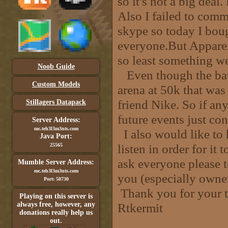
so it's not a big deal
Also I failed to comm
skype so today I boug
everyone.But Apparen
so least something we
Noob Guide
Even though the batt
Custom Models
arena at 50k that wa
friend Nike. So if an
Stillagers Datapack
future events just c
Server Address:
mc.teh3l3m3nts.com
I also would like to 
Java Port:
listen in order for it
25565
ask everyone please t
Mumble Server Address:
mc.teh3l3m3nts.com
you (especially owner
Port: 50730
Thank you for your t
Playing on this server is
always free, however, any
Rtkermit
donations really help us
out.