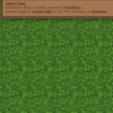
Admin Panel
teh3l3m3nts Blog is proudly powered by
WordPress
Website design by
Joseph Gullo
of JTG Web Solutions, on
Mastodon
.