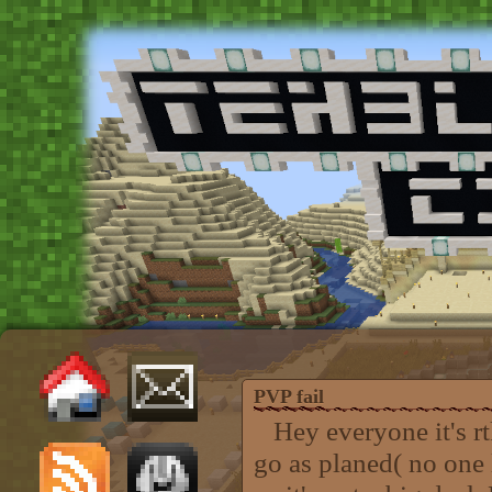
PVP fail
Hey everyone it's rtk
go as planed( no one 