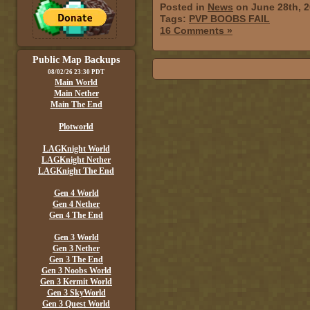
Posted in
News
on June 28th, 
Tags:
PVP BOOBS FAIL
16 Comments »
Public Map Backups
08/02/26 23:30 PDT
Main World
Main Nether
Main The End
Plotworld
LAGKnight World
LAGKnight Nether
LAGKnight The End
Gen 4 World
Gen 4 Nether
Gen 4 The End
Gen 3 World
Gen 3 Nether
Gen 3 The End
Gen 3 Noobs World
Gen 3 Kermit World
Gen 3 SkyWorld
Gen 3 Quest World