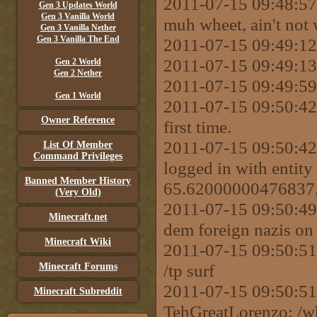
2011-07-15 09:48:57
Gen 3 Updates World
Gen 3 Vanilla World
muh wheet, ain't not 
Gen 3 Vanilla Nether
Gen 3 Vanilla The End
2011-07-15 09:49:12
2011-07-15 09:49:13 
Gen 2 World
Gen 2 Nether
2011-07-15 09:49:59 
Gen 1 World
2011-07-15 09:50:42 
Owner Reference
first time.
2011-07-15 09:50:42
List Of Member
Command Privileges
logged in with entity
Banned Member History
65.62000000476837, 
(Very Old)
2011-07-15 09:50:49 
Minecraft.net
dem foreign nazis on d
Minecraft Wiki
2011-07-15 09:50:
/tp surf
Minecraft Forums
2011-07-15 09:50
Minecraft Subreddit
TehGreatLorenzo: /