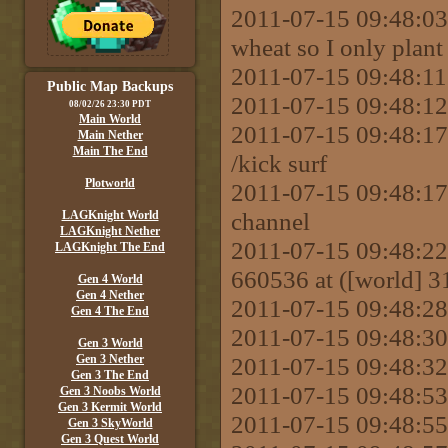
2011-07-15 09:48:03
wheat so I only plant 
2011-07-15 09:48:11
Public Map Backups
2011-07-15 09:48:12
08/02/26 23:30 PDT
Main World
2011-07-15 09:48:
Main Nether
Main The End
/kick surf
Plotworld
2011-07-15 09:48:17
channel
LAGKnight World
LAGKnight Nether
2011-07-15 09:48:22 
LAGKnight The End
660536 at ([world] 31
Gen 4 World
Gen 4 Nether
2011-07-15 09:48:28
Gen 4 The End
2011-07-15 09:48:30 
Gen 3 World
Gen 3 Nether
2011-07-15 09:48:32
Gen 3 The End
2011-07-15 09:48:53 
Gen 3 Noobs World
Gen 3 Kermit World
2011-07-15 09:48:55
Gen 3 SkyWorld
Gen 3 Quest World