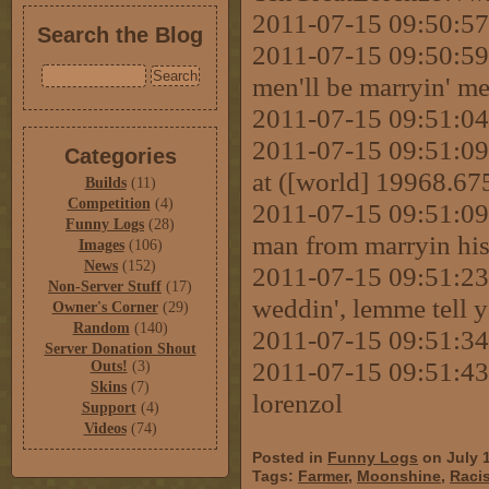
2011-07-15 09:50:57
Search the Blog
2011-07-15 09:50:59
men'll be marryin' m
2011-07-15 09:51:04
2011-07-15 09:51:09 
Categories
at ([world] 19968.6
Builds
(11)
Competition
(4)
2011-07-15 09:51:09 
Funny Logs
(28)
man from marryin hi
Images
(106)
News
(152)
2011-07-15 09:51:23
Non-Server Stuff
(17)
weddin', lemme tell 
Owner's Corner
(29)
Random
(140)
2011-07-15 09:51:34 
Server Donation Shout
2011-07-15 09:51:43 
Outs!
(3)
Skins
(7)
lorenzol
Support
(4)
Videos
(74)
Posted in
Funny Logs
on July 
Tags:
Farmer
,
Moonshine
,
Racis