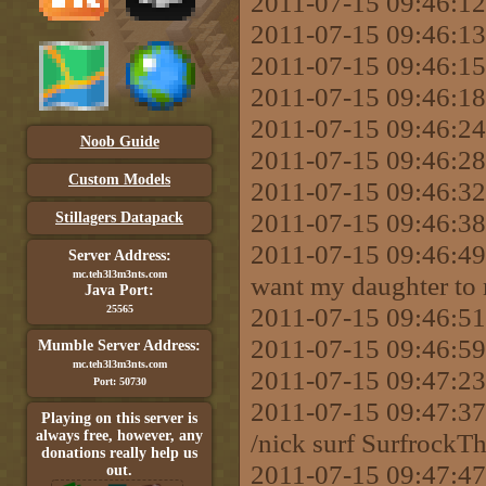
2011-07-15 09:46:12
2011-07-15 09:46:13
2011-07-15 09:46:15
2011-07-15 09:46:18 
2011-07-15 09:46:24 
Noob Guide
2011-07-15 09:46:28 
Custom Models
2011-07-15 09:46:32
2011-07-15 09:46:38
Stillagers Datapack
2011-07-15 09:46:49 
Server Address:
mc.teh3l3m3nts.com
want my daughter to 
Java Port:
2011-07-15 09:46:51
25565
2011-07-15 09:46:59
Mumble Server Address:
mc.teh3l3m3nts.com
2011-07-15 09:47:23 
Port: 50730
2011-07-15 09:47:
Playing on this server is
always free, however, any
/nick surf SurfrockT
donations really help us
2011-07-15 09:47:47
out.