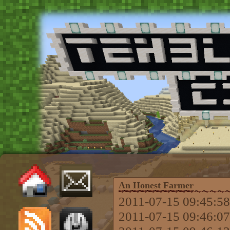
An Honest Farmer
2011-07-15 09:45:58 
2011-07-15 09:46:07