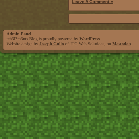
Leave A Comment »
Admin Panel
teh3l3m3nts Blog is proudly powered by
WordPress
Website design by
Joseph Gullo
of JTG Web Solutions, on
Mastodon
.